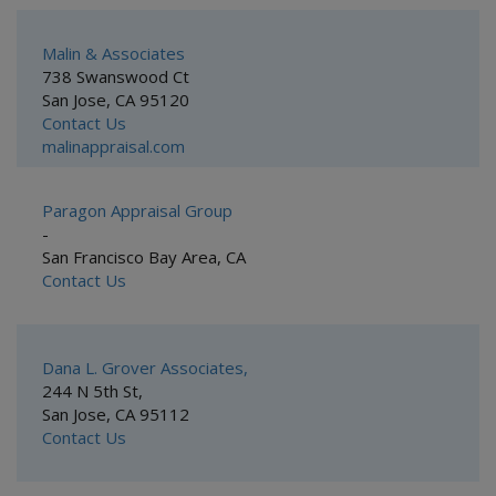
Malin & Associates
738 Swanswood Ct
San Jose, CA 95120
Contact Us
malinappraisal.com
Paragon Appraisal Group
-
San Francisco Bay Area, CA
Contact Us
Dana L. Grover Associates,
244 N 5th St,
San Jose, CA 95112
Contact Us