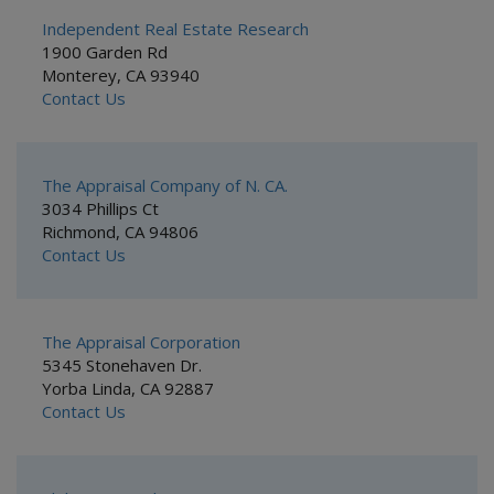
Independent Real Estate Research
1900 Garden Rd
Monterey, CA 93940
Contact Us
The Appraisal Company of N. CA.
3034 Phillips Ct
Richmond, CA 94806
Contact Us
The Appraisal Corporation
5345 Stonehaven Dr.
Yorba Linda, CA 92887
Contact Us