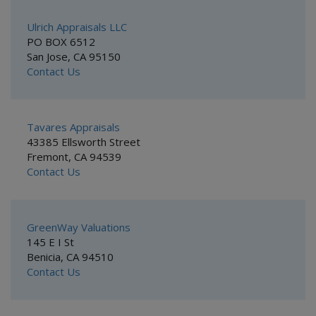
Ulrich Appraisals LLC
PO BOX 6512
San Jose, CA 95150
Contact Us
Tavares Appraisals
43385 Ellsworth Street
Fremont, CA 94539
Contact Us
GreenWay Valuations
145 E I St
Benicia, CA 94510
Contact Us