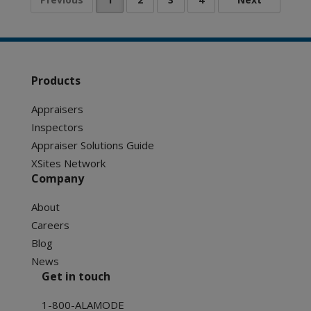
Products
Appraisers
Inspectors
Appraiser Solutions Guide
XSites Network
Company
About
Careers
Blog
News
Get in touch
1-800-ALAMODE