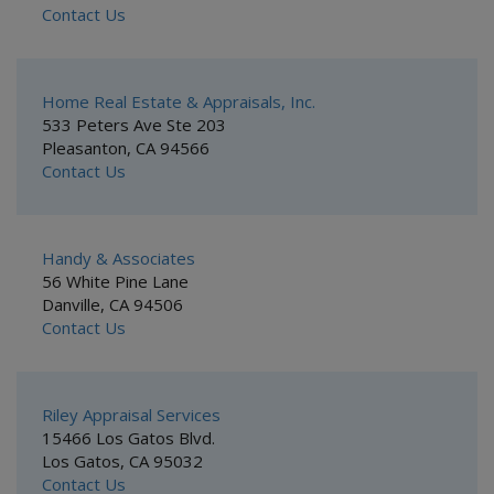
Contact Us
Home Real Estate & Appraisals, Inc.
533 Peters Ave Ste 203
Pleasanton, CA 94566
Contact Us
Handy & Associates
56 White Pine Lane
Danville, CA 94506
Contact Us
Riley Appraisal Services
15466 Los Gatos Blvd.
Los Gatos, CA 95032
Contact Us