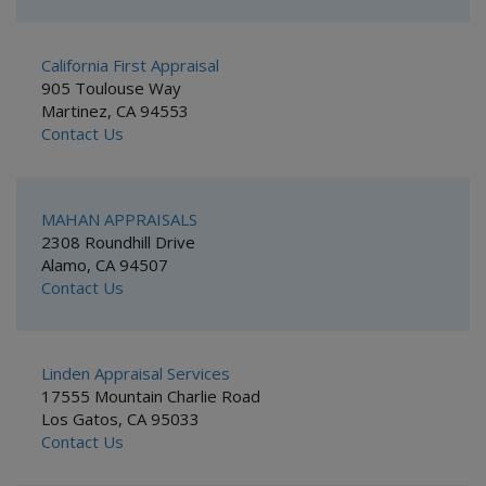
California First Appraisal
905 Toulouse Way
Martinez, CA 94553
Contact Us
MAHAN APPRAISALS
2308 Roundhill Drive
Alamo, CA 94507
Contact Us
Linden Appraisal Services
17555 Mountain Charlie Road
Los Gatos, CA 95033
Contact Us