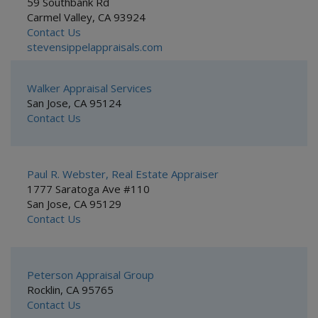
59 Southbank Rd
Carmel Valley, CA 93924
Contact Us
stevensippelappraisals.com
Walker Appraisal Services
San Jose, CA 95124
Contact Us
Paul R. Webster, Real Estate Appraiser
1777 Saratoga Ave #110
San Jose, CA 95129
Contact Us
Peterson Appraisal Group
Rocklin, CA 95765
Contact Us