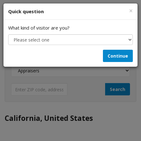
×
Quick question
What kind of visitor are you?
I am a...
Continue
Looking for...
California, United States