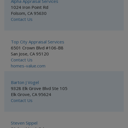
Alpha Appraisal Services
1024 Iron Point Rd
Folsom, CA 95630
Contact Us
Top City Appraisal Services
6501 Crown Blvd #106-B8
San Jose, CA 95120
Contact Us
homes-value.com
Barton J Vogel
9328 Elk Grove Blvd Ste 105
Elk Grove, CA 95624
Contact Us
Steven Sippel