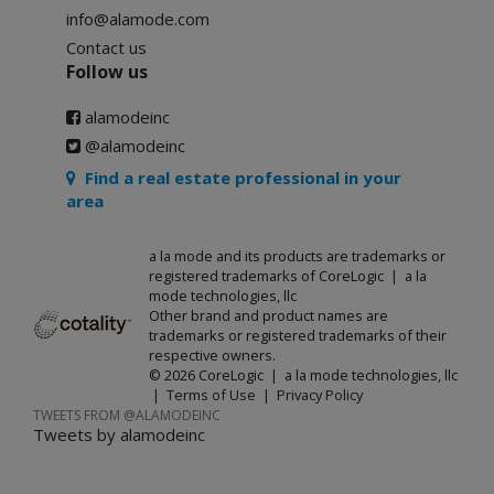
info@alamode.com
Contact us
Follow us
alamodeinc
@alamodeinc
Find a real estate professional in your
area
a la mode and its products are trademarks or
registered trademarks of CoreLogic | a la
mode technologies, llc
Other brand and product names are
trademarks or registered trademarks of their
respective owners.
© 2026 CoreLogic | a la mode technologies, llc
|
Terms of Use
|
Privacy Policy
TWEETS FROM @ALAMODEINC
Tweets by alamodeinc