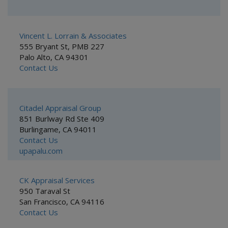
Vincent L. Lorrain & Associates
555 Bryant St, PMB 227
Palo Alto, CA 94301
Contact Us
Citadel Appraisal Group
851 Burlway Rd Ste 409
Burlingame, CA 94011
Contact Us
upapalu.com
CK Appraisal Services
950 Taraval St
San Francisco, CA 94116
Contact Us