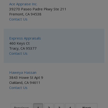
Ace Appraise Inc.
39270 Paseo Padre Pkwy Ste 211
Fremont, CA 94538
Contact Us
Express Appraisals
460 Keys Ct
Tracy, CA 95377
Contact Us
Haweya Hassan
3843 Howe St Apt 9
Oakland, CA 94611
Contact Us