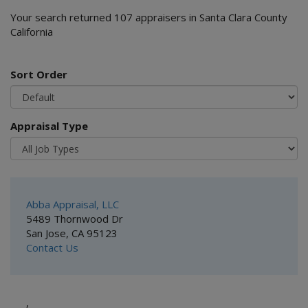
Your search returned 107 appraisers in Santa Clara County
California
Sort Order
Appraisal Type
Abba Appraisal, LLC
5489 Thornwood Dr
San Jose, CA 95123
Contact Us
,