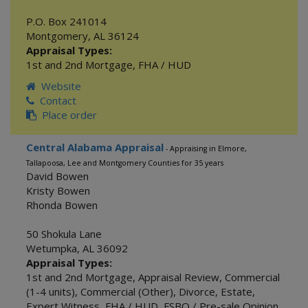
P.O. Box 241014
Montgomery
,
AL
36124
Appraisal Types:
1st and 2nd Mortgage
,
FHA / HUD
Website
Contact
Place order
Central Alabama Appraisal
- Appraising in Elmore,
Tallapoosa, Lee and Montgomery Counties for 35 years
David Bowen
Kristy Bowen
Rhonda Bowen
50 Shokula Lane
Wetumpka
,
AL
36092
Appraisal Types:
1st and 2nd Mortgage
,
Appraisal Review
,
Commercial
(1-4 units)
,
Commercial (Other)
,
Divorce
,
Estate
,
Expert Witness
,
FHA / HUD
,
FSBO / Pre-sale Opinion