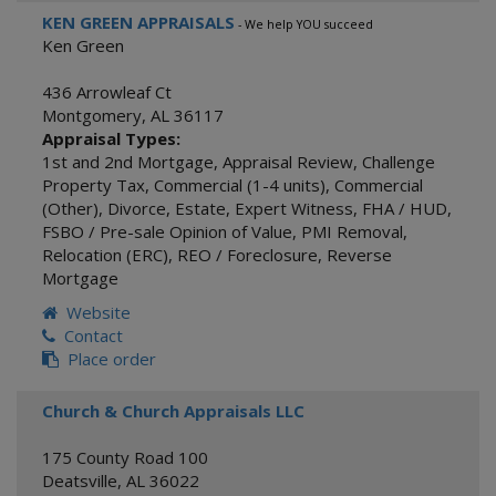
KEN GREEN APPRAISALS
- We help YOU succeed
Ken Green
436 Arrowleaf Ct
Montgomery
,
AL
36117
Appraisal Types:
1st and 2nd Mortgage
,
Appraisal Review
,
Challenge
Property Tax
,
Commercial (1-4 units)
,
Commercial
(Other)
,
Divorce
,
Estate
,
Expert Witness
,
FHA / HUD
,
FSBO / Pre-sale Opinion of Value
,
PMI Removal
,
Relocation (ERC)
,
REO / Foreclosure
,
Reverse
Mortgage
Website
Contact
Place order
Church & Church Appraisals LLC
175 County Road 100
Deatsville
,
AL
36022