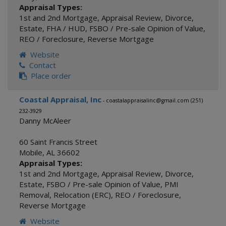
Appraisal Types:
1st and 2nd Mortgage
,
Appraisal Review
,
Divorce
,
Estate
,
FHA / HUD
,
FSBO / Pre-sale Opinion of Value
,
REO / Foreclosure
,
Reverse Mortgage
Website
Contact
Place order
Coastal Appraisal, Inc
- coastalappraisalinc@gmail.com (251)
232-3929
Danny McAleer
60 Saint Francis Street
Mobile
,
AL
36602
Appraisal Types:
1st and 2nd Mortgage
,
Appraisal Review
,
Divorce
,
Estate
,
FSBO / Pre-sale Opinion of Value
,
PMI
Removal
,
Relocation (ERC)
,
REO / Foreclosure
,
Reverse Mortgage
Website