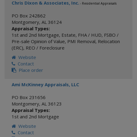
Chris Dixon & Associates, Inc.
- Residential Appraisals
PO Box 242862
Montgomery
,
AL
36124
Appraisal Types:
1st and 2nd Mortgage
,
Estate
,
FHA / HUD
,
FSBO /
Pre-sale Opinion of Value
,
PMI Removal
,
Relocation
(ERC)
,
REO / Foreclosure
Website
Contact
Place order
Ami McKinney Appraisals, LLC
PO Box 231656
Montgomery
,
AL
36123
Appraisal Types:
1st and 2nd Mortgage
Website
Contact