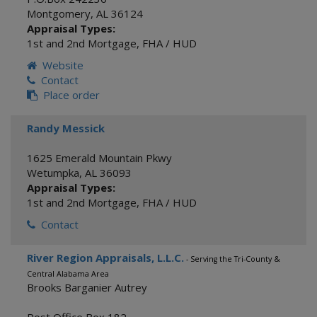
Montgomery
,
AL
36124
Appraisal Types:
1st and 2nd Mortgage
,
FHA / HUD
Website
Contact
Place order
Randy Messick
1625 Emerald Mountain Pkwy
Wetumpka
,
AL
36093
Appraisal Types:
1st and 2nd Mortgage
,
FHA / HUD
Contact
River Region Appraisals, L.L.C.
- Serving the Tri-County &
Central Alabama Area
Brooks Barganier Autrey