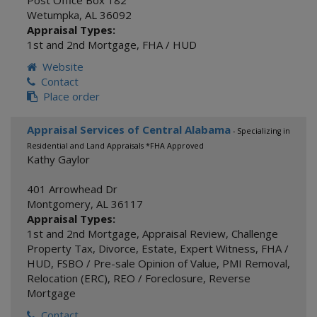
Post Office Box 182
Wetumpka
,
AL
36092
Appraisal Types:
1st and 2nd Mortgage
,
FHA / HUD
Website
Contact
Place order
Appraisal Services of Central Alabama
- Specializing in
Residential and Land Appraisals *FHA Approved
Kathy Gaylor
401 Arrowhead Dr
Montgomery
,
AL
36117
Appraisal Types:
1st and 2nd Mortgage
,
Appraisal Review
,
Challenge
Property Tax
,
Divorce
,
Estate
,
Expert Witness
,
FHA /
HUD
,
FSBO / Pre-sale Opinion of Value
,
PMI Removal
,
Relocation (ERC)
,
REO / Foreclosure
,
Reverse
Mortgage
Contact