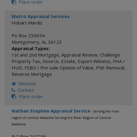
Place order
Metro Appraisal Services
Hobart Mardis
Po Box 230654
Montgomery
,
AL
36123
Appraisal Types:
1st and 2nd Mortgage
,
Appraisal Review
,
Challenge
Property Tax
,
Divorce
,
Estate
,
Expert Witness
,
FHA /
HUD
,
FSBO / Pre-sale Opinion of Value
,
PMI Removal
,
Reverse Mortgage
Website
Contact
Place order
Nathan Stephen Appraisal Service
- Serving the river
region of central Alabama Serving the River Region of Central
Alabama
P.O.Box 242236