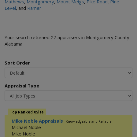
Mathews
,
Montgomery
,
Mount Meigs
,
Pike Road
,
Pine
Level
, and
Ramer
Your search returned 27 appraisers in Montgomery County
Alabama
Sort Order
Appraisal Type
Top Ranked XSite
Mike Noble Appraisals
- Knowledgeable and Reliable
Michael Noble
Mike Noble