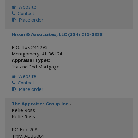
Website
Contact
Place order
Hixon & Associates, LLC (334) 215-0388
P.O. Box 241293
Montgomery
,
AL
36124
Appraisal Types:
1st and 2nd Mortgage
Website
Contact
Place order
The Appraiser Group Inc.
-
Kellie Ross
Kellie Ross
PO Box 208
Troy
,
AL
36081