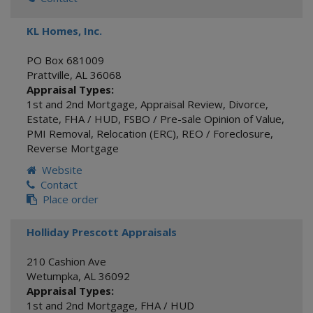
KL Homes, Inc.
PO Box 681009
Prattville
,
AL
36068
Appraisal Types:
1st and 2nd Mortgage
,
Appraisal Review
,
Divorce
,
Estate
,
FHA / HUD
,
FSBO / Pre-sale Opinion of Value
,
PMI Removal
,
Relocation (ERC)
,
REO / Foreclosure
,
Reverse Mortgage
Website
Contact
Place order
Holliday Prescott Appraisals
210 Cashion Ave
Wetumpka
,
AL
36092
Appraisal Types:
1st and 2nd Mortgage
,
FHA / HUD