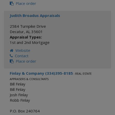
Place order
Judith Broadus Appraisals
2584 Turnpike Drive
Decatur
,
AL
35601
Appraisal Types:
1st and 2nd Mortgage
Website
Contact
Place order
Finlay & Company (334)395-8185
- REAL ESTATE
APPRAISERS & CONSULTANTS
Bill Finlay
Bill Finlay
Josh Finlay
Robb Finlay
P.O. Box 240764