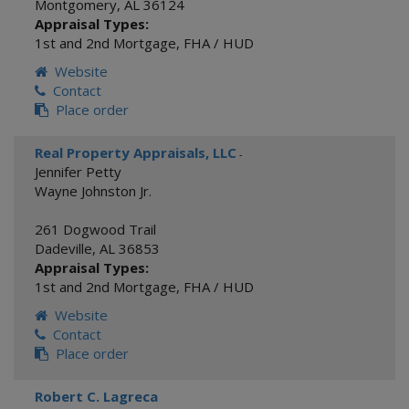
Montgomery
,
AL
36124
Appraisal Types:
1st and 2nd Mortgage
,
FHA / HUD
Website
Contact
Place order
Real Property Appraisals, LLC
-
Jennifer Petty
Wayne Johnston Jr.
261 Dogwood Trail
Dadeville
,
AL
36853
Appraisal Types:
1st and 2nd Mortgage
,
FHA / HUD
Website
Contact
Place order
Robert C. Lagreca