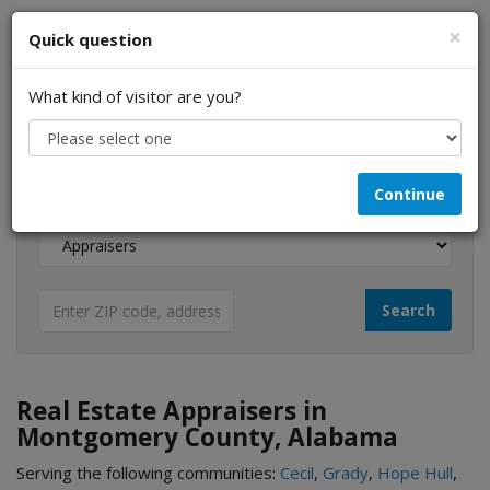
×
Quick question
What kind of visitor are you?
I am a...
Continue
Looking for...
Real Estate Appraisers in
Montgomery County, Alabama
Serving the following communities:
Cecil
,
Grady
,
Hope Hull
,