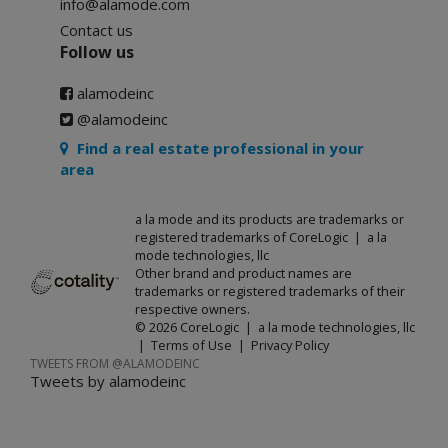
info@alamode.com
Contact us
Follow us
alamodeinc
@alamodeinc
Find a real estate professional in your
area
a la mode and its products are trademarks or
registered trademarks of CoreLogic | a la
mode technologies, llc
Other brand and product names are
trademarks or registered trademarks of their
respective owners.
© 2026 CoreLogic | a la mode technologies, llc
|
Terms of Use
|
Privacy Policy
TWEETS FROM @ALAMODEINC
Tweets by alamodeinc