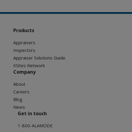
Products
Appraisers
Inspectors
Appraiser Solutions Guide
XSites Network
Company
About
Careers
Blog
News
Get in touch
1-800-ALAMODE