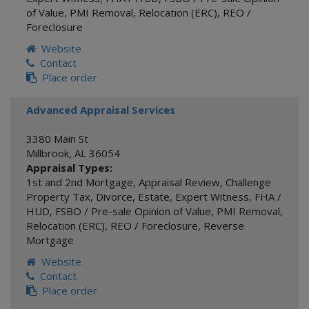
of Value
,
PMI Removal
,
Relocation (ERC)
,
REO /
Foreclosure
Website
Contact
Place order
Advanced Appraisal Services
3380 Main St
Millbrook
,
AL
36054
Appraisal Types:
1st and 2nd Mortgage
,
Appraisal Review
,
Challenge
Property Tax
,
Divorce
,
Estate
,
Expert Witness
,
FHA /
HUD
,
FSBO / Pre-sale Opinion of Value
,
PMI Removal
,
Relocation (ERC)
,
REO / Foreclosure
,
Reverse
Mortgage
Website
Contact
Place order