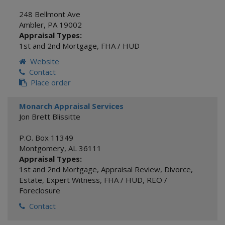
248 Bellmont Ave
Ambler
,
PA
19002
Appraisal Types:
1st and 2nd Mortgage
,
FHA / HUD
Website
Contact
Place order
Monarch Appraisal Services
Jon Brett Blissitte
P.O. Box 11349
Montgomery
,
AL
36111
Appraisal Types:
1st and 2nd Mortgage
,
Appraisal Review
,
Divorce
,
Estate
,
Expert Witness
,
FHA / HUD
,
REO /
Foreclosure
Contact