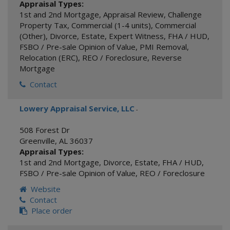
Appraisal Types:
1st and 2nd Mortgage
,
Appraisal Review
,
Challenge
Property Tax
,
Commercial (1-4 units)
,
Commercial
(Other)
,
Divorce
,
Estate
,
Expert Witness
,
FHA / HUD
,
FSBO / Pre-sale Opinion of Value
,
PMI Removal
,
Relocation (ERC)
,
REO / Foreclosure
,
Reverse
Mortgage
Contact
Lowery Appraisal Service, LLC
-
508 Forest Dr
Greenville
,
AL
36037
Appraisal Types:
1st and 2nd Mortgage
,
Divorce
,
Estate
,
FHA / HUD
,
FSBO / Pre-sale Opinion of Value
,
REO / Foreclosure
Website
Contact
Place order