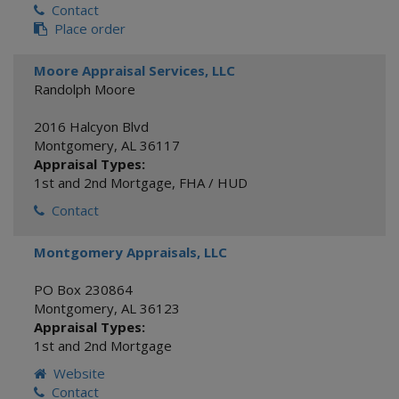
Contact
Place order
Moore Appraisal Services, LLC
Randolph Moore
2016 Halcyon Blvd
Montgomery
,
AL
36117
Appraisal Types:
1st and 2nd Mortgage
,
FHA / HUD
Contact
Montgomery Appraisals, LLC
PO Box 230864
Montgomery
,
AL
36123
Appraisal Types:
1st and 2nd Mortgage
Website
Contact