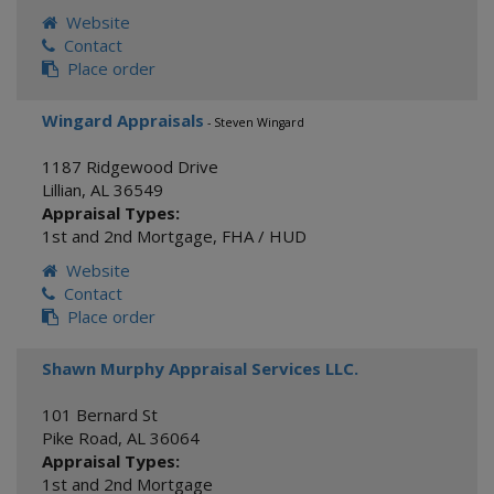
Website
Contact
Place order
Wingard Appraisals
- Steven Wingard
1187 Ridgewood Drive
Lillian
,
AL
36549
Appraisal Types:
1st and 2nd Mortgage
,
FHA / HUD
Website
Contact
Place order
Shawn Murphy Appraisal Services LLC.
101 Bernard St
Pike Road
,
AL
36064
Appraisal Types:
1st and 2nd Mortgage