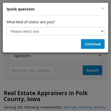
×
Quick question
What kind of visitor are you?
I am a...
Continue
Looking for...
Real Estate Appraisers in Polk
County, Iowa
Serving the following communities:
Alleman
,
Altoona
,
Ankeny
,