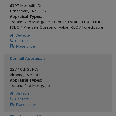
6397 Meredith Dr
Urbandale
,
IA
50322
Appraisal Types:
1st and 2nd Mortgage
,
Divorce
,
Estate
,
FHA / HUD
,
FSBO / Pre-sale Opinion of Value
,
REO / Foreclosure
Website
Contact
Place order
Connell Appraisals
227 10th St NW
Altoona
,
IA
50009
Appraisal Types:
1st and 2nd Mortgage
Website
Contact
Place order