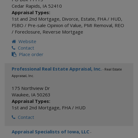
Cedar Rapids
,
IA
52410
Appraisal Types:
1st and 2nd Mortgage
,
Divorce
,
Estate
,
FHA / HUD
,
FSBO / Pre-sale Opinion of Value
,
PMI Removal
,
REO
/ Foreclosure
,
Reverse Mortgage
Website
Contact
Place order
Professional Real Estate Appraisal, Inc.
- Real Estate
Appraisal, Inc.
175 Northview Dr
Waukee
,
IA
50263
Appraisal Types:
1st and 2nd Mortgage
,
FHA / HUD
Contact
Appraisal Specialists of Iowa, LLC
-