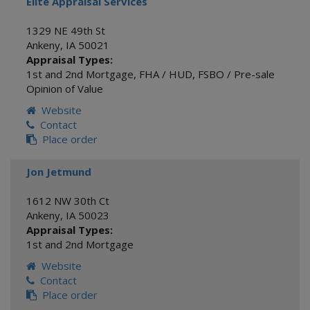
Elite Appraisal Services
1329 NE 49th St
Ankeny
,
IA
50021
Appraisal Types:
1st and 2nd Mortgage
,
FHA / HUD
,
FSBO / Pre-sale
Opinion of Value
Website
Contact
Place order
Jon Jetmund
1612 NW 30th Ct
Ankeny
,
IA
50023
Appraisal Types:
1st and 2nd Mortgage
Website
Contact
Place order