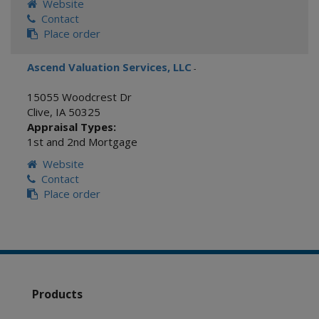
Website
Contact
Place order
Ascend Valuation Services, LLC
-
15055 Woodcrest Dr
Clive
,
IA
50325
Appraisal Types:
1st and 2nd Mortgage
Website
Contact
Place order
Products