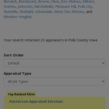
Berwick
,
Bondurant
,
Boone
,
Clive
,
Des Moines
,
Elkhart
,
Grimes
,
Johnston
,
Mitchellville
,
Pleasant Hill
,
Polk City
,
Runnells
,
Sheldahl
,
Urbandale
,
West Des Moines
, and
Windsor Heights
Your search returned 22 appraisers in Polk County Iowa
Sort Order
Appraisal Type
Top Ranked XSite
Kesterson Appraisal Services
-