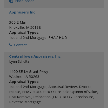
Place order
Appraisers Inc
305 E Main
Knoxville
,
IA
50138
Appraisal Types:
1st and 2nd Mortgage
,
FHA / HUD
Contact
Central Iowa Appraisers, Inc
-
Lynn Schultz
1400 SE LA Grant Pkwy
Waukee
,
IA
50263
Appraisal Types:
1st and 2nd Mortgage
,
Appraisal Review
,
Divorce
,
Estate
,
FHA / HUD
,
FSBO / Pre-sale Opinion of Value
,
PMI Removal
,
Relocation (ERC)
,
REO / Foreclosure
,
Reverse Mortgage