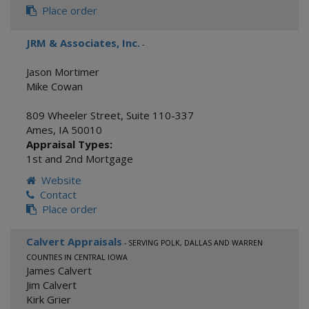
Place order
JRM & Associates, Inc.
-
Jason Mortimer
Mike Cowan
809 Wheeler Street, Suite 110-337
Ames
,
IA
50010
Appraisal Types:
1st and 2nd Mortgage
Website
Contact
Place order
Calvert Appraisals
- SERVING POLK, DALLAS AND WARREN
COUNTIES IN CENTRAL IOWA
James Calvert
Jim Calvert
Kirk Grier