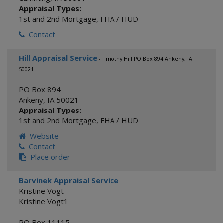
Appraisal Types:
1st and 2nd Mortgage
,
FHA / HUD
Contact
Hill Appraisal Service
- Timothy Hill PO Box 894 Ankeny, IA
50021
PO Box 894
Ankeny
,
IA
50021
Appraisal Types:
1st and 2nd Mortgage
,
FHA / HUD
Website
Contact
Place order
Barvinek Appraisal Service
-
Kristine Vogt
Kristine Vogt1
PO Box 11115