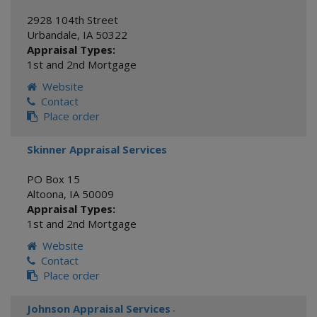
2928 104th Street
Urbandale
,
IA
50322
Appraisal Types:
1st and 2nd Mortgage
Website
Contact
Place order
Skinner Appraisal Services
PO Box 15
Altoona
,
IA
50009
Appraisal Types:
1st and 2nd Mortgage
Website
Contact
Place order
Johnson Appraisal Services
-