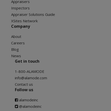
Appraisers
Inspectors
Appraiser Solutions Guide
XSites Network
Company
About
Careers
Blog
News
Get in touch
1-800-ALAMODE
info@alamode.com
Contact us
Follow us
alamodeinc
@alamodeinc