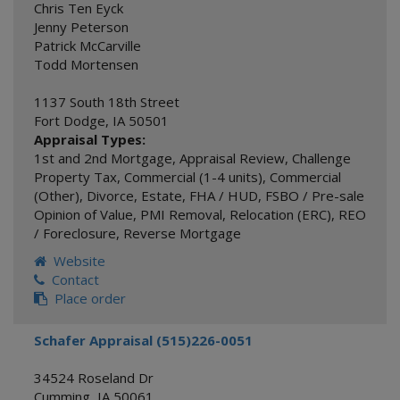
Chris Ten Eyck
Jenny Peterson
Patrick McCarville
Todd Mortensen
1137 South 18th Street
Fort Dodge
,
IA
50501
Appraisal Types:
1st and 2nd Mortgage
,
Appraisal Review
,
Challenge
Property Tax
,
Commercial (1-4 units)
,
Commercial
(Other)
,
Divorce
,
Estate
,
FHA / HUD
,
FSBO / Pre-sale
Opinion of Value
,
PMI Removal
,
Relocation (ERC)
,
REO
/ Foreclosure
,
Reverse Mortgage
Website
Contact
Place order
Schafer Appraisal (515)226-0051
34524 Roseland Dr
Cumming
,
IA
50061