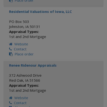
Place order
Residential Valuations of Iowa, LLC
PO Box 503
Johnston
,
IA
50131
Appraisal Types:
1st and 2nd Mortgage
Website
Contact
Place order
Renee Ridenour Appraisals
372 Ashwood Drive
Red Oak
,
IA
51566
Appraisal Types:
1st and 2nd Mortgage
Website
Contact