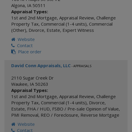
Algona
,
IA
50511
Appraisal Types:
1st and 2nd Mortgage
,
Appraisal Review
,
Challenge
Property Tax
,
Commercial (1-4 units)
,
Commercial
(Other)
,
Divorce
,
Estate
,
Expert Witness
Website
Contact
Place order
David Conn Appraisals, LLC
- APPRAISALS
2110 Sugar Creek Dr
Waukee
,
IA
50263
Appraisal Types:
1st and 2nd Mortgage
,
Appraisal Review
,
Challenge
Property Tax
,
Commercial (1-4 units)
,
Divorce
,
Estate
,
FHA / HUD
,
FSBO / Pre-sale Opinion of Value
,
PMI Removal
,
REO / Foreclosure
,
Reverse Mortgage
Website
Contact