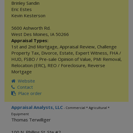
Brinley Sandin
Eric Estes
Kevin Kesterson
5600 Ashworth Rd.
West Des Moines
,
IA
50266
Appraisal Types:
1st and 2nd Mortgage
,
Appraisal Review
,
Challenge
Property Tax
,
Divorce
,
Estate
,
Expert Witness
,
FHA /
HUD
,
FSBO / Pre-sale Opinion of Value
,
PMI Removal
,
Relocation (ERC)
,
REO / Foreclosure
,
Reverse
Mortgage
Website
Contact
Place order
Appraisal Analysts, LLC
- Commercial * Agricultural *
Equipment
Thomas Terwilliger
100 N. Phillips St. Ste #2