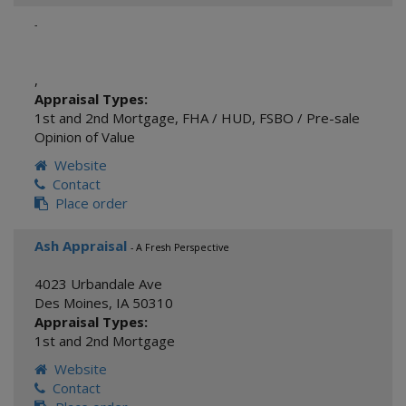
-
,
Appraisal Types:
1st and 2nd Mortgage
,
FHA / HUD
,
FSBO / Pre-sale
Opinion of Value
Website
Contact
Place order
Ash Appraisal
- A Fresh Perspective
4023 Urbandale Ave
Des Moines
,
IA
50310
Appraisal Types:
1st and 2nd Mortgage
Website
Contact