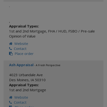
-
,
Appraisal Types:
1st and 2nd Mortgage
,
FHA / HUD
,
FSBO / Pre-sale
Opinion of Value
Website
Contact
Place order
Ash Appraisal
- A Fresh Perspective
4023 Urbandale Ave
Des Moines
,
IA
50310
Appraisal Types:
1st and 2nd Mortgage
Website
Contact