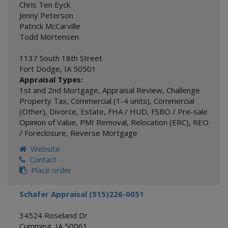
Chris Ten Eyck
Jenny Peterson
Patrick McCarville
Todd Mortensen
1137 South 18th Street
Fort Dodge
,
IA
50501
Appraisal Types:
1st and 2nd Mortgage
,
Appraisal Review
,
Challenge
Property Tax
,
Commercial (1-4 units)
,
Commercial
(Other)
,
Divorce
,
Estate
,
FHA / HUD
,
FSBO / Pre-sale
Opinion of Value
,
PMI Removal
,
Relocation (ERC)
,
REO
/ Foreclosure
,
Reverse Mortgage
Website
Contact
Place order
Schafer Appraisal (515)226-0051
34524 Roseland Dr
Cumming
,
IA
50061