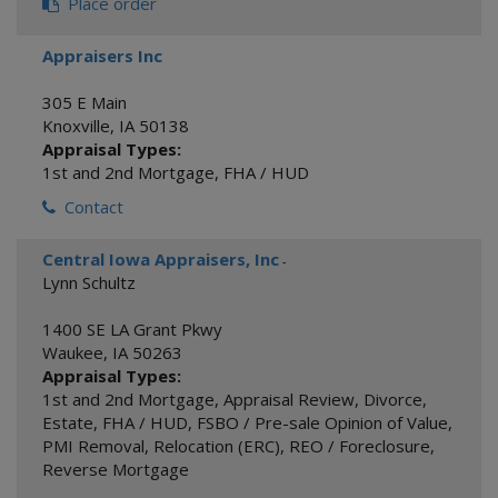
Place order
Appraisers Inc
305 E Main
Knoxville
,
IA
50138
Appraisal Types:
1st and 2nd Mortgage
,
FHA / HUD
Contact
Central Iowa Appraisers, Inc
-
Lynn Schultz
1400 SE LA Grant Pkwy
Waukee
,
IA
50263
Appraisal Types:
1st and 2nd Mortgage
,
Appraisal Review
,
Divorce
,
Estate
,
FHA / HUD
,
FSBO / Pre-sale Opinion of Value
,
PMI Removal
,
Relocation (ERC)
,
REO / Foreclosure
,
Reverse Mortgage