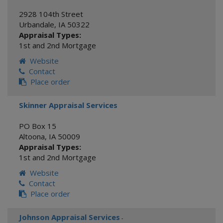
2928 104th Street
Urbandale
,
IA
50322
Appraisal Types:
1st and 2nd Mortgage
Website
Contact
Place order
Skinner Appraisal Services
PO Box 15
Altoona
,
IA
50009
Appraisal Types:
1st and 2nd Mortgage
Website
Contact
Place order
Johnson Appraisal Services
-