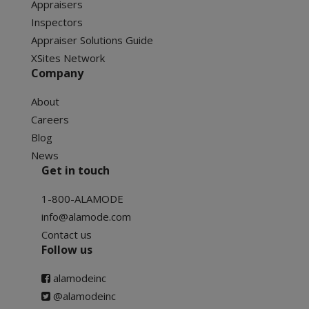
Appraisers
Inspectors
Appraiser Solutions Guide
XSites Network
Company
About
Careers
Blog
News
Get in touch
1-800-ALAMODE
info@alamode.com
Contact us
Follow us
alamodeinc
@alamodeinc