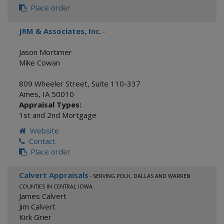
Place order
JRM & Associates, Inc.
-
Jason Mortimer
Mike Cowan
809 Wheeler Street, Suite 110-337
Ames
,
IA
50010
Appraisal Types:
1st and 2nd Mortgage
Website
Contact
Place order
Calvert Appraisals
- SERVING POLK, DALLAS AND WARREN
COUNTIES IN CENTRAL IOWA
James Calvert
Jim Calvert
Kirk Grier