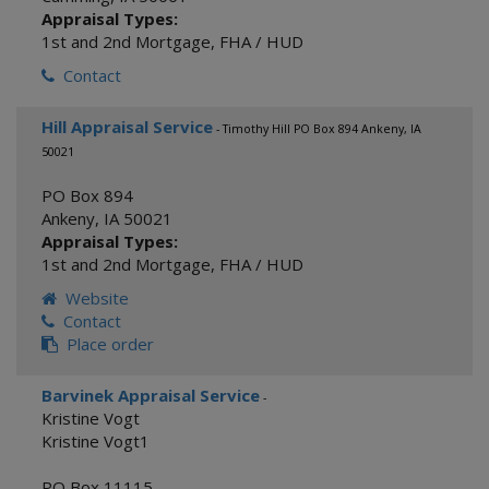
Appraisal Types:
1st and 2nd Mortgage
,
FHA / HUD
Contact
Hill Appraisal Service
- Timothy Hill PO Box 894 Ankeny, IA
50021
PO Box 894
Ankeny
,
IA
50021
Appraisal Types:
1st and 2nd Mortgage
,
FHA / HUD
Website
Contact
Place order
Barvinek Appraisal Service
-
Kristine Vogt
Kristine Vogt1
PO Box 11115