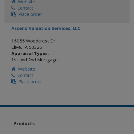
Website
Contact
Place order
Ascend Valuation Services, LLC
-
15055 Woodcrest Dr
Clive
,
IA
50325
Appraisal Types:
1st and 2nd Mortgage
Website
Contact
Place order
Products