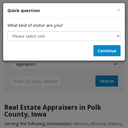
×
Quick question
What kind of visitor are you?
I am a...
Continue
Looking for...
Real Estate Appraisers in Polk
County, Iowa
Serving the following communities:
Alleman
,
Altoona
,
Ankeny
,