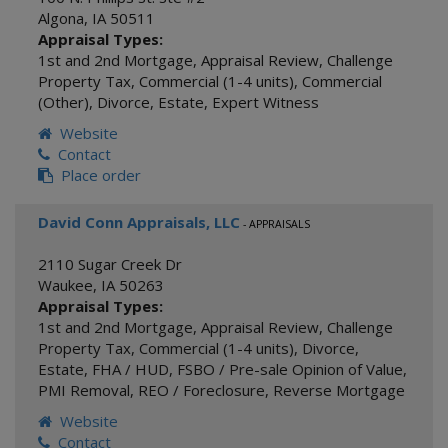
Algona
,
IA
50511
Appraisal Types:
1st and 2nd Mortgage
,
Appraisal Review
,
Challenge
Property Tax
,
Commercial (1-4 units)
,
Commercial
(Other)
,
Divorce
,
Estate
,
Expert Witness
Website
Contact
Place order
David Conn Appraisals, LLC
- APPRAISALS
2110 Sugar Creek Dr
Waukee
,
IA
50263
Appraisal Types:
1st and 2nd Mortgage
,
Appraisal Review
,
Challenge
Property Tax
,
Commercial (1-4 units)
,
Divorce
,
Estate
,
FHA / HUD
,
FSBO / Pre-sale Opinion of Value
,
PMI Removal
,
REO / Foreclosure
,
Reverse Mortgage
Website
Contact