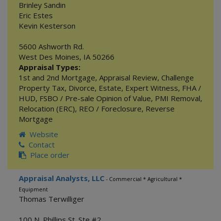
Brinley Sandin
Eric Estes
Kevin Kesterson
5600 Ashworth Rd.
West Des Moines
,
IA
50266
Appraisal Types:
1st and 2nd Mortgage
,
Appraisal Review
,
Challenge
Property Tax
,
Divorce
,
Estate
,
Expert Witness
,
FHA /
HUD
,
FSBO / Pre-sale Opinion of Value
,
PMI Removal
,
Relocation (ERC)
,
REO / Foreclosure
,
Reverse
Mortgage
Website
Contact
Place order
Appraisal Analysts, LLC
- Commercial * Agricultural *
Equipment
Thomas Terwilliger
100 N. Phillips St. Ste #2