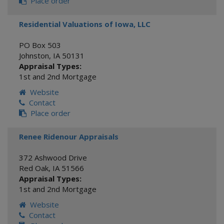
Place order
Residential Valuations of Iowa, LLC
PO Box 503
Johnston
,
IA
50131
Appraisal Types:
1st and 2nd Mortgage
Website
Contact
Place order
Renee Ridenour Appraisals
372 Ashwood Drive
Red Oak
,
IA
51566
Appraisal Types:
1st and 2nd Mortgage
Website
Contact