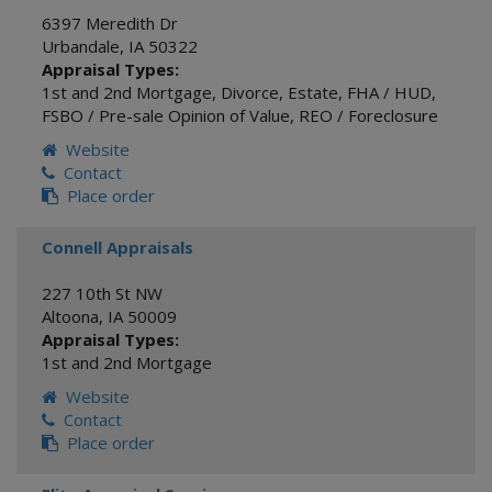
6397 Meredith Dr
Urbandale
,
IA
50322
Appraisal Types:
1st and 2nd Mortgage
,
Divorce
,
Estate
,
FHA / HUD
,
FSBO / Pre-sale Opinion of Value
,
REO / Foreclosure
Website
Contact
Place order
Connell Appraisals
227 10th St NW
Altoona
,
IA
50009
Appraisal Types:
1st and 2nd Mortgage
Website
Contact
Place order