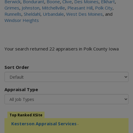
Berwick
,
Bondurant
,
Boone
,
Clive
,
Des Moines
,
Elkhart
,
Grimes
,
Johnston
,
Mitchellville
,
Pleasant Hill
,
Polk City
,
Runnells
,
Sheldahl
,
Urbandale
,
West Des Moines
, and
Windsor Heights
Your search returned 22 appraisers in Polk County Iowa
Sort Order
Appraisal Type
Top Ranked XSite
Kesterson Appraisal Services
-