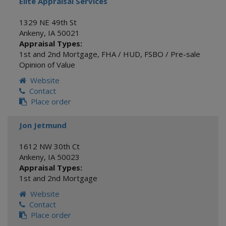
Elite Appraisal Services
1329 NE 49th St
Ankeny
,
IA
50021
Appraisal Types:
1st and 2nd Mortgage
,
FHA / HUD
,
FSBO / Pre-sale
Opinion of Value
Website
Contact
Place order
Jon Jetmund
1612 NW 30th Ct
Ankeny
,
IA
50023
Appraisal Types:
1st and 2nd Mortgage
Website
Contact
Place order