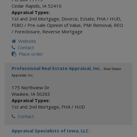
Cedar Rapids
,
IA
52410
Appraisal Types:
1st and 2nd Mortgage
,
Divorce
,
Estate
,
FHA / HUD
,
FSBO / Pre-sale Opinion of Value
,
PMI Removal
,
REO
/ Foreclosure
,
Reverse Mortgage
Website
Contact
Place order
Professional Real Estate Appraisal, Inc.
- Real Estate
Appraisal, Inc.
175 Northview Dr
Waukee
,
IA
50263
Appraisal Types:
1st and 2nd Mortgage
,
FHA / HUD
Contact
Appraisal Specialists of Iowa, LLC
-