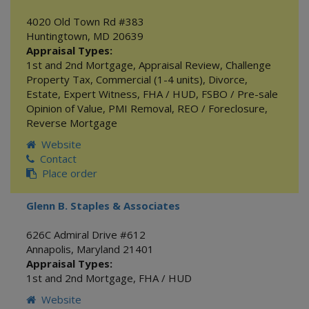
4020 Old Town Rd #383
Huntingtown
,
MD
20639
Appraisal Types:
1st and 2nd Mortgage
,
Appraisal Review
,
Challenge
Property Tax
,
Commercial (1-4 units)
,
Divorce
,
Estate
,
Expert Witness
,
FHA / HUD
,
FSBO / Pre-sale
Opinion of Value
,
PMI Removal
,
REO / Foreclosure
,
Reverse Mortgage
Website
Contact
Place order
Glenn B. Staples & Associates
626C Admiral Drive #612
Annapolis
,
Maryland
21401
Appraisal Types:
1st and 2nd Mortgage
,
FHA / HUD
Website