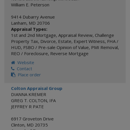
William E. Peterson
9414 Dubarry Avenue
Lanham
,
MD
20706
Appraisal Types:
1st and 2nd Mortgage
,
Appraisal Review
,
Challenge
Property Tax
,
Divorce
,
Estate
,
Expert Witness
,
FHA /
HUD
,
FSBO / Pre-sale Opinion of Value
,
PMI Removal
,
REO / Foreclosure
,
Reverse Mortgage
Website
Contact
Place order
Colton Appraisal Group
DIANNA KREMER
GREG T. COLTON, IFA
JEFFREY R PATE
6917 Groveton Drive
Clinton
,
MD
20735