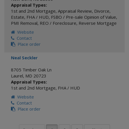
Appraisal Types:
1st and 2nd Mortgage
,
Appraisal Review
,
Divorce
,
Estate
,
FHA / HUD
,
FSBO / Pre-sale Opinion of Value
,
PMI Removal
,
REO / Foreclosure
,
Reverse Mortgage
Website
Contact
Place order
Neal Seckler
8705 Timber Oak Ln
Laurel
,
MD
20723
Appraisal Types:
1st and 2nd Mortgage
,
FHA / HUD
Website
Contact
Place order