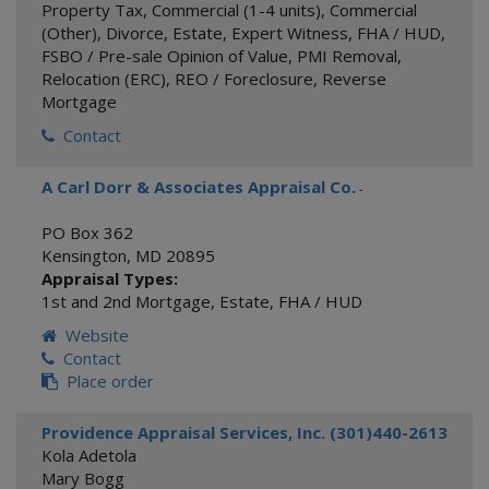
Property Tax
,
Commercial (1-4 units)
,
Commercial
(Other)
,
Divorce
,
Estate
,
Expert Witness
,
FHA / HUD
,
FSBO / Pre-sale Opinion of Value
,
PMI Removal
,
Relocation (ERC)
,
REO / Foreclosure
,
Reverse
Mortgage
Contact
A Carl Dorr & Associates Appraisal Co.
-
PO Box 362
Kensington
,
MD
20895
Appraisal Types:
1st and 2nd Mortgage
,
Estate
,
FHA / HUD
Website
Contact
Place order
Providence Appraisal Services, Inc. (301)440-2613
Kola Adetola
Mary Bogg