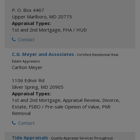
P. O. Box 4467
Upper Marlboro
,
MD
20775
Appraisal Types:
1st and 2nd Mortgage
,
FHA / HUD
Contact
C.G. Meyer and Associates
- Certified Residential Real
Estate Appraisers
Carlton Meyer
1106 Ednor Rd
Silver Spring
,
MD
20905
Appraisal Types:
1st and 2nd Mortgage
,
Appraisal Review
,
Divorce
,
Estate
,
FSBO / Pre-sale Opinion of Value
,
PMI
Removal
Contact
Tide Appraisals
- Quality Appraisal Services Throughout