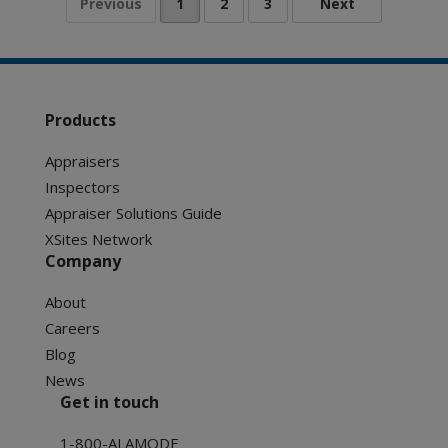
Products
Appraisers
Inspectors
Appraiser Solutions Guide
XSites Network
Company
About
Careers
Blog
News
Get in touch
1-800-ALAMODE