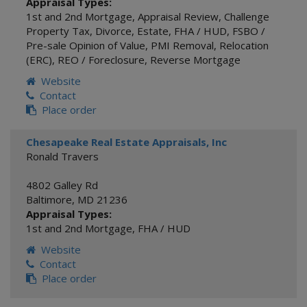
Appraisal Types:
1st and 2nd Mortgage
,
Appraisal Review
,
Challenge
Property Tax
,
Divorce
,
Estate
,
FHA / HUD
,
FSBO /
Pre-sale Opinion of Value
,
PMI Removal
,
Relocation
(ERC)
,
REO / Foreclosure
,
Reverse Mortgage
Website
Contact
Place order
Chesapeake Real Estate Appraisals, Inc
Ronald Travers
4802 Galley Rd
Baltimore
,
MD
21236
Appraisal Types:
1st and 2nd Mortgage
,
FHA / HUD
Website
Contact
Place order