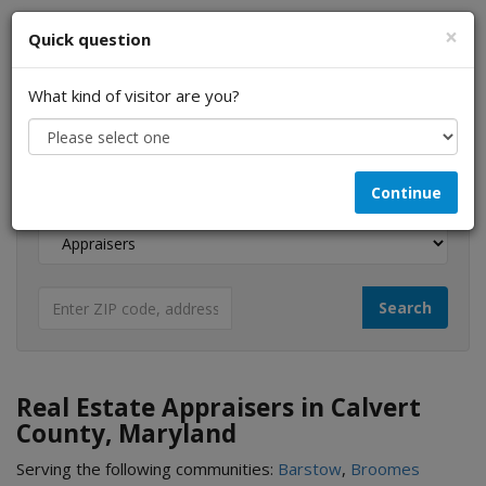
×
Quick question
What kind of visitor are you?
I am a...
Continue
Looking for...
Real Estate Appraisers in Calvert
County, Maryland
Serving the following communities:
Barstow
,
Broomes