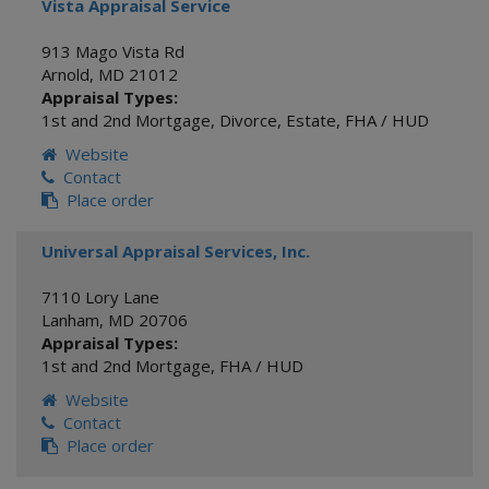
Vista Appraisal Service
913 Mago Vista Rd
Arnold
,
MD
21012
Appraisal Types:
1st and 2nd Mortgage
,
Divorce
,
Estate
,
FHA / HUD
Website
Contact
Place order
Universal Appraisal Services, Inc.
7110 Lory Lane
Lanham
,
MD
20706
Appraisal Types:
1st and 2nd Mortgage
,
FHA / HUD
Website
Contact
Place order