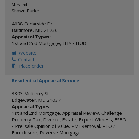
Maryland
Shawn Burke
4038 Cedarside Dr.
Baltimore
,
MD
21236
Appraisal Types:
1st and 2nd Mortgage
,
FHA / HUD
Website
Contact
Place order
Residential Appraisal Service
3303 Mulberry St
Edgewater
,
MD
21037
Appraisal Types:
1st and 2nd Mortgage
,
Appraisal Review
,
Challenge
Property Tax
,
Divorce
,
Estate
,
Expert Witness
,
FSBO
/ Pre-sale Opinion of Value
,
PMI Removal
,
REO /
Foreclosure
,
Reverse Mortgage