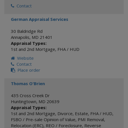
Contact
German Appraisal Services
30 Baldridge Rd
Annapolis
,
MD
21401
Appraisal Types:
1st and 2nd Mortgage
,
FHA / HUD
Website
Contact
Place order
Thomas O'Brien
435 Cross Creek Dr
Huntingtown
,
MD
20639
Appraisal Types:
1st and 2nd Mortgage
,
Divorce
,
Estate
,
FHA / HUD
,
FSBO / Pre-sale Opinion of Value
,
PMI Removal
,
Relocation (ERC)
,
REO / Foreclosure
,
Reverse