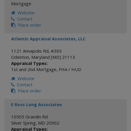
Mortgage
Website
Contact
Place order
Atlantic Appraisal Associates, LLC
1121 Annapolis Rd, #365
Odenton
,
Maryland [MD]
21113
Appraisal Types:
1st and 2nd Mortgage
,
FHA / HUD
Website
Contact
Place order
E Ross Long Associates
10505 Grandin Rd
Silver Spring
,
MD
20902
Appraisal Types: