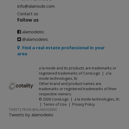
info@alamode.com
Contact us
Follow us
alamodeinc
@alamodeinc
Find a real estate professional in your
area
a la mode and its products are trademarks or
registered trademarks of CoreLogic | a la
mode technologies, llc
Other brand and product names are
trademarks or registered trademarks of their
respective owners.
© 2026 CoreLogic | a la mode technologies, llc
|
Terms of Use
|
Privacy Policy
TWEETS FROM @ALAMODEINC
Tweets by alamodeinc