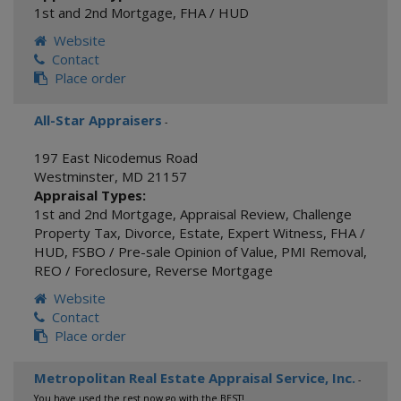
1st and 2nd Mortgage
,
FHA / HUD
Website
Contact
Place order
All-Star Appraisers
-
197 East Nicodemus Road
Westminster
,
MD
21157
Appraisal Types:
1st and 2nd Mortgage
,
Appraisal Review
,
Challenge
Property Tax
,
Divorce
,
Estate
,
Expert Witness
,
FHA /
HUD
,
FSBO / Pre-sale Opinion of Value
,
PMI Removal
,
REO / Foreclosure
,
Reverse Mortgage
Website
Contact
Place order
Metropolitan Real Estate Appraisal Service, Inc.
-
You have used the rest now go with the BEST!