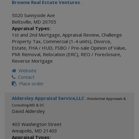
Browne Real Estate Ventures
-
5020 Sunnyside Ave
Beltsville
,
MD
20705
Appraisal Types:
1st and 2nd Mortgage
,
Appraisal Review
,
Challenge
Property Tax
,
Commercial (1-4 units)
,
Divorce
,
Estate
,
FHA / HUD
,
FSBO / Pre-sale Opinion of Value
,
PMI Removal
,
Relocation (ERC)
,
REO / Foreclosure
,
Reverse Mortgage
Website
Contact
Place order
Aldersley Appraisal Service,LLC
- Residential Appraisals &
Consulting-MD & DC
David Aldersley
403 Washington Street
Annapolis
,
MD
21403
Appraisal Types: