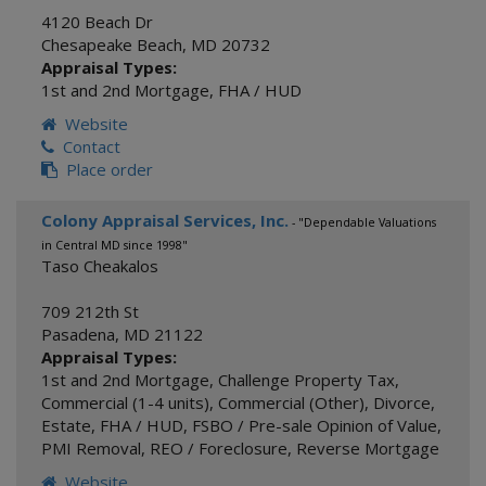
4120 Beach Dr
Chesapeake Beach
,
MD
20732
Appraisal Types:
1st and 2nd Mortgage
,
FHA / HUD
Website
Contact
Place order
Colony Appraisal Services, Inc.
- "Dependable Valuations
in Central MD since 1998"
Taso Cheakalos
709 212th St
Pasadena
,
MD
21122
Appraisal Types:
1st and 2nd Mortgage
,
Challenge Property Tax
,
Commercial (1-4 units)
,
Commercial (Other)
,
Divorce
,
Estate
,
FHA / HUD
,
FSBO / Pre-sale Opinion of Value
,
PMI Removal
,
REO / Foreclosure
,
Reverse Mortgage
Website