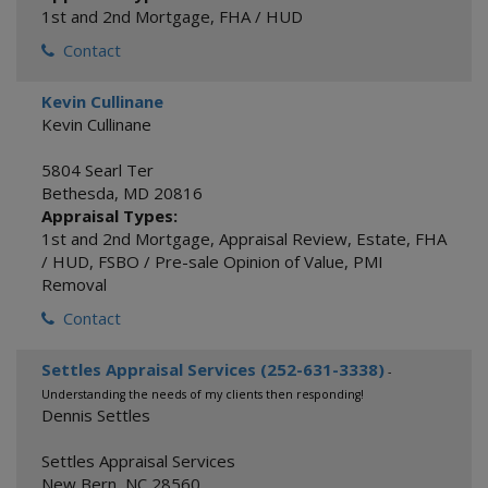
1st and 2nd Mortgage
,
FHA / HUD
Contact
Kevin Cullinane
Kevin Cullinane
5804 Searl Ter
Bethesda
,
MD
20816
Appraisal Types:
1st and 2nd Mortgage
,
Appraisal Review
,
Estate
,
FHA
/ HUD
,
FSBO / Pre-sale Opinion of Value
,
PMI
Removal
Contact
Settles Appraisal Services (252-631-3338)
-
Understanding the needs of my clients then responding!
Dennis Settles
Settles Appraisal Services
New Bern
,
NC
28560