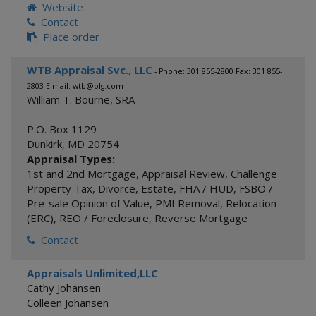
Website
Contact
Place order
WTB Appraisal Svc., LLC
- Phone: 301 855-2800 Fax: 301 855-
2803 E-mail: wtb@olg.com
William T. Bourne, SRA
P.O. Box 1129
Dunkirk
,
MD
20754
Appraisal Types:
1st and 2nd Mortgage
,
Appraisal Review
,
Challenge
Property Tax
,
Divorce
,
Estate
,
FHA / HUD
,
FSBO /
Pre-sale Opinion of Value
,
PMI Removal
,
Relocation
(ERC)
,
REO / Foreclosure
,
Reverse Mortgage
Contact
Appraisals Unlimited,LLC
Cathy Johansen
Colleen Johansen