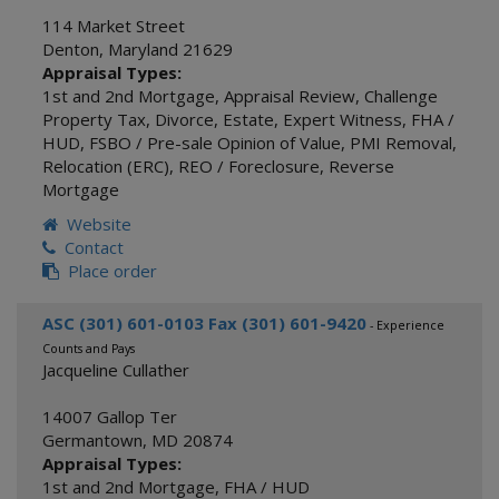
114 Market Street
Denton
,
Maryland
21629
Appraisal Types:
1st and 2nd Mortgage
,
Appraisal Review
,
Challenge
Property Tax
,
Divorce
,
Estate
,
Expert Witness
,
FHA /
HUD
,
FSBO / Pre-sale Opinion of Value
,
PMI Removal
,
Relocation (ERC)
,
REO / Foreclosure
,
Reverse
Mortgage
Website
Contact
Place order
ASC (301) 601-0103 Fax (301) 601-9420
- Experience
Counts and Pays
Jacqueline Cullather
14007 Gallop Ter
Germantown
,
MD
20874
Appraisal Types:
1st and 2nd Mortgage
,
FHA / HUD