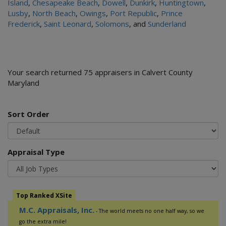
Island
,
Chesapeake Beach
,
Dowell
,
Dunkirk
,
Huntingtown
,
Lusby
,
North Beach
,
Owings
,
Port Republic
,
Prince
Frederick
,
Saint Leonard
,
Solomons
, and
Sunderland
Your search returned 75 appraisers in Calvert County
Maryland
Sort Order
Appraisal Type
Top Ranked XSite
M.C. Appraisals, Inc.
- The world meets no one half way, so we
go the extra mile!