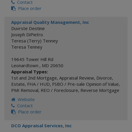
Contact
Place order
Appraisal Quality Management, Inc
Duvrste Destine
Joseph DiPietro
Teresa (Terry) Tenney
Teresa Tenney
19645 Tower Hill Rd
Leonardtown
,
MD
20650
Appraisal Types:
1st and 2nd Mortgage
,
Appraisal Review
,
Divorce
,
Estate
,
FHA / HUD
,
FSBO / Pre-sale Opinion of Value
,
PMI Removal
,
REO / Foreclosure
,
Reverse Mortgage
Website
Contact
Place order
DCO Appraisal Services, Inc