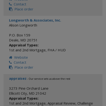
Contact
Place order
Longworth & Associates, Inc.
Alison Longworth
P.O. Box 159
Deale
,
MD
20751
Appraisal Types:
1st and 2nd Mortgage
,
FHA / HUD
Website
Contact
Place order
appraisez
- Our service sets us above the rest
3273 Pine Orchard Lane
Ellicott City
,
MD
21042
Appraisal Types:
1st and 2nd Mortgage
,
Appraisal Review
,
Challenge