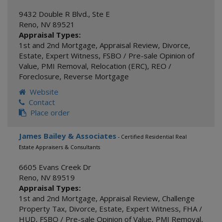
9432 Double R Blvd., Ste E
Reno
,
NV
89521
Appraisal Types:
1st and 2nd Mortgage
,
Appraisal Review
,
Divorce
,
Estate
,
Expert Witness
,
FSBO / Pre-sale Opinion of
Value
,
PMI Removal
,
Relocation (ERC)
,
REO /
Foreclosure
,
Reverse Mortgage
Website
Contact
Place order
James Bailey & Associates
- Certified Residential Real
Estate Appraisers & Consultants
6605 Evans Creek Dr
Reno
,
NV
89519
Appraisal Types:
1st and 2nd Mortgage
,
Appraisal Review
,
Challenge
Property Tax
,
Divorce
,
Estate
,
Expert Witness
,
FHA /
HUD
,
FSBO / Pre-sale Opinion of Value
,
PMI Removal
,