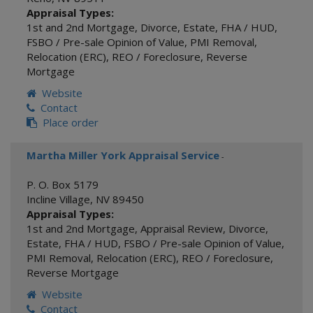
Appraisal Types:
1st and 2nd Mortgage
,
Divorce
,
Estate
,
FHA / HUD
,
FSBO / Pre-sale Opinion of Value
,
PMI Removal
,
Relocation (ERC)
,
REO / Foreclosure
,
Reverse
Mortgage
Website
Contact
Place order
Martha Miller York Appraisal Service
-
P. O. Box 5179
Incline Village
,
NV
89450
Appraisal Types:
1st and 2nd Mortgage
,
Appraisal Review
,
Divorce
,
Estate
,
FHA / HUD
,
FSBO / Pre-sale Opinion of Value
,
PMI Removal
,
Relocation (ERC)
,
REO / Foreclosure
,
Reverse Mortgage
Website
Contact