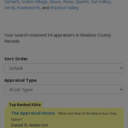
Gerlach
,
Incline Village
,
Nixon
,
Reno
,
Sparks
,
Sun Valley
,
Verdi
,
Wadsworth
, and
Washoe Valley
Your search returned 34 appraisers in Washoe County
Nevada
Sort Order
Appraisal Type
Top Ranked XSite
The Appraisal House
- "When the Best of the Best is Your Only
Option"
Daniel N. Anderson