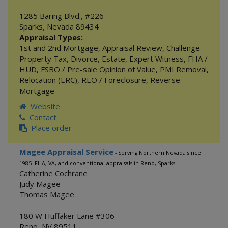
1285 Baring Blvd., #226
Sparks
,
Nevada
89434
Appraisal Types:
1st and 2nd Mortgage
,
Appraisal Review
,
Challenge
Property Tax
,
Divorce
,
Estate
,
Expert Witness
,
FHA /
HUD
,
FSBO / Pre-sale Opinion of Value
,
PMI Removal
,
Relocation (ERC)
,
REO / Foreclosure
,
Reverse
Mortgage
Website
Contact
Place order
Magee Appraisal Service
- Serving Northern Nevada since
1985. FHA, VA, and conventional appraisals in Reno, Sparks.
Catherine Cochrane
Judy Magee
Thomas Magee
180 W Huffaker Lane #306
Reno
,
NV
89511