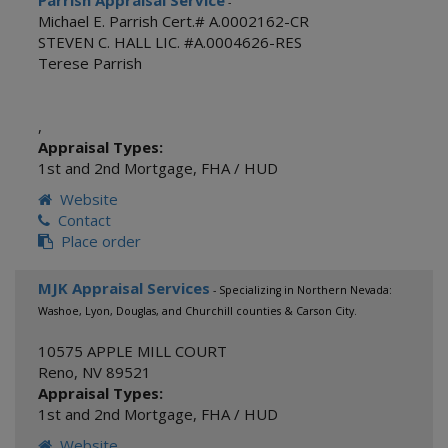
Parrish Appraisal Service
-
Michael E. Parrish Cert.# A.0002162-CR
STEVEN C. HALL LIC. #A.0004626-RES
Terese Parrish
,
Appraisal Types:
1st and 2nd Mortgage
,
FHA / HUD
Website
Contact
Place order
MJK Appraisal Services
- Specializing in Northern Nevada:
Washoe, Lyon, Douglas, and Churchill counties & Carson City.
10575 APPLE MILL COURT
Reno
,
NV
89521
Appraisal Types:
1st and 2nd Mortgage
,
FHA / HUD
Website