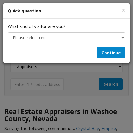
×
Quick question
What kind of visitor are you?
I am a...
Continue
Looking for...
Real Estate Appraisers in Washoe
County, Nevada
Serving the following communities:
Crystal Bay
,
Empire
,