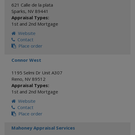
621 Calle de la plata
Sparks
,
NV
89441
Appraisal Types:
1st and 2nd Mortgage
Website
Contact
Place order
Connor West
1195 Selmi Dr Unit A307
Reno
,
NV
89512
Appraisal Types:
1st and 2nd Mortgage
Website
Contact
Place order
Mahoney Appraisal Services