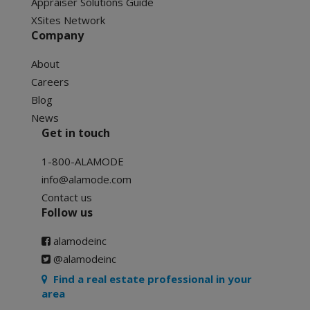
Appraiser Solutions Guide
XSites Network
Company
About
Careers
Blog
News
Get in touch
1-800-ALAMODE
info@alamode.com
Contact us
Follow us
alamodeinc
@alamodeinc
Find a real estate professional in your
area