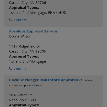
Carson City
,
NV
89706
Appraisal Types:
1st and 2nd Mortgage
,
FHA / HUD
Contact
Absolute Appraisal Service
Donna Wilson
1117 Ridgefield Dr
Carson City
,
NV
89706
Appraisal Types:
1st and 2nd Mortgage
Contact
David W Ploeger Real Estate Appraiser
- Timely and
accurate appraisals always
1840 Wren St
Reno
,
NV
89509
Appraisal Types: