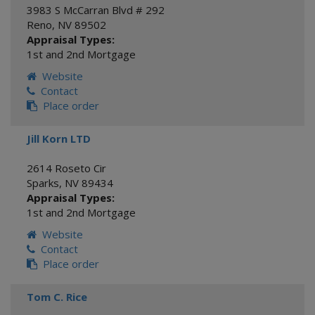
3983 S McCarran Blvd # 292
Reno
,
NV
89502
Appraisal Types:
1st and 2nd Mortgage
Website
Contact
Place order
Jill Korn LTD
2614 Roseto Cir
Sparks
,
NV
89434
Appraisal Types:
1st and 2nd Mortgage
Website
Contact
Place order
Tom C. Rice