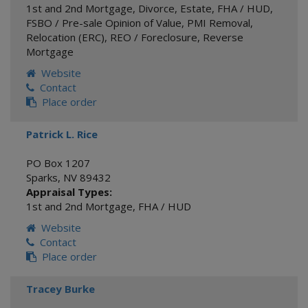
1st and 2nd Mortgage
,
Divorce
,
Estate
,
FHA / HUD
,
FSBO / Pre-sale Opinion of Value
,
PMI Removal
,
Relocation (ERC)
,
REO / Foreclosure
,
Reverse
Mortgage
Website
Contact
Place order
Patrick L. Rice
PO Box 1207
Sparks
,
NV
89432
Appraisal Types:
1st and 2nd Mortgage
,
FHA / HUD
Website
Contact
Place order
Tracey Burke