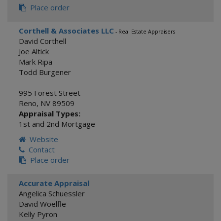
Place order
Corthell & Associates LLC
- Real Estate Appraisers
David Corthell
Joe Altick
Mark Ripa
Todd Burgener
995 Forest Street
Reno
,
NV
89509
Appraisal Types:
1st and 2nd Mortgage
Website
Contact
Place order
Accurate Appraisal
Angelica Schuessler
David Woelfle
Kelly Pyron