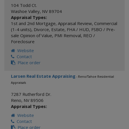
104 Todd Ct.
Washoe Valley
,
NV
89704
Appraisal Types:
1st and 2nd Mortgage
,
Appraisal Review
,
Commercial
(1-4 units)
,
Divorce
,
Estate
,
FHA / HUD
,
FSBO / Pre-
sale Opinion of Value
,
PMI Removal
,
REO /
Foreclosure
Website
Contact
Place order
Larsen Real Estate Appraising
- Reno/Tahoe Residential
Appraisals
7287 Rutherford Dr.
Reno
,
NV
89506
Appraisal Types:
Website
Contact
Place order