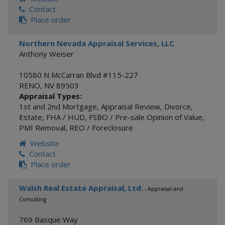
Contact
Place order
Northern Nevada Appraisal Services, LLC
Anthony Weiser
10580 N McCarran Blvd #115-227
RENO
,
NV
89503
Appraisal Types:
1st and 2nd Mortgage
,
Appraisal Review
,
Divorce
,
Estate
,
FHA / HUD
,
FSBO / Pre-sale Opinion of Value
,
PMI Removal
,
REO / Foreclosure
Website
Contact
Place order
Walsh Real Estate Appraisal, Ltd.
- Appraisal and
Consulting
769 Basque Way