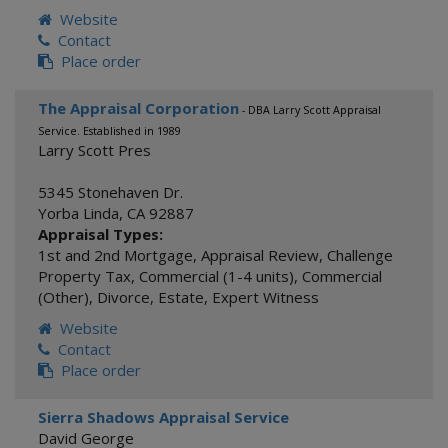
Website
Contact
Place order
The Appraisal Corporation
- DBA Larry Scott Appraisal
Service. Established in 1989
Larry Scott Pres
5345 Stonehaven Dr.
Yorba Linda
,
CA
92887
Appraisal Types:
1st and 2nd Mortgage
,
Appraisal Review
,
Challenge
Property Tax
,
Commercial (1-4 units)
,
Commercial
(Other)
,
Divorce
,
Estate
,
Expert Witness
Website
Contact
Place order
Sierra Shadows Appraisal Service
David George