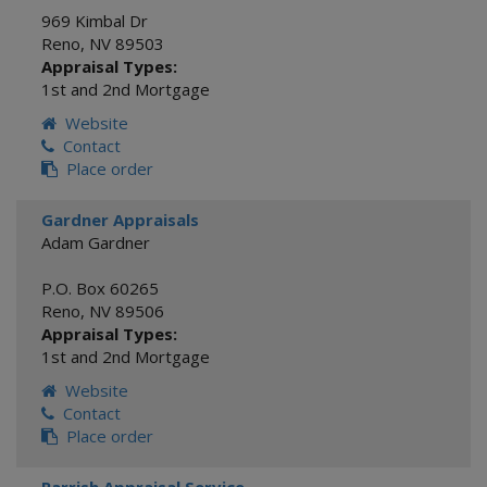
969 Kimbal Dr
Reno
,
NV
89503
Appraisal Types:
1st and 2nd Mortgage
Website
Contact
Place order
Gardner Appraisals
Adam Gardner
P.O. Box 60265
Reno
,
NV
89506
Appraisal Types:
1st and 2nd Mortgage
Website
Contact
Place order