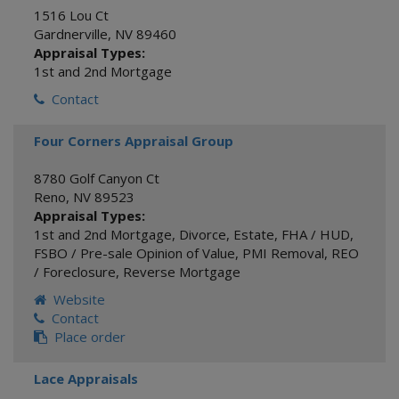
1516 Lou Ct
Gardnerville
,
NV
89460
Appraisal Types:
1st and 2nd Mortgage
Contact
Four Corners Appraisal Group
8780 Golf Canyon Ct
Reno
,
NV
89523
Appraisal Types:
1st and 2nd Mortgage
,
Divorce
,
Estate
,
FHA / HUD
,
FSBO / Pre-sale Opinion of Value
,
PMI Removal
,
REO
/ Foreclosure
,
Reverse Mortgage
Website
Contact
Place order
Lace Appraisals