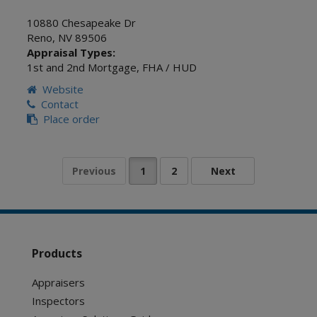
10880 Chesapeake Dr
Reno
,
NV
89506
Appraisal Types:
1st and 2nd Mortgage
,
FHA / HUD
Website
Contact
Place order
Products
Appraisers
Inspectors