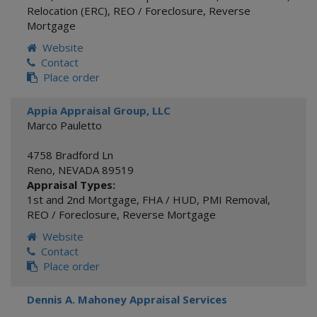
Relocation (ERC)
,
REO / Foreclosure
,
Reverse
Mortgage
Website
Contact
Place order
Appia Appraisal Group, LLC
Marco Pauletto
4758 Bradford Ln
Reno
,
NEVADA
89519
Appraisal Types:
1st and 2nd Mortgage
,
FHA / HUD
,
PMI Removal
,
REO / Foreclosure
,
Reverse Mortgage
Website
Contact
Place order
Dennis A. Mahoney Appraisal Services