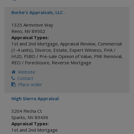
Burke's Appraisals, LLC
-
1325 Airmotive Way
Reno
,
NV
89502
Appraisal Types:
1st and 2nd Mortgage
,
Appraisal Review
,
Commercial
(1-4 units)
,
Divorce
,
Estate
,
Expert Witness
,
FHA /
HUD
,
FSBO / Pre-sale Opinion of Value
,
PMI Removal
,
REO / Foreclosure
,
Reverse Mortgage
Website
Contact
Place order
High Sierra Appraisal
3204 Flecha Ct
Sparks
,
NV
89436
Appraisal Types:
1st and 2nd Mortgage