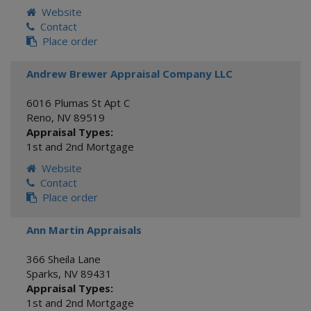
Website
Contact
Place order
Andrew Brewer Appraisal Company LLC
6016 Plumas St Apt C
Reno
,
NV
89519
Appraisal Types:
1st and 2nd Mortgage
Website
Contact
Place order
Ann Martin Appraisals
366 Sheila Lane
Sparks
,
NV
89431
Appraisal Types:
1st and 2nd Mortgage