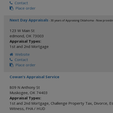
Contact
Place order
Next Day Appraisals
- 30 years of Appraising Oklahoma - Now providi
123 W Main St
edmond
,
OK
73003
Appraisal Types:
1st and 2nd Mortgage
Website
Contact
Place order
Cowan's Appraisal Service
809 N Anthony St
Muskogee
,
OK
74403
Appraisal Types:
1st and 2nd Mortgage
,
Challenge Property Tax
,
Divorce
,
E
Witness
,
FHA / HUD