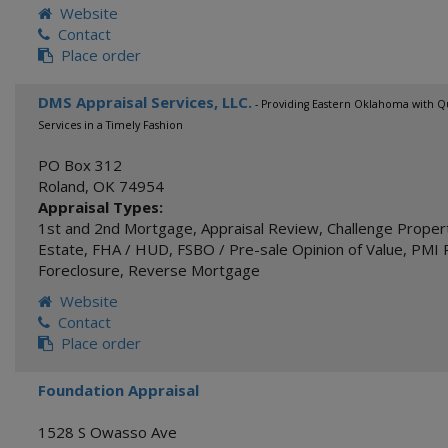
Website
Contact
Place order
DMS Appraisal Services, LLC.
- Providing Eastern Oklahoma with Qu
Services in a Timely Fashion
PO Box 312
Roland
,
OK
74954
Appraisal Types:
1st and 2nd Mortgage
,
Appraisal Review
,
Challenge Proper
Estate
,
FHA / HUD
,
FSBO / Pre-sale Opinion of Value
,
PMI 
Foreclosure
,
Reverse Mortgage
Website
Contact
Place order
Foundation Appraisal
1528 S Owasso Ave