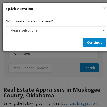
×
Quick question
What kind of visitor are you?
I am a...
Continue
Looking for...
Real Estate Appraisers in Muskogee
County, Oklahoma
Serving the following communities:
Boynton
,
Braggs
,
Fort