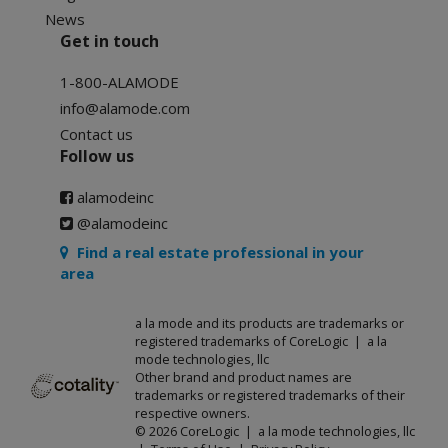
News
Get in touch
1-800-ALAMODE
info@alamode.com
Contact us
Follow us
alamodeinc
@alamodeinc
Find a real estate professional in your
area
a la mode and its products are trademarks or
registered trademarks of CoreLogic | a la
mode technologies, llc
Other brand and product names are
trademarks or registered trademarks of their
respective owners.
© 2026 CoreLogic | a la mode technologies, llc