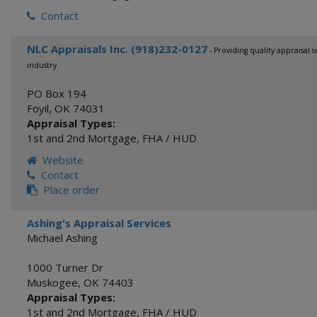
Contact
NLC Appraisals Inc. (918)232-0127
- Providing quality appraisal 
industry
PO Box 194
Foyil
,
OK
74031
Appraisal Types:
1st and 2nd Mortgage
,
FHA / HUD
Website
Contact
Place order
Ashing's Appraisal Services
Michael Ashing
1000 Turner Dr
Muskogee
,
OK
74403
Appraisal Types:
1st and 2nd Mortgage
,
FHA / HUD