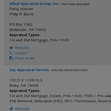
Allied Appraisal Group, Inc.
- Real Estate Appraisals
Patsy Hoover
Philip R. Burris
PO Box 1962
McAlester
,
OK
74502
Appraisal Types:
1st and 2nd Mortgage
,
FHA / HUD
Website
Contact
Place order
Sac Appraisal Service
- (918) 369-5443 (918) 812-9967
10321 E 113th St S
Bixby
,
OK
74008
Appraisal Types:
1st and 2nd Mortgage
,
Estate
,
FHA / HUD
,
FSBO / Pre-sale
PMI Removal
,
Relocation (ERC)
,
REO / Foreclosure
,
Revers
Website