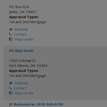
PO Box 624
Jenks
,
OK
74037
Appraisal Types:
1st and 2nd Mortgage
Website
Contact
Place order
H3 Appraisals
1300 Colonial Ct
Fort Gibson
,
OK
74434
Appraisal Types:
1st and 2nd Mortgage
Website
Contact
Place order
JP Buckmaster (918) 869-0199