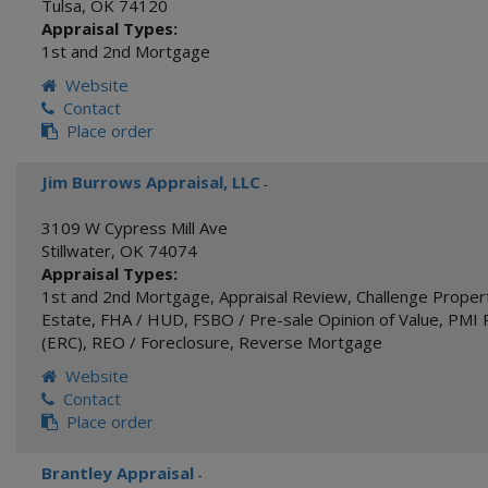
Tulsa
,
OK
74120
Appraisal Types:
1st and 2nd Mortgage
Website
Contact
Place order
Jim Burrows Appraisal, LLC
-
3109 W Cypress Mill Ave
Stillwater
,
OK
74074
Appraisal Types:
1st and 2nd Mortgage
,
Appraisal Review
,
Challenge Proper
Estate
,
FHA / HUD
,
FSBO / Pre-sale Opinion of Value
,
PMI 
(ERC)
,
REO / Foreclosure
,
Reverse Mortgage
Website
Contact
Place order
Brantley Appraisal
-