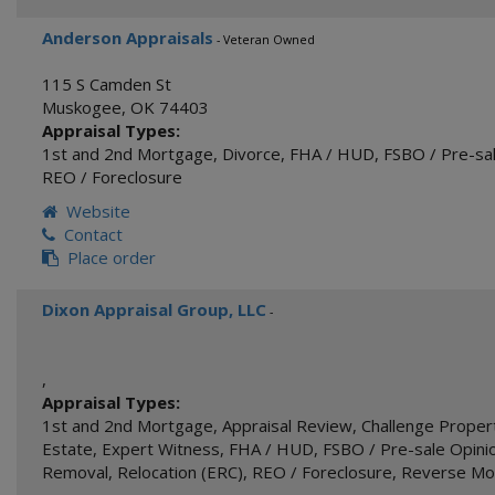
Anderson Appraisals
- Veteran Owned
115 S Camden St
Muskogee
,
OK
74403
Appraisal Types:
1st and 2nd Mortgage
,
Divorce
,
FHA / HUD
,
FSBO / Pre-sal
REO / Foreclosure
Website
Contact
Place order
Dixon Appraisal Group, LLC
-
,
Appraisal Types:
1st and 2nd Mortgage
,
Appraisal Review
,
Challenge Proper
Estate
,
Expert Witness
,
FHA / HUD
,
FSBO / Pre-sale Opinio
Removal
,
Relocation (ERC)
,
REO / Foreclosure
,
Reverse Mo