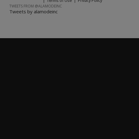
|
Terms of Use
|
Privacy Policy
TWEETS FROM @ALAMODEINC
Tweets by alamodeinc