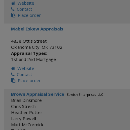
Website
Contact
Place order
Mabel Eskew Appraisals
4838 Ottis Street
Oklahoma City
,
OK
73102
Appraisal Types:
1st and 2nd Mortgage
Website
Contact
Place order
Brown Appraisal Service
- Streich Enterprises, LLC
Brian Dinsmore
Chris Streich
Heather Potter
Larry Powell
Matt McCormick