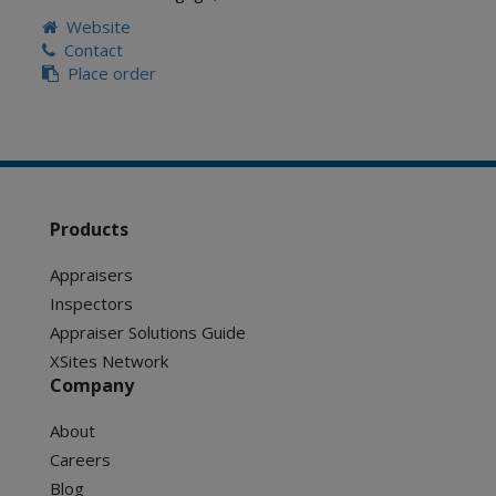
Website
Contact
Place order
Products
Appraisers
Inspectors
Appraiser Solutions Guide
XSites Network
Company
About
Careers
Blog