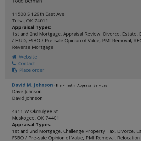
Todd Berman
11500 S 129th East Ave
Tulsa
,
OK
74011
Appraisal Types:
1st and 2nd Mortgage
,
Appraisal Review
,
Divorce
,
Estate
,
/ HUD
,
FSBO / Pre-sale Opinion of Value
,
PMI Removal
,
REO
Reverse Mortgage
Website
Contact
Place order
David M. Johnson
- The Finest in Appraisal Services
Dave Johnson
David Johnson
4311 W Okmulgee St
Muskogee
,
OK
74401
Appraisal Types:
1st and 2nd Mortgage
,
Challenge Property Tax
,
Divorce
,
E
FSBO / Pre-sale Opinion of Value
,
PMI Removal
,
Relocation