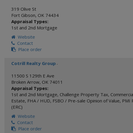
319 Olive St
Fort Gibson
,
OK
74434
Appraisal Types:
1st and 2nd Mortgage
Website
Contact
Place order
Cotrill Realty Group
-
11500 S 129th E Ave
Broken Arrow
,
OK
74011
Appraisal Types:
1st and 2nd Mortgage
,
Challenge Property Tax
,
Commercial
Estate
,
FHA / HUD
,
FSBO / Pre-sale Opinion of Value
,
PMI 
(ERC)
Website
Contact
Place order