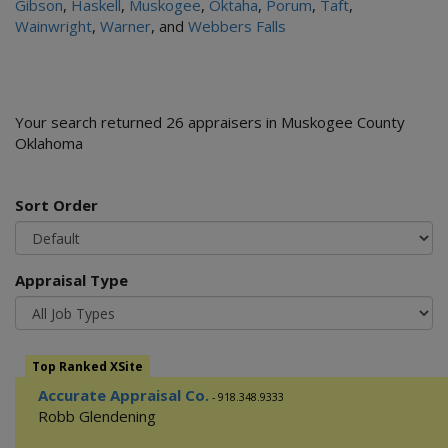
Gibson
,
Haskell
,
Muskogee
,
Oktaha
,
Porum
,
Taft
,
Wainwright
,
Warner
, and
Webbers Falls
Your search returned 26 appraisers in Muskogee County
Oklahoma
Sort Order
Appraisal Type
Top Ranked XSite
Accurate Appraisal Co.
- 918.348.9333
Robb Glendening