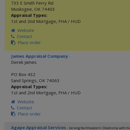
733 E Smith Ferry Rd
Muskogee
,
OK
74403
Appraisal Types:
1st and 2nd Mortgage
,
FHA / HUD
Website
Contact
Place order
James Appraisal Company
-
Derek James
PO Box 432
Sand Springs
,
OK
74063
Appraisal Types:
1st and 2nd Mortgage
,
FHA / HUD
Website
Contact
Place order
Agape Appraisal Services
- Serving Northeastern Oklahoma with hon