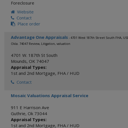
Foreclosure
Website
Contact
Place order
Advantage One Appraisals
- 4701 West 187th Street South FHA, U
Okla. 74047 Review, Litigation, valuation
4701 W. 187th St South
Mounds
,
OK
74047
Appraisal Types:
1st and 2nd Mortgage
,
FHA / HUD
Contact
Mosaic Valuations Appraisal Service
911 E Harrison Ave
Guthrie
,
Ok
73044
Appraisal Types:
1st and 2nd Mortgage
,
FHA / HUD