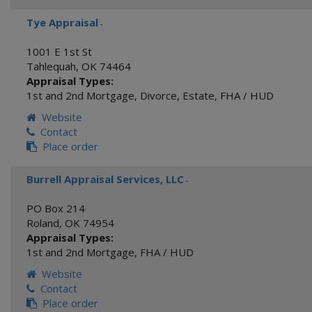
Tye Appraisal
-
1001 E 1st St
Tahlequah
,
OK
74464
Appraisal Types:
1st and 2nd Mortgage
,
Divorce
,
Estate
,
FHA / HUD
Website
Contact
Place order
Burrell Appraisal Services, LLC
-
PO Box 214
Roland
,
OK
74954
Appraisal Types:
1st and 2nd Mortgage
,
FHA / HUD
Website
Contact
Place order