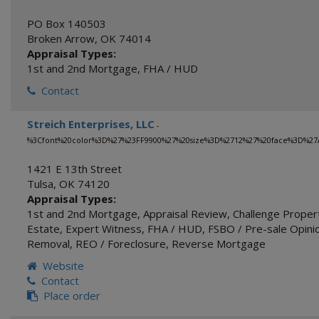
PO Box 140503
Broken Arrow
,
OK
74014
Appraisal Types:
1st and 2nd Mortgage
,
FHA / HUD
Contact
Streich Enterprises, LLC
-
%3Cfont%20color%3D%27%23FF9900%27%20size%3D%2712%27%20face%3D%27A
1421 E 13th Street
Tulsa
,
OK
74120
Appraisal Types:
1st and 2nd Mortgage
,
Appraisal Review
,
Challenge Proper
Estate
,
Expert Witness
,
FHA / HUD
,
FSBO / Pre-sale Opinio
Removal
,
REO / Foreclosure
,
Reverse Mortgage
Website
Contact
Place order