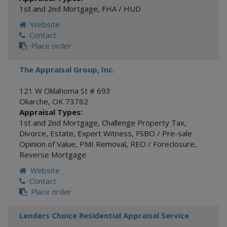
1st and 2nd Mortgage
,
FHA / HUD
Website
Contact
Place order
The Appraisal Group, Inc.
121 W Oklahoma St # 693
Okarche
,
OK
73762
Appraisal Types:
1st and 2nd Mortgage
,
Challenge Property Tax
,
Divorce
,
Estate
,
Expert Witness
,
FSBO / Pre-sale
Opinion of Value
,
PMI Removal
,
REO / Foreclosure
,
Reverse Mortgage
Website
Contact
Place order
Lenders Choice Residential Appraisal Service