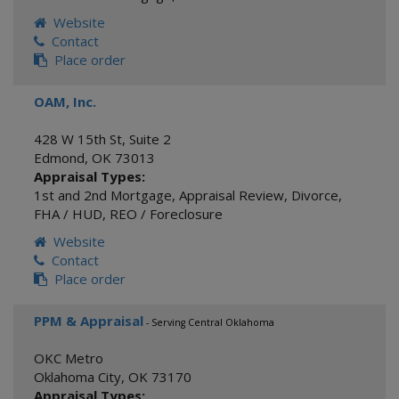
Website
Contact
Place order
OAM, Inc.
428 W 15th St, Suite 2
Edmond
,
OK
73013
Appraisal Types:
1st and 2nd Mortgage
,
Appraisal Review
,
Divorce
,
FHA / HUD
,
REO / Foreclosure
Website
Contact
Place order
PPM & Appraisal
- Serving Central Oklahoma
OKC Metro
Oklahoma City
,
OK
73170
Appraisal Types: