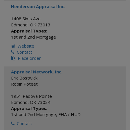
Henderson Appraisal Inc.
1408 Sims Ave
Edmond
,
OK
73013
Appraisal Types:
1st and 2nd Mortgage
Website
Contact
Place order
Appraisal Network, Inc.
Eric Bostwick
Robin Poteet
1951 Padova Pointe
Edmond
,
OK
73034
Appraisal Types:
1st and 2nd Mortgage
,
FHA / HUD
Contact