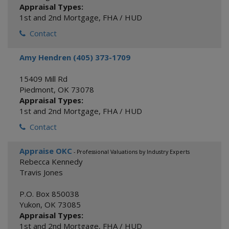
Appraisal Types:
1st and 2nd Mortgage
,
FHA / HUD
Contact
Amy Hendren (405) 373-1709
15409 Mill Rd
Piedmont
,
OK
73078
Appraisal Types:
1st and 2nd Mortgage
,
FHA / HUD
Contact
Appraise OKC
- Professional Valuations by Industry Experts
Rebecca Kennedy
Travis Jones
P.O. Box 850038
Yukon
,
OK
73085
Appraisal Types:
1st and 2nd Mortgage
,
FHA / HUD