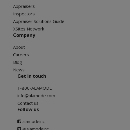
Appraisers
Inspectors
Appraiser Solutions Guide
XSites Network
Company
About
Careers
Blog
News
Get in touch
1-800-ALAMODE
info@alamode.com
Contact us
Follow us
alamodeinc
@alamodeinc