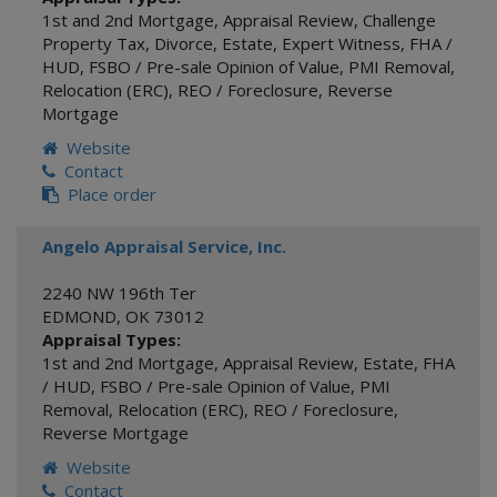
1st and 2nd Mortgage
,
Appraisal Review
,
Challenge
Property Tax
,
Divorce
,
Estate
,
Expert Witness
,
FHA /
HUD
,
FSBO / Pre-sale Opinion of Value
,
PMI Removal
,
Relocation (ERC)
,
REO / Foreclosure
,
Reverse
Mortgage
Website
Contact
Place order
Angelo Appraisal Service, Inc.
2240 NW 196th Ter
EDMOND
,
OK
73012
Appraisal Types:
1st and 2nd Mortgage
,
Appraisal Review
,
Estate
,
FHA
/ HUD
,
FSBO / Pre-sale Opinion of Value
,
PMI
Removal
,
Relocation (ERC)
,
REO / Foreclosure
,
Reverse Mortgage
Website
Contact