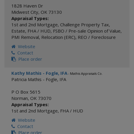
1828 Haven Dr
Midwest City
,
OK
73130
Appraisal Types:
1st and 2nd Mortgage
,
Challenge Property Tax
,
Estate
,
FHA / HUD
,
FSBO / Pre-sale Opinion of Value
,
PMI Removal
,
Relocation (ERC)
,
REO / Foreclosure
Website
Contact
Place order
Kathy Mathis - Fogle, IFA
- Mathis Appraisals Co.
Patricia Mathis - Fogle, IFA
P O Box 5615
Norman
,
OK
73070
Appraisal Types:
1st and 2nd Mortgage
,
FHA / HUD
Website
Contact
Place order