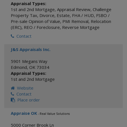
Appraisal Types:
1st and 2nd Mortgage
,
Appraisal Review
,
Challenge
Property Tax
,
Divorce
,
Estate
,
FHA / HUD
,
FSBO /
Pre-sale Opinion of Value
,
PMI Removal
,
Relocation
(ERC)
,
REO / Foreclosure
,
Reverse Mortgage
Contact
J&S Appraisals Inc.
5901 Megans Way
Edmond
,
OK
73034
Appraisal Types:
1st and 2nd Mortgage
Website
Contact
Place order
Appraise OK
- Real Value Solutions
5000 Corner Brook Ln