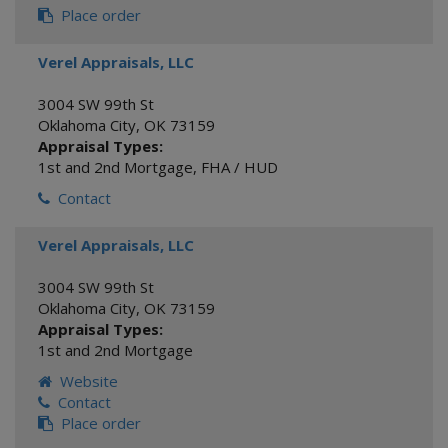
Place order
Verel Appraisals, LLC
3004 SW 99th St
Oklahoma City
,
OK
73159
Appraisal Types:
1st and 2nd Mortgage
,
FHA / HUD
Contact
Verel Appraisals, LLC
3004 SW 99th St
Oklahoma City
,
OK
73159
Appraisal Types:
1st and 2nd Mortgage
Website
Contact
Place order