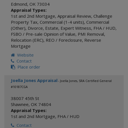
Edmond
,
OK
73034
Appraisal Types:
1st and 2nd Mortgage
,
Appraisal Review
,
Challenge
Property Tax
,
Commercial (1-4 units)
,
Commercial
(Other)
,
Divorce
,
Estate
,
Expert Witness
,
FHA / HUD
,
FSBO / Pre-sale Opinion of Value
,
PMI Removal
,
Relocation (ERC)
,
REO / Foreclosure
,
Reverse
Mortgage
Website
Contact
Place order
Joella Jones Appraisal
- Joella Jones, SRA Certified General
#10187CGA
38007 45th St
Shawnee
,
OK
74804
Appraisal Types:
1st and 2nd Mortgage
,
FHA / HUD
Contact