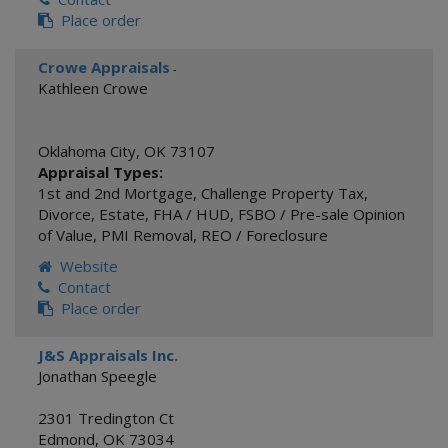
Place order
Crowe Appraisals
-
Kathleen Crowe
Oklahoma City
,
OK
73107
Appraisal Types:
1st and 2nd Mortgage
,
Challenge Property Tax
,
Divorce
,
Estate
,
FHA / HUD
,
FSBO / Pre-sale Opinion
of Value
,
PMI Removal
,
REO / Foreclosure
Website
Contact
Place order
J&S Appraisals Inc.
Jonathan Speegle
2301 Tredington Ct
Edmond
,
OK
73034