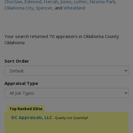
Choctaw
,
Edmond
,
Harrah
,
Jones
,
Luther
,
Nicoma Park
,
Oklahoma City
,
Spencer
, and
Wheatland
Your search returned 70 appraisers in Oklahoma County
Oklahoma
Sort Order
Appraisal Type
Top Ranked XSite
DC Appraisals, LLC
- Quality not Quantity!!