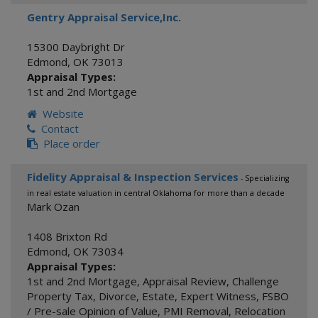
Gentry Appraisal Service,Inc.
15300 Daybright Dr
Edmond
,
OK
73013
Appraisal Types:
1st and 2nd Mortgage
Website
Contact
Place order
Fidelity Appraisal & Inspection Services
- Specializing
in real estate valuation in central Oklahoma for more than a decade
Mark Ozan
1408 Brixton Rd
Edmond
,
OK
73034
Appraisal Types:
1st and 2nd Mortgage
,
Appraisal Review
,
Challenge
Property Tax
,
Divorce
,
Estate
,
Expert Witness
,
FSBO
/ Pre-sale Opinion of Value
,
PMI Removal
,
Relocation