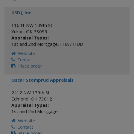
KSDJ, Inc.
11641 NW 109th St
Yukon
,
OK
73099
Appraisal Types:
1st and 2nd Mortgage
,
FHA / HUD
Website
Contact
Place order
Oscar Stomprud Appraisals
2412 NW 179th St
Edmond
,
OK
73012
Appraisal Types:
1st and 2nd Mortgage
Website
Contact
Place order