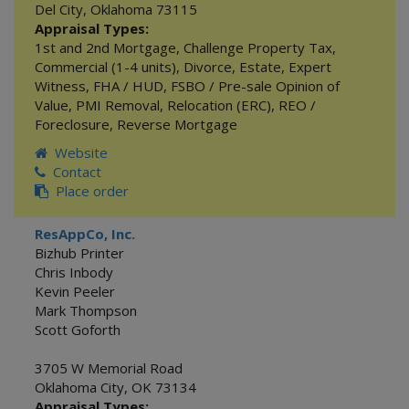
Del City
,
Oklahoma
73115
Appraisal Types:
1st and 2nd Mortgage
,
Challenge Property Tax
,
Commercial (1-4 units)
,
Divorce
,
Estate
,
Expert
Witness
,
FHA / HUD
,
FSBO / Pre-sale Opinion of
Value
,
PMI Removal
,
Relocation (ERC)
,
REO /
Foreclosure
,
Reverse Mortgage
Website
Contact
Place order
ResAppCo, Inc.
Bizhub Printer
Chris Inbody
Kevin Peeler
Mark Thompson
Scott Goforth
3705 W Memorial Road
Oklahoma City
,
OK
73134
Appraisal Types: