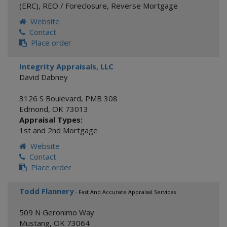
(ERC)
,
REO / Foreclosure
,
Reverse Mortgage
Website
Contact
Place order
Integrity Appraisals, LLC
David Dabney
3126 S Boulevard, PMB 308
Edmond
,
OK
73013
Appraisal Types:
1st and 2nd Mortgage
Website
Contact
Place order
Todd Flannery
- Fast And Accurate Appraisal Services
509 N Geronimo Way
Mustang
,
OK
73064