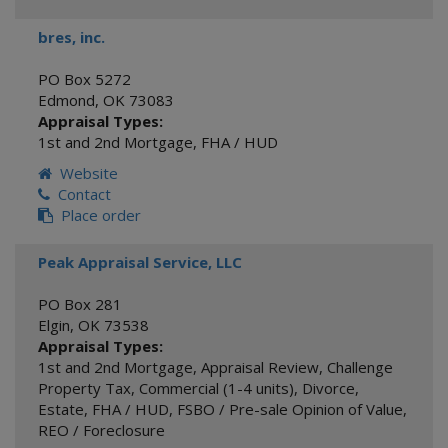
bres, inc.
PO Box 5272
Edmond
,
OK
73083
Appraisal Types:
1st and 2nd Mortgage
,
FHA / HUD
Website
Contact
Place order
Peak Appraisal Service, LLC
PO Box 281
Elgin
,
OK
73538
Appraisal Types:
1st and 2nd Mortgage
,
Appraisal Review
,
Challenge
Property Tax
,
Commercial (1-4 units)
,
Divorce
,
Estate
,
FHA / HUD
,
FSBO / Pre-sale Opinion of Value
,
REO / Foreclosure