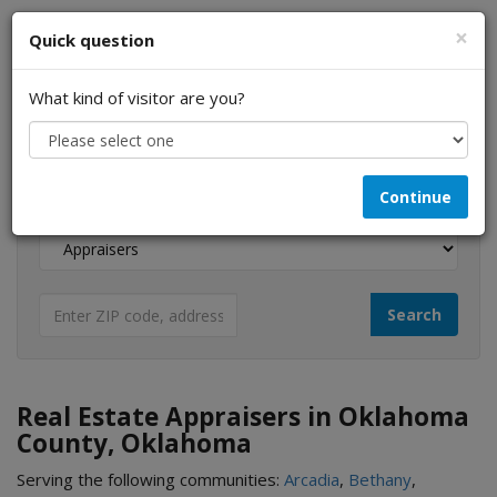
×
Quick question
What kind of visitor are you?
I am a...
Continue
Looking for...
Real Estate Appraisers in Oklahoma
County, Oklahoma
Serving the following communities:
Arcadia
,
Bethany
,