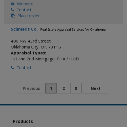
Website
Contact
Place order
Schmedt Co.
- Real Estate Appraisal Services for Oklahoma
400 NW 43rd Street
Oklahoma City
,
OK
73118
Appraisal Types:
1st and 2nd Mortgage
,
FHA / HUD
Contact
Products