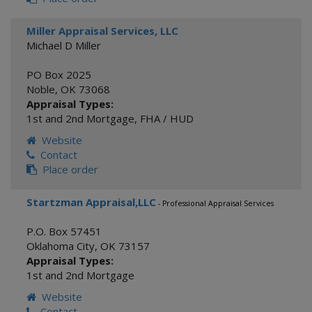
Miller Appraisal Services, LLC
Michael D Miller
PO Box 2025
Noble
,
OK
73068
Appraisal Types:
1st and 2nd Mortgage
,
FHA / HUD
Website
Contact
Place order
Startzman Appraisal,LLC
- Professional Appraisal Services
P.O. Box 57451
Oklahoma City
,
OK
73157
Appraisal Types:
1st and 2nd Mortgage
Website
Contact