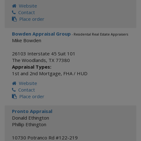
Website
Contact
Place order
Bowden Appraisal Group
- Residental Real Estate Appraisers
Mike Bowden
26103 Interstate 45 Suit 101
The Woodlands
,
TX
77380
Appraisal Types:
1st and 2nd Mortgage
,
FHA / HUD
Website
Contact
Place order
Pronto Appraisal
Donald Ethington
Phillip Ethington
10730 Potranco Rd #122-219