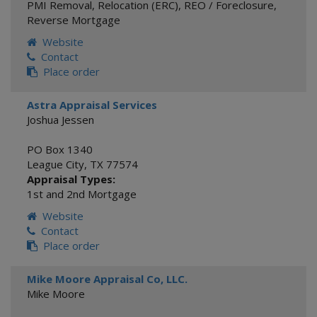
PMI Removal
,
Relocation (ERC)
,
REO / Foreclosure
,
Reverse Mortgage
Website
Contact
Place order
Astra Appraisal Services
Joshua Jessen
PO Box 1340
League City
,
TX
77574
Appraisal Types:
1st and 2nd Mortgage
Website
Contact
Place order
Mike Moore Appraisal Co, LLC.
Mike Moore