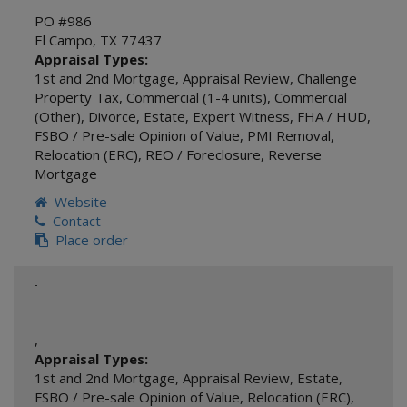
PO #986
El Campo
,
TX
77437
Appraisal Types:
1st and 2nd Mortgage
,
Appraisal Review
,
Challenge
Property Tax
,
Commercial (1-4 units)
,
Commercial
(Other)
,
Divorce
,
Estate
,
Expert Witness
,
FHA / HUD
,
FSBO / Pre-sale Opinion of Value
,
PMI Removal
,
Relocation (ERC)
,
REO / Foreclosure
,
Reverse
Mortgage
Website
Contact
Place order
-
,
Appraisal Types:
1st and 2nd Mortgage
,
Appraisal Review
,
Estate
,
FSBO / Pre-sale Opinion of Value
,
Relocation (ERC)
,