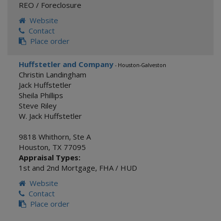
REO / Foreclosure
Website
Contact
Place order
Huffstetler and Company
- Houston-Galveston
Christin Landingham
Jack Huffstetler
Sheila Phillips
Steve Riley
W. Jack Huffstetler
9818 Whithorn, Ste A
Houston
,
TX
77095
Appraisal Types:
1st and 2nd Mortgage
,
FHA / HUD
Website
Contact
Place order