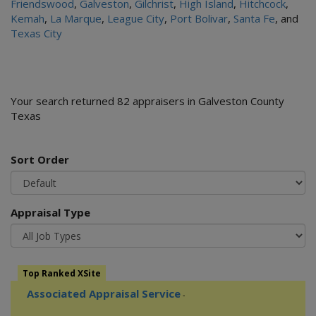
Friendswood
,
Galveston
,
Gilchrist
,
High Island
,
Hitchcock
,
Kemah
,
La Marque
,
League City
,
Port Bolivar
,
Santa Fe
, and
Texas City
Your search returned 82 appraisers in Galveston County
Texas
Sort Order
Appraisal Type
Top Ranked XSite
Associated Appraisal Service
-