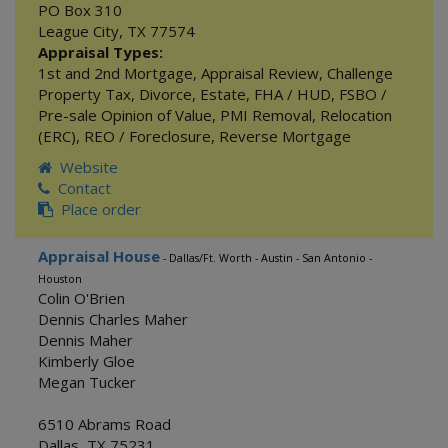
PO Box 310
League City
,
TX
77574
Appraisal Types:
1st and 2nd Mortgage
,
Appraisal Review
,
Challenge
Property Tax
,
Divorce
,
Estate
,
FHA / HUD
,
FSBO /
Pre-sale Opinion of Value
,
PMI Removal
,
Relocation
(ERC)
,
REO / Foreclosure
,
Reverse Mortgage
Website
Contact
Place order
Appraisal House
- Dallas/Ft. Worth - Austin - San Antonio -
Houston
Colin O'Brien
Dennis Charles Maher
Dennis Maher
Kimberly Gloe
Megan Tucker
6510 Abrams Road
Dallas
,
TX
75231