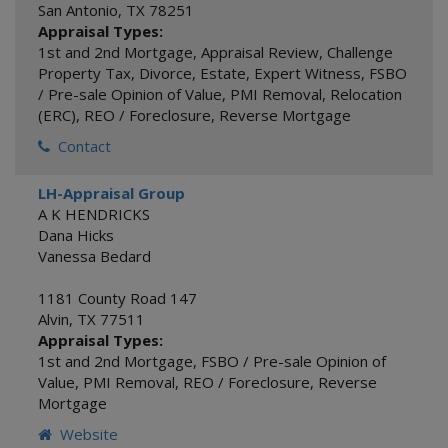
San Antonio
,
TX
78251
Appraisal Types:
1st and 2nd Mortgage
,
Appraisal Review
,
Challenge
Property Tax
,
Divorce
,
Estate
,
Expert Witness
,
FSBO
/ Pre-sale Opinion of Value
,
PMI Removal
,
Relocation
(ERC)
,
REO / Foreclosure
,
Reverse Mortgage
Contact
LH-Appraisal Group
A K HENDRICKS
Dana Hicks
Vanessa Bedard
1181 County Road 147
Alvin
,
TX
77511
Appraisal Types:
1st and 2nd Mortgage
,
FSBO / Pre-sale Opinion of
Value
,
PMI Removal
,
REO / Foreclosure
,
Reverse
Mortgage
Website