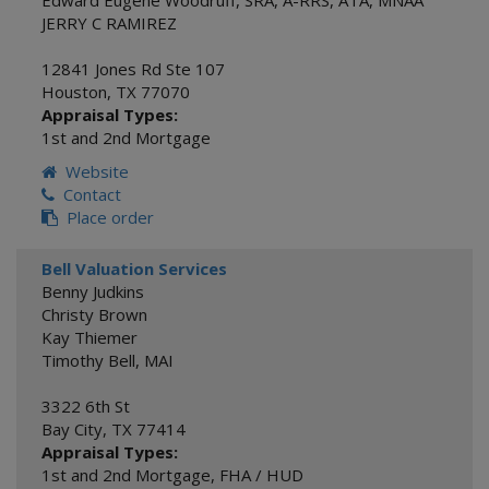
Edward Eugene Woodruff, SRA, A-RRS, ATA, MNAA
JERRY C RAMIREZ
12841 Jones Rd Ste 107
Houston
,
TX
77070
Appraisal Types:
1st and 2nd Mortgage
Website
Contact
Place order
Bell Valuation Services
Benny Judkins
Christy Brown
Kay Thiemer
Timothy Bell, MAI
3322 6th St
Bay City
,
TX
77414
Appraisal Types:
1st and 2nd Mortgage
,
FHA / HUD