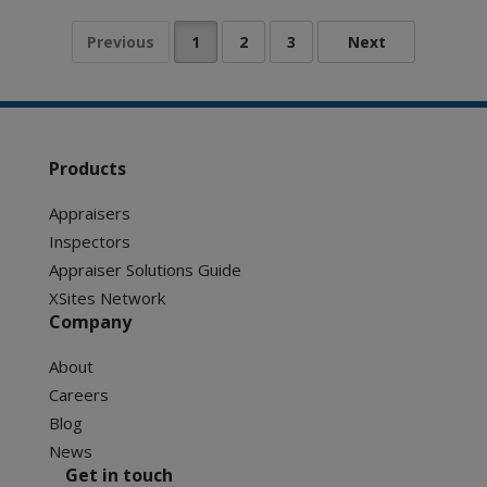
Products
Appraisers
Inspectors
Appraiser Solutions Guide
XSites Network
Company
About
Careers
Blog
News
Get in touch