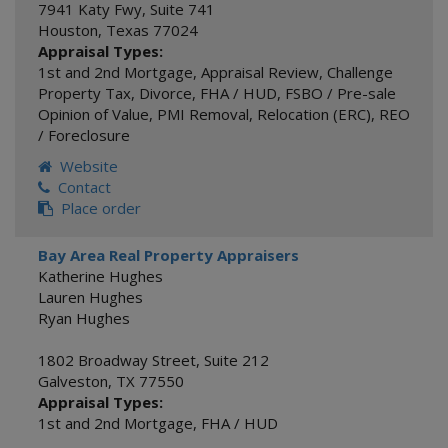
7941 Katy Fwy, Suite 741
Houston
,
Texas
77024
Appraisal Types:
1st and 2nd Mortgage
,
Appraisal Review
,
Challenge
Property Tax
,
Divorce
,
FHA / HUD
,
FSBO / Pre-sale
Opinion of Value
,
PMI Removal
,
Relocation (ERC)
,
REO
/ Foreclosure
Website
Contact
Place order
Bay Area Real Property Appraisers
Katherine Hughes
Lauren Hughes
Ryan Hughes
1802 Broadway Street, Suite 212
Galveston
,
TX
77550
Appraisal Types:
1st and 2nd Mortgage
,
FHA / HUD