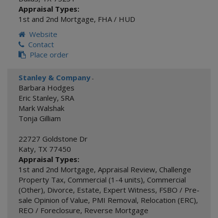
Appraisal Types:
1st and 2nd Mortgage
,
FHA / HUD
Website
Contact
Place order
Stanley & Company
-
Barbara Hodges
Eric Stanley, SRA
Mark Walshak
Tonja Gilliam
22727 Goldstone Dr
Katy
,
TX
77450
Appraisal Types:
1st and 2nd Mortgage
,
Appraisal Review
,
Challenge
Property Tax
,
Commercial (1-4 units)
,
Commercial
(Other)
,
Divorce
,
Estate
,
Expert Witness
,
FSBO / Pre-
sale Opinion of Value
,
PMI Removal
,
Relocation (ERC)
,
REO / Foreclosure
,
Reverse Mortgage