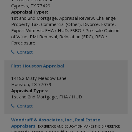
Cypress
,
TX
77429
Appraisal Types:
1st and 2nd Mortgage
,
Appraisal Review
,
Challenge
Property Tax
,
Commercial (Other)
,
Divorce
,
Estate
,
Expert Witness
,
FHA / HUD
,
FSBO / Pre-sale Opinion
of Value
,
PMI Removal
,
Relocation (ERC)
,
REO /
Foreclosure
Contact
First Houston Appraisal
14182 Misty Meadow Lane
Houston
,
TX
77079
Appraisal Types:
1st and 2nd Mortgage
,
FHA / HUD
Contact
Woodruff & Associates, Inc., Real Estate
Appraisers
- EXPERIENCE AND EDUCATION MAKES THE DIFFERENCE