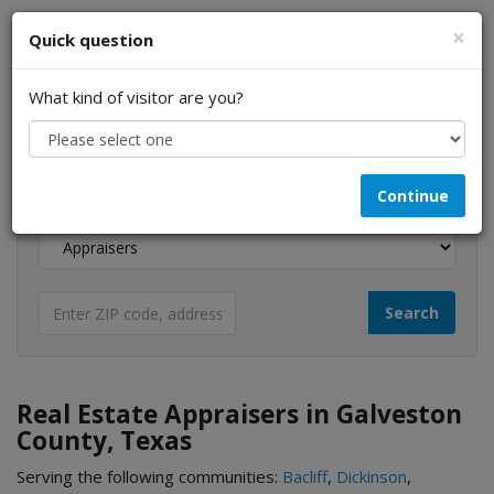
×
Quick question
What kind of visitor are you?
I am a...
Continue
Looking for...
Real Estate Appraisers in Galveston
County, Texas
Serving the following communities:
Bacliff
,
Dickinson
,