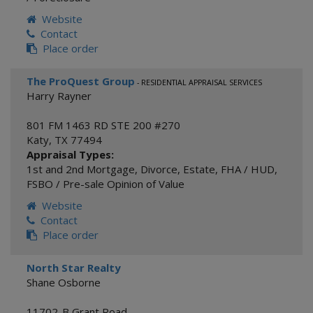
Website
Contact
Place order
The ProQuest Group
- RESIDENTIAL APPRAISAL SERVICES
Harry Rayner
801 FM 1463 RD STE 200 #270
Katy
,
TX
77494
Appraisal Types:
1st and 2nd Mortgage
,
Divorce
,
Estate
,
FHA / HUD
,
FSBO / Pre-sale Opinion of Value
Website
Contact
Place order
North Star Realty
Shane Osborne
11702-B Grant Road