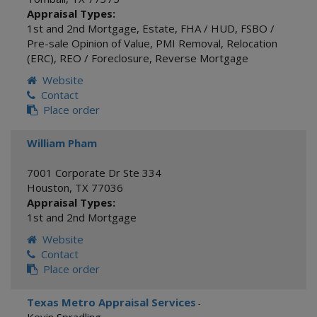
Appraisal Types:
1st and 2nd Mortgage
,
Estate
,
FHA / HUD
,
FSBO /
Pre-sale Opinion of Value
,
PMI Removal
,
Relocation
(ERC)
,
REO / Foreclosure
,
Reverse Mortgage
Website
Contact
Place order
William Pham
7001 Corporate Dr Ste 334
Houston
,
TX
77036
Appraisal Types:
1st and 2nd Mortgage
Website
Contact
Place order
Texas Metro Appraisal Services
-