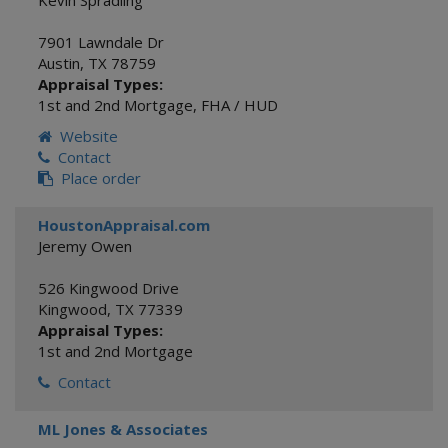
Kevin Spradling
7901 Lawndale Dr
Austin
,
TX
78759
Appraisal Types:
1st and 2nd Mortgage
,
FHA / HUD
Website
Contact
Place order
HoustonAppraisal.com
Jeremy Owen
526 Kingwood Drive
Kingwood
,
TX
77339
Appraisal Types:
1st and 2nd Mortgage
Contact
ML Jones & Associates