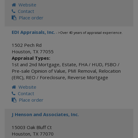
Website
Contact
Place order
EDI Appraisals, Inc.
- >Over 40 years of appraisal experience.
1502 Pech Rd
Houston
,
TX
77055
Appraisal Types:
1st and 2nd Mortgage
,
Estate
,
FHA / HUD
,
FSBO /
Pre-sale Opinion of Value
,
PMI Removal
,
Relocation
(ERC)
,
REO / Foreclosure
,
Reverse Mortgage
Website
Contact
Place order
J Henson and Associates, Inc.
15003 Oak Bluff Ct
Houston
,
TX
77070