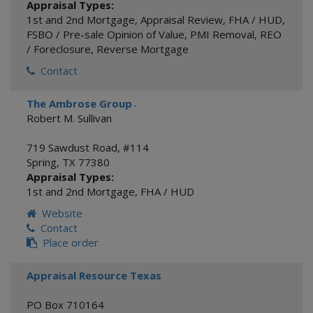
Appraisal Types:
1st and 2nd Mortgage
,
Appraisal Review
,
FHA / HUD
,
FSBO / Pre-sale Opinion of Value
,
PMI Removal
,
REO
/ Foreclosure
,
Reverse Mortgage
Contact
The Ambrose Group
-
Robert M. Sullivan
719 Sawdust Road, #114
Spring
,
TX
77380
Appraisal Types:
1st and 2nd Mortgage
,
FHA / HUD
Website
Contact
Place order
Appraisal Resource Texas
PO Box 710164