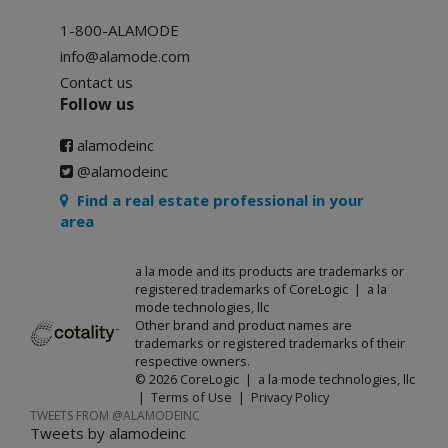
1-800-ALAMODE
info@alamode.com
Contact us
Follow us
alamodeinc
@alamodeinc
Find a real estate professional in your
area
a la mode and its products are trademarks or
registered trademarks of CoreLogic | a la
mode technologies, llc
Other brand and product names are
trademarks or registered trademarks of their
respective owners.
© 2026 CoreLogic | a la mode technologies, llc
|
Terms of Use
|
Privacy Policy
TWEETS FROM @ALAMODEINC
Tweets by alamodeinc