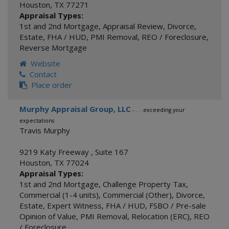
Houston
,
TX
77271
Appraisal Types:
1st and 2nd Mortgage
,
Appraisal Review
,
Divorce
,
Estate
,
FHA / HUD
,
PMI Removal
,
REO / Foreclosure
,
Reverse Mortgage
Website
Contact
Place order
Murphy Appraisal Group, LLC
- . . .exceeding your
expectations
Travis Murphy
9219 Katy Freeway , Suite 167
Houston
,
TX
77024
Appraisal Types:
1st and 2nd Mortgage
,
Challenge Property Tax
,
Commercial (1-4 units)
,
Commercial (Other)
,
Divorce
,
Estate
,
Expert Witness
,
FHA / HUD
,
FSBO / Pre-sale
Opinion of Value
,
PMI Removal
,
Relocation (ERC)
,
REO
/ Foreclosure