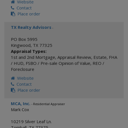
Website
Contact
Place order
TX Realty Advisors
-
PO Box 5995
Kingwood
,
TX
77325
Appraisal Types:
1st and 2nd Mortgage
,
Appraisal Review
,
Estate
,
FHA
/ HUD
,
FSBO / Pre-sale Opinion of Value
,
REO /
Foreclosure
Website
Contact
Place order
MCA, Inc.
- Residential Appraiser
Mark Cox
10219 Silver Leaf Ln.
Tomball
,
TX
77375