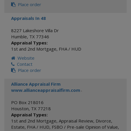
Place order
Appraisals In 48
8227 Lakeshore Villa Dr
Humble
,
TX
77346
Appraisal Types:
1st and 2nd Mortgage
,
FHA / HUD
Website
Contact
Place order
Alliance Appraisal Firm
www.allianceappraisalfirm.com
-
PO Box 218016
Houston
,
TX
77218
Appraisal Types:
1st and 2nd Mortgage
,
Appraisal Review
,
Divorce
,
Estate
,
FHA / HUD
,
FSBO / Pre-sale Opinion of Value
,