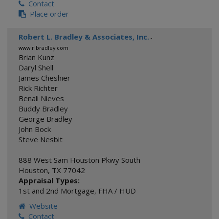
Contact
Place order
Robert L. Bradley & Associates, Inc.
-
www.rlbradley.com
Brian Kunz
Daryl Shell
James Cheshier
Rick Richter
Benali Nieves
Buddy Bradley
George Bradley
John Bock
Steve Nesbit
888 West Sam Houston Pkwy South
Houston
,
TX
77042
Appraisal Types:
1st and 2nd Mortgage
,
FHA / HUD
Website
Contact