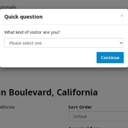
×
Quick question
What kind of visitor are you?
Looking for...
Continue
in Boulevard, California
lifornia
Sort Order