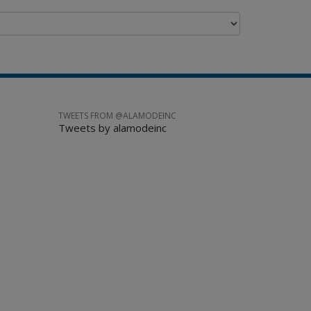
TWEETS FROM @ALAMODEINC
Tweets by alamodeinc