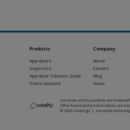
Products
Company
Appraisers
About
Inspectors
Careers
Appraiser Solutions Guide
Blog
XSites Network
News
a la mode and its products are trademar
Other brand and product names are trad
© 2026 CoreLogic | a la mode technolog