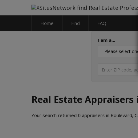
Home
Find
FAQ
I am a...
Real Estate Appraisers 
Your search returned 0 appraisers in Boulevard, Ca