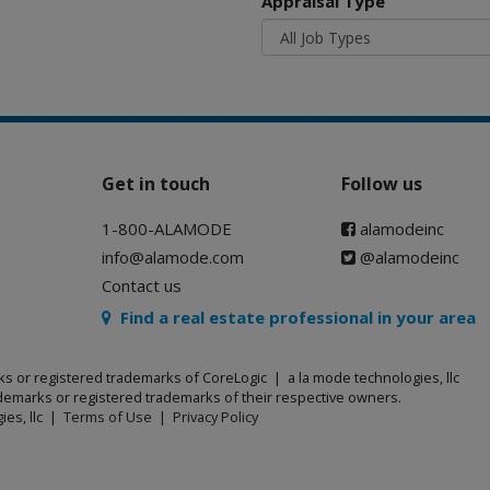
Appraisal Type
Get in touch
Follow us
1-800-ALAMODE
alamodeinc
info@alamode.com
@alamodeinc
Contact us
Find a real estate professional in your area
ks or registered trademarks of CoreLogic | a la mode technologies, llc
emarks or registered trademarks of their respective owners.
ies, llc |
Terms of Use
|
Privacy Policy