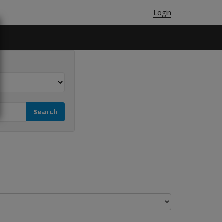
Login