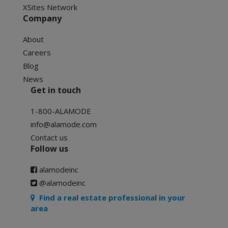
XSites Network
Company
About
Careers
Blog
News
Get in touch
1-800-ALAMODE
info@alamode.com
Contact us
Follow us
alamodeinc
@alamodeinc
Find a real estate professional in your
area