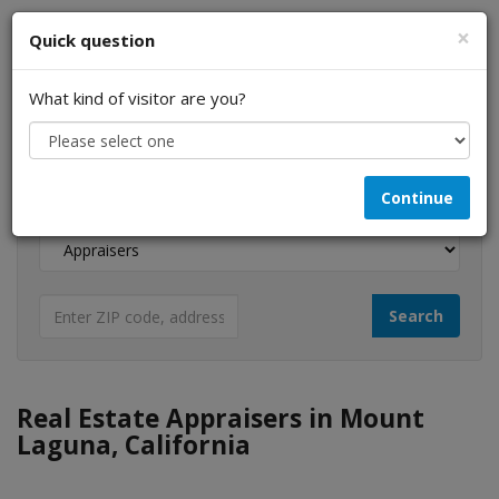
×
Quick question
What kind of visitor are you?
I am a...
Continue
Looking for...
Real Estate Appraisers in Mount
Laguna, California