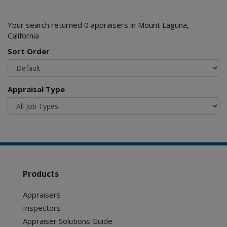
Your search returned 0 appraisers in Mount Laguna,
California
Sort Order
Appraisal Type
Products
Appraisers
Inspectors
Appraiser Solutions Guide