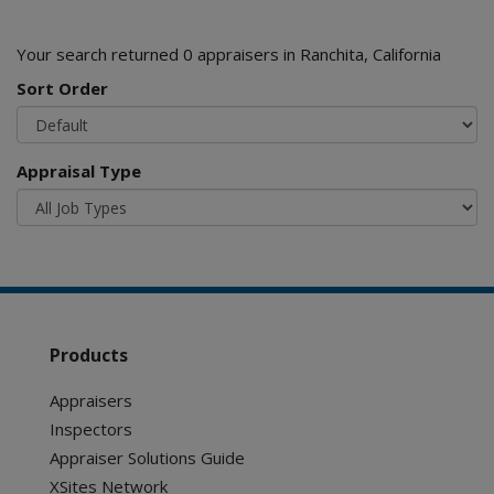
Your search returned 0 appraisers in Ranchita, California
Sort Order
Appraisal Type
Products
Appraisers
Inspectors
Appraiser Solutions Guide
XSites Network