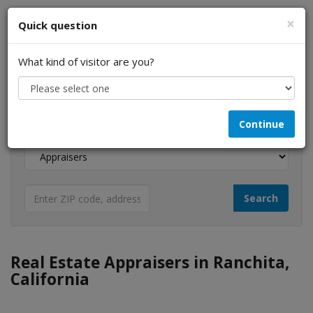
×
Quick question
What kind of visitor are you?
I am a...
Continue
Looking for...
Real Estate Appraisers in Ranchita,
California