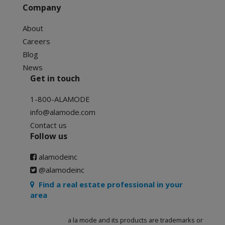
Company
About
Careers
Blog
News
Get in touch
1-800-ALAMODE
info@alamode.com
Contact us
Follow us
alamodeinc
@alamodeinc
Find a real estate professional in your
area
a la mode and its products are trademarks or