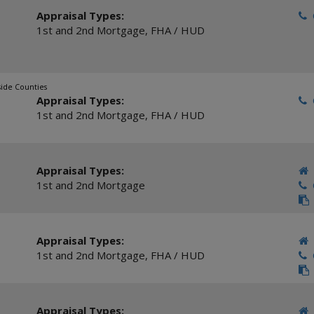
Appraisal Types:
C
1st and 2nd Mortgage
,
FHA / HUD
side Counties
Appraisal Types:
C
1st and 2nd Mortgage
,
FHA / HUD
Appraisal Types:
1st and 2nd Mortgage
C
Appraisal Types:
1st and 2nd Mortgage
,
FHA / HUD
C
Appraisal Types: