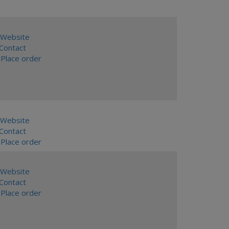
Website
ontact
Place order
Website
ontact
Place order
Website
ontact
Place order