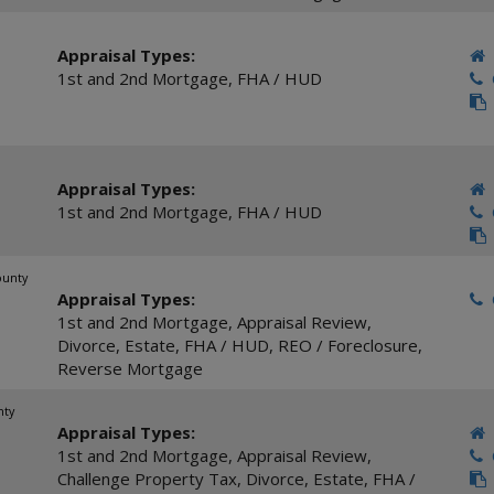
Appraisal Types:
1st and 2nd Mortgage
,
FHA / HUD
C
Appraisal Types:
1st and 2nd Mortgage
,
FHA / HUD
C
ounty
Appraisal Types:
C
1st and 2nd Mortgage
,
Appraisal Review
,
Divorce
,
Estate
,
FHA / HUD
,
REO / Foreclosure
,
Reverse Mortgage
nty
Appraisal Types:
1st and 2nd Mortgage
,
Appraisal Review
,
C
Challenge Property Tax
,
Divorce
,
Estate
,
FHA /