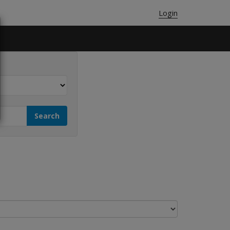
Login