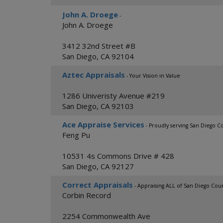
John A. Droege
-
John A. Droege
3412 32nd Street #B
San Diego
,
CA
92104
Aztec Appraisals
- Your Vision in Value
1286 Univeristy Avenue #219
San Diego
,
CA
92103
Ace Appraise Services
- Proudly serving San Diego C
Feng Pu
10531 4s Commons Drive # 428
San Diego
,
CA
92127
Correct Appraisals
- Appraising ALL of San Diego Cou
Corbin Record
2254 Commonwealth Ave