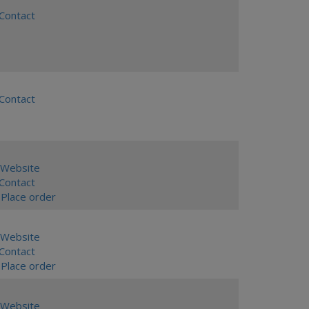
ontact
ontact
Website
ontact
Place order
Website
ontact
Place order
Website