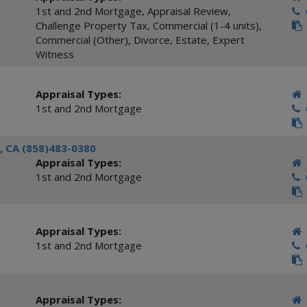
1st and 2nd Mortgage
,
Appraisal Review
,
C
Challenge Property Tax
,
Commercial (1-4 units)
,
Commercial (Other)
,
Divorce
,
Estate
,
Expert
Witness
Appraisal Types:
1st and 2nd Mortgage
C
, CA (858)483-0380
Appraisal Types:
1st and 2nd Mortgage
C
Appraisal Types:
1st and 2nd Mortgage
C
Appraisal Types: