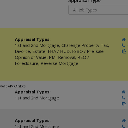
Appraisal Type
Appraisal Types:
1st and 2nd Mortgage
,
Challenge Property Tax
,
C
Divorce
,
Estate
,
FHA / HUD
,
FSBO / Pre-sale
Opinion of Value
,
PMI Removal
,
REO /
Foreclosure
,
Reverse Mortgage
STATE APPRAISERS
Appraisal Types:
1st and 2nd Mortgage
C
Appraisal Types:
1st and 2nd Mortgage
C