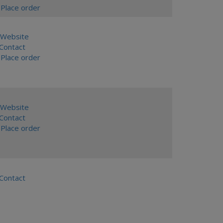
Place order
Website
ontact
Place order
Website
ontact
Place order
ontact