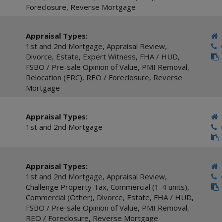
Foreclosure
,
Reverse Mortgage
Appraisal Types:
1st and 2nd Mortgage
,
Appraisal Review
,
C
Divorce
,
Estate
,
Expert Witness
,
FHA / HUD
,
FSBO / Pre-sale Opinion of Value
,
PMI Removal
,
Relocation (ERC)
,
REO / Foreclosure
,
Reverse
Mortgage
Appraisal Types:
1st and 2nd Mortgage
C
Appraisal Types:
1st and 2nd Mortgage
,
Appraisal Review
,
C
Challenge Property Tax
,
Commercial (1-4 units)
,
Commercial (Other)
,
Divorce
,
Estate
,
FHA / HUD
,
FSBO / Pre-sale Opinion of Value
,
PMI Removal
,
REO / Foreclosure
,
Reverse Mortgage