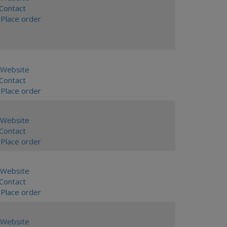
ontact
Place order
Website
ontact
Place order
Website
ontact
Place order
Website
ontact
Place order
Website