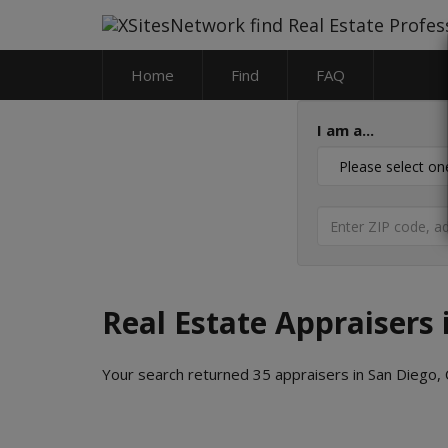
Home
Find
FAQ
I am a...
Real Estate Appraisers 
Your search returned 35 appraisers in San Diego, C