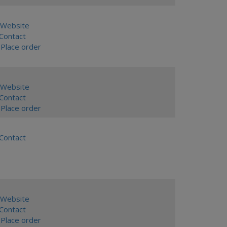
Website
ontact
Place order
Website
ontact
Place order
ontact
Website
ontact
Place order