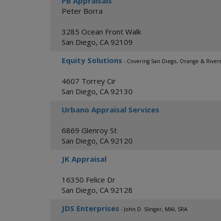
PB Appraisals
Peter Borra
3285 Ocean Front Walk
San Diego
,
CA
92109
Equity Solutions
- Covering San Diego, Orange & River
4607 Torrey Cir
San Diego
,
CA
92130
Urbano Appraisal Services
6869 Glenroy St
San Diego
,
CA
92120
JK Appraisal
16350 Felice Dr
San Diego
,
CA
92128
JDS Enterprises
- John D. Slinger, MAI, SRA