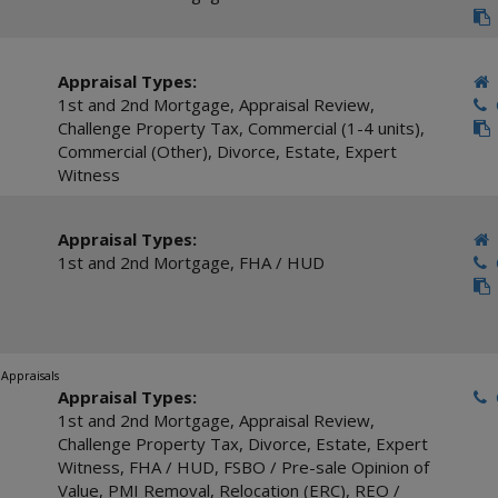
Appraisal Types:
1st and 2nd Mortgage
,
Appraisal Review
,
C
Challenge Property Tax
,
Commercial (1-4 units)
,
Commercial (Other)
,
Divorce
,
Estate
,
Expert
Witness
Appraisal Types:
1st and 2nd Mortgage
,
FHA / HUD
C
 Appraisals
Appraisal Types:
C
1st and 2nd Mortgage
,
Appraisal Review
,
Challenge Property Tax
,
Divorce
,
Estate
,
Expert
Witness
,
FHA / HUD
,
FSBO / Pre-sale Opinion of
Value
,
PMI Removal
,
Relocation (ERC)
,
REO /