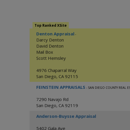
Top Ranked XSite
Denton Appraisal
-
Darcy Denton
David Denton
Mail Box
Scott Hemsley
4976 Chaparral Way
San Diego
,
CA
92115
FEINSTEIN APPRAISALS
- SAN DIEGO COUNTY REAL E
7290 Navajo Rd
San Diego
,
CA
92119
Anderson-Buysse Appraisal
5402 Gala Ave