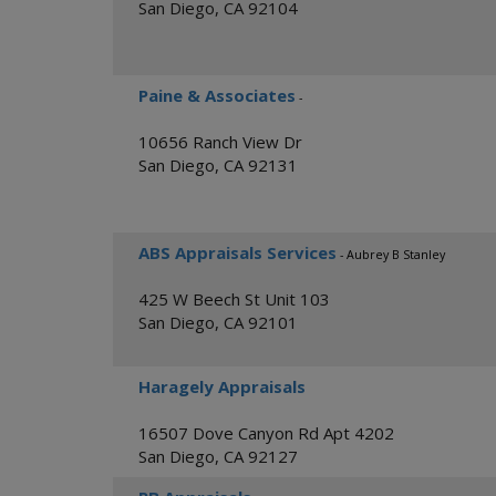
San Diego
,
CA
92104
Paine & Associates
-
10656 Ranch View Dr
San Diego
,
CA
92131
ABS Appraisals Services
- Aubrey B Stanley
425 W Beech St Unit 103
San Diego
,
CA
92101
Haragely Appraisals
16507 Dove Canyon Rd Apt 4202
San Diego
,
CA
92127