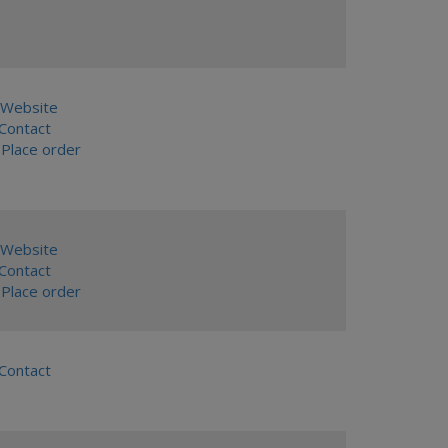
Website
ontact
Place order
Website
ontact
Place order
ontact