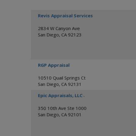
Revis Appraisal Services
2834 W Canyon Ave
San Diego
,
CA
92123
RGP Appraisal
10510 Quail Springs Ct
San Diego
,
CA
92131
Epic Appraisals, LLC
-
350 10th Ave Ste 1000
San Diego
,
CA
92101