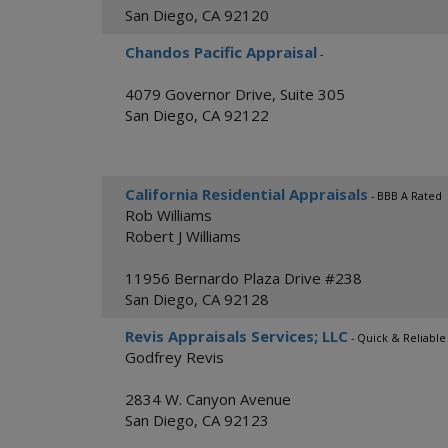
San Diego
,
CA
92120
Chandos Pacific Appraisal
-
4079 Governor Drive, Suite 305
San Diego
,
CA
92122
California Residential Appraisals
- BBB A Rated
Rob Williams
Robert J Williams
11956 Bernardo Plaza Drive #238
San Diego
,
CA
92128
Revis Appraisals Services; LLC
- Quick & Reliable
Godfrey Revis
2834 W. Canyon Avenue
San Diego
,
CA
92123