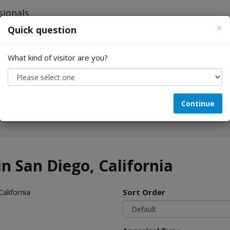
×
Quick question
What kind of visitor are you?
Looking for...
Continue
in San Diego, California
alifornia
Sort Order