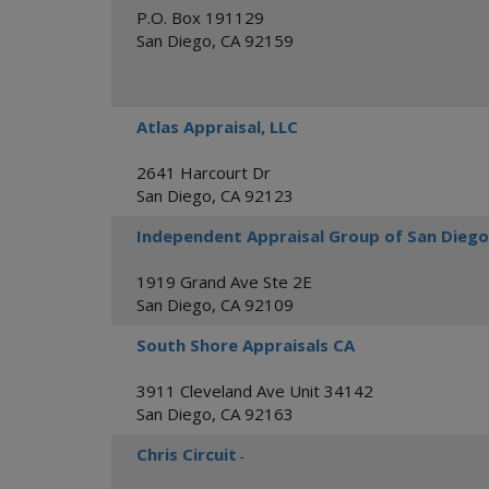
P.O. Box 191129
San Diego
,
CA
92159
Atlas Appraisal, LLC
2641 Harcourt Dr
San Diego
,
CA
92123
Independent Appraisal Group of San Diego
1919 Grand Ave Ste 2E
San Diego
,
CA
92109
South Shore Appraisals CA
3911 Cleveland Ave Unit 34142
San Diego
,
CA
92163
Chris Circuit
-