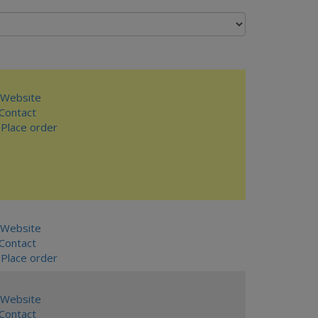
Website
ontact
Place order
Website
ontact
Place order
Website
ontact