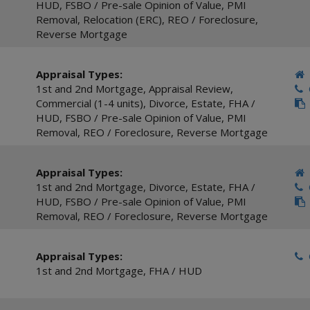
HUD
,
FSBO / Pre-sale Opinion of Value
,
PMI
Removal
,
Relocation (ERC)
,
REO / Foreclosure
,
Reverse Mortgage
Appraisal Types:
1st and 2nd Mortgage
,
Appraisal Review
,
C
Commercial (1-4 units)
,
Divorce
,
Estate
,
FHA /
HUD
,
FSBO / Pre-sale Opinion of Value
,
PMI
Removal
,
REO / Foreclosure
,
Reverse Mortgage
Appraisal Types:
1st and 2nd Mortgage
,
Divorce
,
Estate
,
FHA /
C
HUD
,
FSBO / Pre-sale Opinion of Value
,
PMI
Removal
,
REO / Foreclosure
,
Reverse Mortgage
Appraisal Types:
C
1st and 2nd Mortgage
,
FHA / HUD