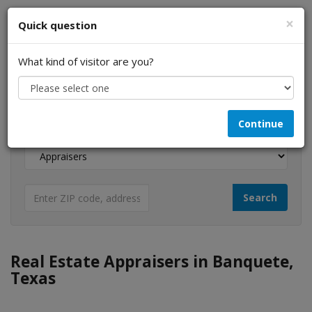
×
Quick question
What kind of visitor are you?
I am a...
Continue
Looking for...
Real Estate Appraisers in Banquete,
Texas