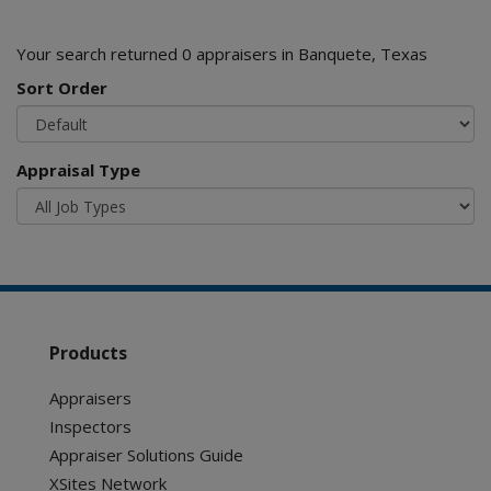
Your search returned 0 appraisers in Banquete, Texas
Sort Order
Appraisal Type
Products
Appraisers
Inspectors
Appraiser Solutions Guide
XSites Network