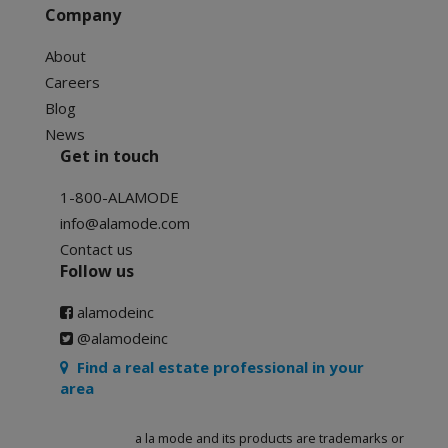
Company
About
Careers
Blog
News
Get in touch
1-800-ALAMODE
info@alamode.com
Contact us
Follow us
alamodeinc
@alamodeinc
Find a real estate professional in your
area
a la mode and its products are trademarks or