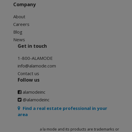
Company
About
Careers
Blog
News
Get in touch
1-800-ALAMODE
info@alamode.com
Contact us
Follow us
alamodeinc
@alamodeinc
Find a real estate professional in your
area
a la mode and its products are trademarks or