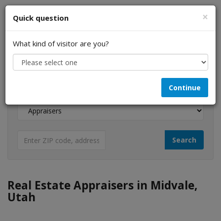
×
Quick question
What kind of visitor are you?
I am a...
Continue
Looking for...
Real Estate Appraisers in Midvale,
Utah