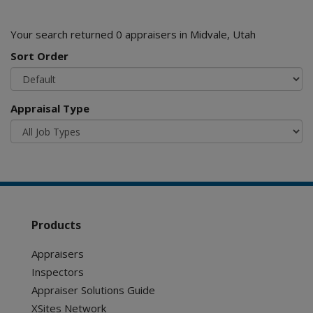
Your search returned 0 appraisers in Midvale, Utah
Sort Order
Appraisal Type
Products
Appraisers
Inspectors
Appraiser Solutions Guide
XSites Network