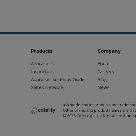
Products
Company
Appraisers
About
Inspectors
Careers
Appraiser Solutions Guide
Blog
XSites Network
News
a la mode and its products are trademar
Other brand and product names are trad
© 2026 CoreLogic | a la mode technolog