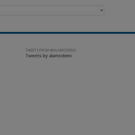
TWEETS FROM @ALAMODEINC
Tweets by alamodeinc