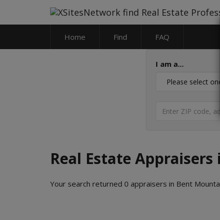
Home
Find
FAQ
I am a...
Real Estate Appraisers 
Your search returned 0 appraisers in Bent Mountain