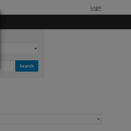
Login