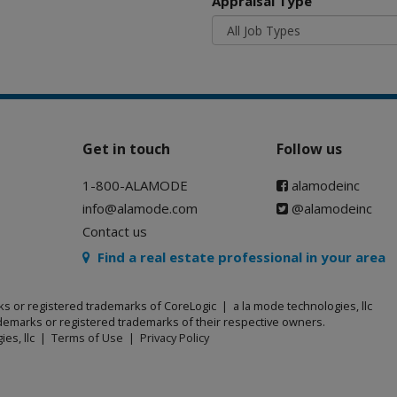
Appraisal Type
Get in touch
Follow us
1-800-ALAMODE
alamodeinc
info@alamode.com
@alamodeinc
Contact us
Find a real estate professional in your area
ks or registered trademarks of CoreLogic | a la mode technologies, llc
emarks or registered trademarks of their respective owners.
ies, llc |
Terms of Use
|
Privacy Policy