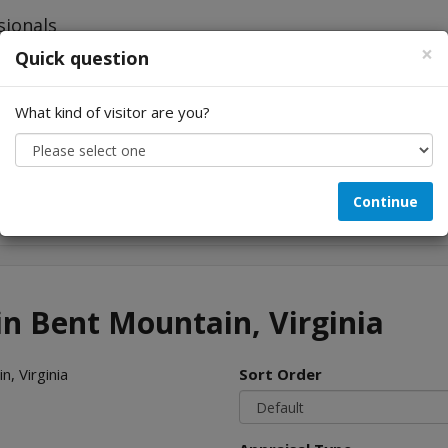
×
Quick question
What kind of visitor are you?
Looking for...
Continue
in Bent Mountain, Virginia
, Virginia
Sort Order