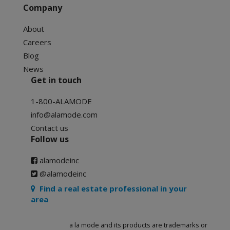
Company
About
Careers
Blog
News
Get in touch
1-800-ALAMODE
info@alamode.com
Contact us
Follow us
alamodeinc
@alamodeinc
Find a real estate professional in your
area
a la mode and its products are trademarks or