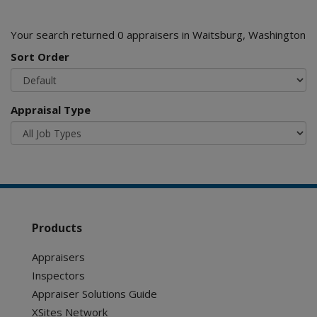
Your search returned 0 appraisers in Waitsburg, Washington
Sort Order
Appraisal Type
Products
Appraisers
Inspectors
Appraiser Solutions Guide
XSites Network