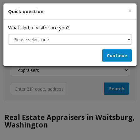
×
Quick question
What kind of visitor are you?
I am a...
Continue
Looking for...
Real Estate Appraisers in Waitsburg,
Washington