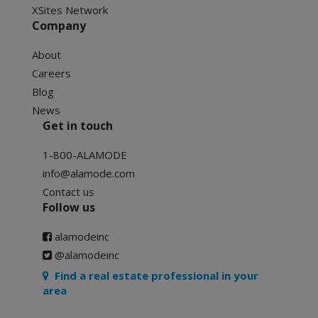
XSites Network
Company
About
Careers
Blog
News
Get in touch
1-800-ALAMODE
info@alamode.com
Contact us
Follow us
alamodeinc
@alamodeinc
Find a real estate professional in your
area