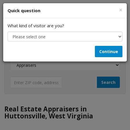
×
Quick question
What kind of visitor are you?
I am a...
Continue
Looking for...
Real Estate Appraisers in
Huttonsville, West Virginia