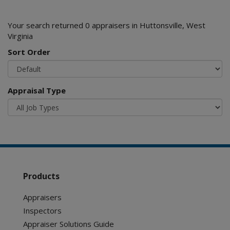
Your search returned 0 appraisers in Huttonsville, West
Virginia
Sort Order
Appraisal Type
Products
Appraisers
Inspectors
Appraiser Solutions Guide