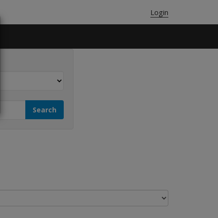
Login