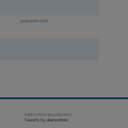
psarazen.com
TWEETS FROM @ALAMODEINC
Tweets by alamodeinc