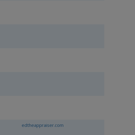
edtheappraiser.com