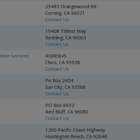
23485 Orangewood Rd
Corning, CA 96021
Contact Us
19408 Titleist Way
Redding, CA 96003
Contact Us
ation Services
RGRE&VS
Chico, CA 95928
Contact Us
Po Box 2424
Sun City, CA 92586
Contact Us
PO Box 8632
Red Bluff, CA 96080
Contact Us
1200 Pacific Coast Highway
Huntington Beach, CA 92648