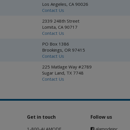
Los Angeles, CA 90026
Contact Us
2339 248th Street
Lomita, CA 90717
Contact Us
PO Box 1386
Brookings, OR 97415
Contact Us
225 Matlage Way #2789
Sugar Land, TX 7748
Contact Us
Get in touch
Follow us
1-800-ALAMODE
alamodeinc