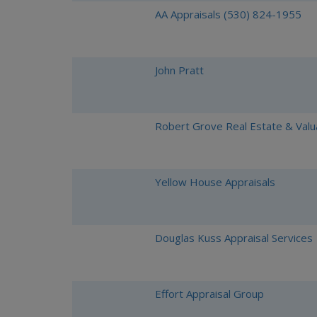
AA Appraisals (530) 824-1955
John Pratt
Robert Grove Real Estate & Valu
Yellow House Appraisals
Douglas Kuss Appraisal Services
Effort Appraisal Group