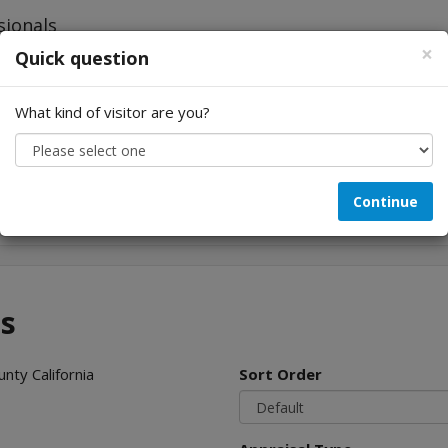
×
Quick question
What kind of visitor are you?
Looking for...
Continue
es
nty California
Sort Order