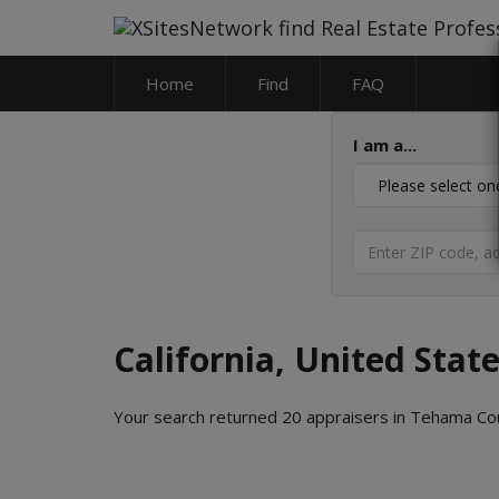
Home
Find
FAQ
I am a...
California, United Stat
Your search returned 20 appraisers in Tehama Cou