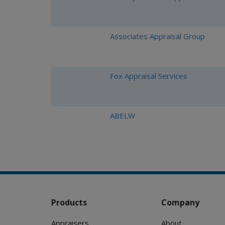
Associates Appraisal Group
Fox Appraisal Services
ABELW
Products
Company
Appraisers
About