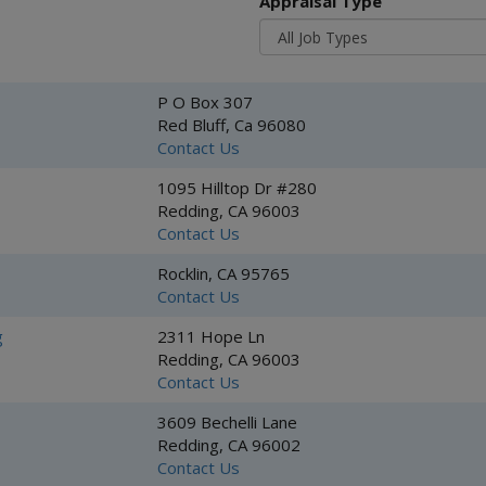
Appraisal Type
P O Box 307
Red Bluff, Ca 96080
Contact Us
1095 Hilltop Dr #280
Redding, CA 96003
Contact Us
Rocklin, CA 95765
Contact Us
g
2311 Hope Ln
Redding, CA 96003
Contact Us
3609 Bechelli Lane
Redding, CA 96002
Contact Us