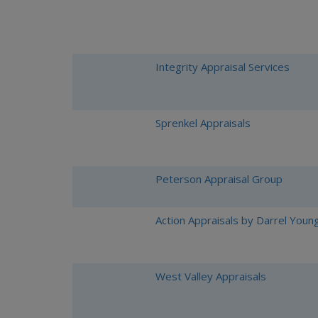
Integrity Appraisal Services
Sprenkel Appraisals
Peterson Appraisal Group
Action Appraisals by Darrel Youn
West Valley Appraisals