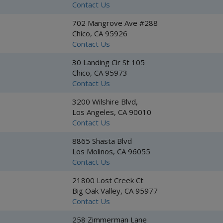
Contact Us
702 Mangrove Ave #288
Chico, CA 95926
Contact Us
30 Landing Cir St 105
Chico, CA 95973
Contact Us
3200 Wilshire Blvd,
Los Angeles, CA 90010
Contact Us
8865 Shasta Blvd
Los Molinos, CA 96055
Contact Us
21800 Lost Creek Ct
Big Oak Valley, CA 95977
Contact Us
258 Zimmerman Lane