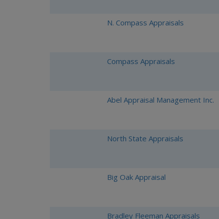
N. Compass Appraisals
Compass Appraisals
Abel Appraisal Management Inc.
North State Appraisals
Big Oak Appraisal
Bradley Fleeman Appraisals