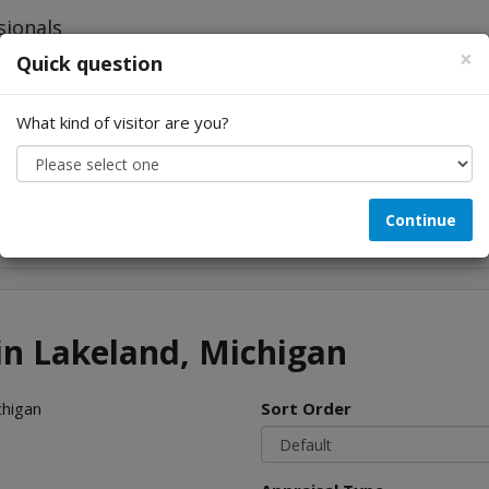
×
Quick question
What kind of visitor are you?
Looking for...
Continue
 in Lakeland, Michigan
chigan
Sort Order