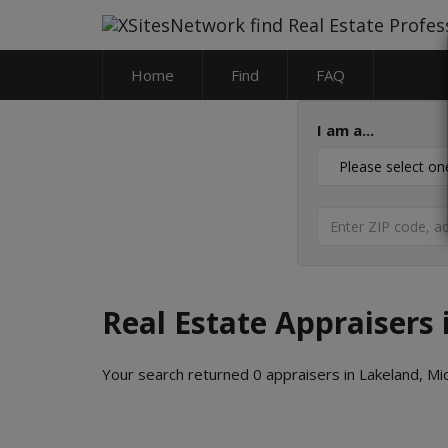
Home
Find
FAQ
I am a...
Real Estate Appraisers
Your search returned 0 appraisers in Lakeland, Mi