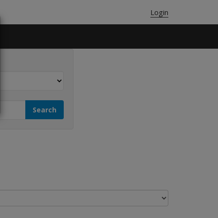
Login