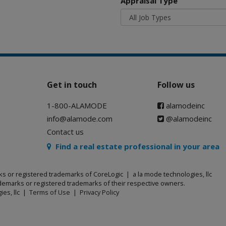
Appraisal Type
Get in touch
Follow us
1-800-ALAMODE
alamodeinc
info@alamode.com
@alamodeinc
Contact us
Find a real estate professional in your area
ks or registered trademarks of CoreLogic | a la mode technologies, llc
emarks or registered trademarks of their respective owners.
ies, llc |
Terms of Use
|
Privacy Policy