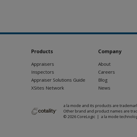
Products
Company
Appraisers
About
Inspectors
Careers
Appraiser Solutions Guide
Blog
XSites Network
News
a la mode and its products are trademar
Other brand and product names are trad
© 2026 CoreLogic | a la mode technolog