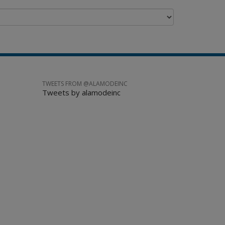
TWEETS FROM @ALAMODEINC
Tweets by alamodeinc