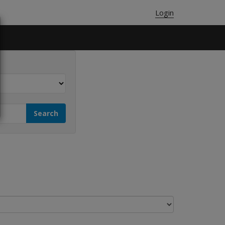
Login