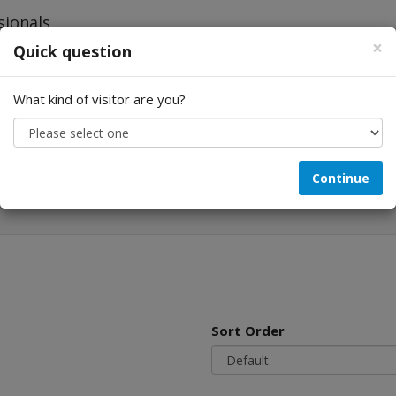
×
Quick question
What kind of visitor are you?
Looking for...
Continue
Sort Order