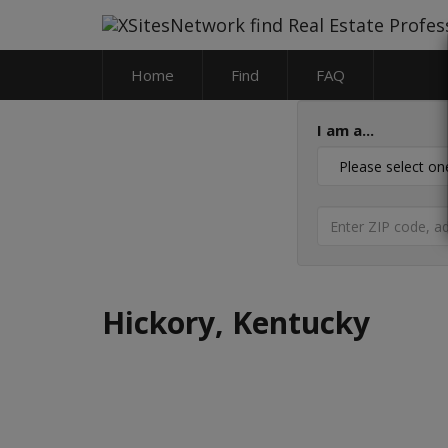
Home
Find
FAQ
I am a...
Hickory, Kentucky