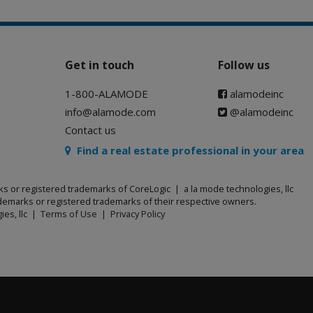
Get in touch
Follow us
1-800-ALAMODE
alamodeinc
info@alamode.com
@alamodeinc
Contact us
Find a real estate professional in your area
ks or registered trademarks of CoreLogic | a la mode technologies, llc
emarks or registered trademarks of their respective owners.
ies, llc |
Terms of Use
|
Privacy Policy