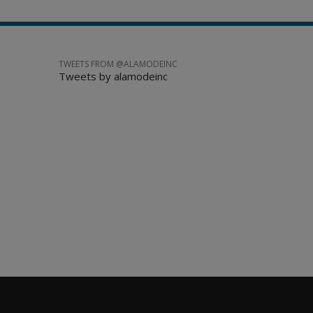
TWEETS FROM @ALAMODEINC
Tweets by alamodeinc