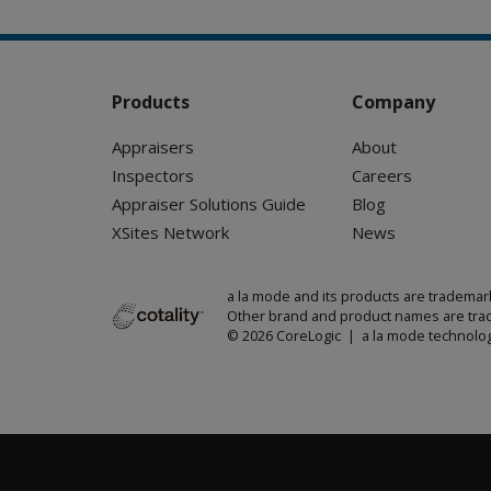
Products
Company
Appraisers
About
Inspectors
Careers
Appraiser Solutions Guide
Blog
XSites Network
News
a la mode and its products are trademar
Other brand and product names are trad
© 2026 CoreLogic | a la mode technolog