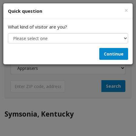
×
Quick question
What kind of visitor are you?
I am a...
Continue
Looking for...
Symsonia, Kentucky