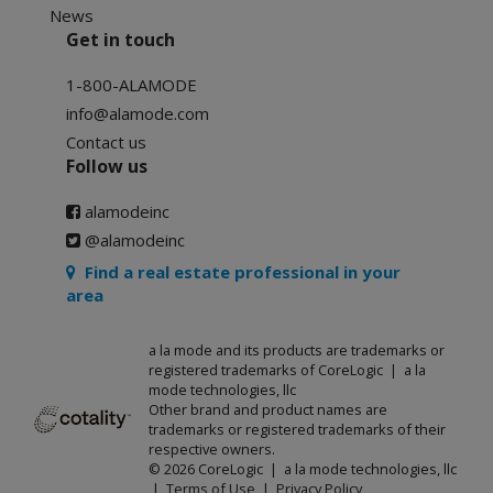
News
Get in touch
1-800-ALAMODE
info@alamode.com
Contact us
Follow us
alamodeinc
@alamodeinc
Find a real estate professional in your
area
a la mode and its products are trademarks or
registered trademarks of CoreLogic | a la
mode technologies, llc
Other brand and product names are
trademarks or registered trademarks of their
respective owners.
© 2026 CoreLogic | a la mode technologies, llc
|
Terms of Use
|
Privacy Policy