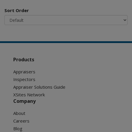
Sort Order
Products
Appraisers
Inspectors
Appraiser Solutions Guide
XSites Network
Company
About
Careers
Blog