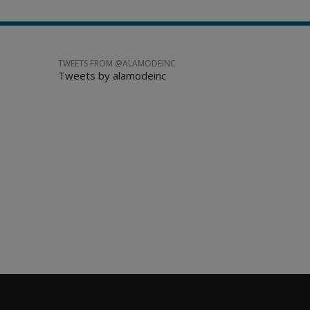
TWEETS FROM @ALAMODEINC
Tweets by alamodeinc