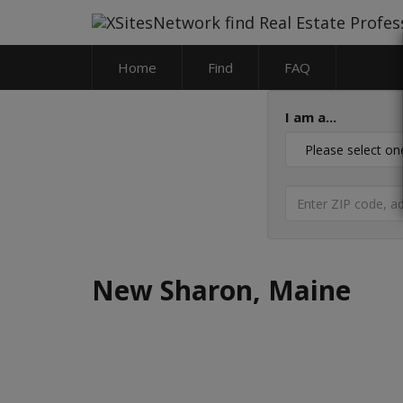
Home
Find
FAQ
I am a...
New Sharon, Maine