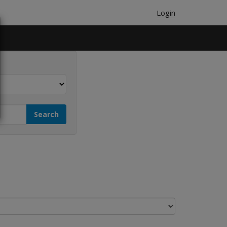
Login