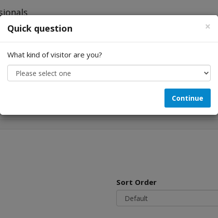
×
Quick question
What kind of visitor are you?
Looking for...
Continue
Sort Order