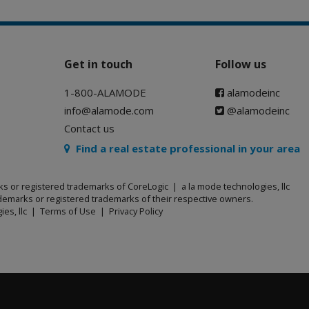
Get in touch
Follow us
1-800-ALAMODE
alamodeinc
info@alamode.com
@alamodeinc
Contact us
Find a real estate professional in your area
ks or registered trademarks of CoreLogic | a la mode technologies, llc
emarks or registered trademarks of their respective owners.
ies, llc |
Terms of Use
|
Privacy Policy