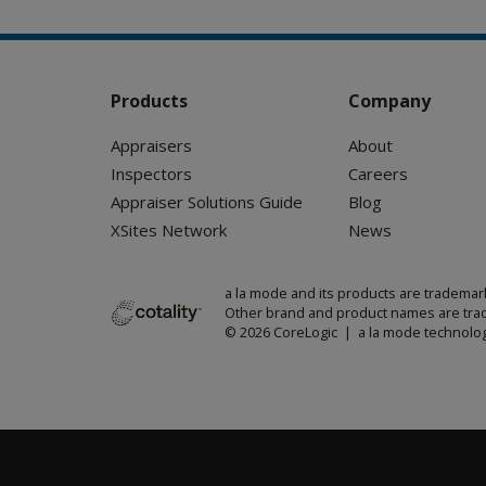
Products
Company
Appraisers
About
Inspectors
Careers
Appraiser Solutions Guide
Blog
XSites Network
News
a la mode and its products are trademar
Other brand and product names are trad
© 2026 CoreLogic | a la mode technolog