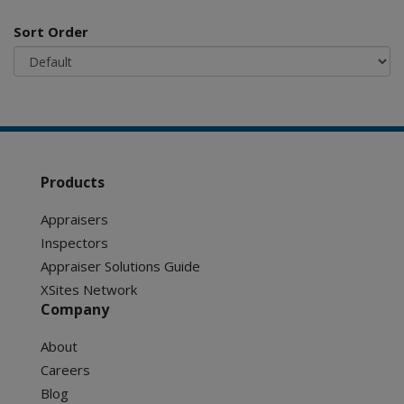
Sort Order
Products
Appraisers
Inspectors
Appraiser Solutions Guide
XSites Network
Company
About
Careers
Blog