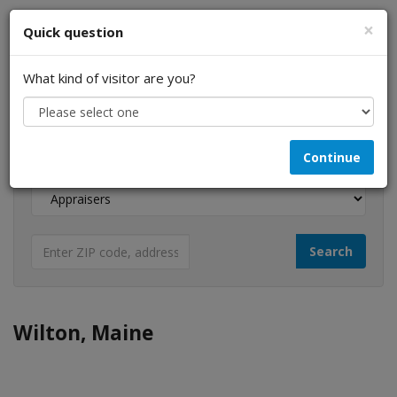
×
Quick question
What kind of visitor are you?
I am a...
Continue
Looking for...
Wilton, Maine