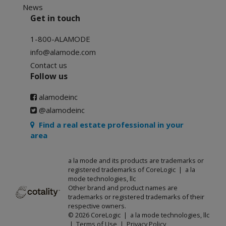
News
Get in touch
1-800-ALAMODE
info@alamode.com
Contact us
Follow us
alamodeinc
@alamodeinc
Find a real estate professional in your
area
a la mode and its products are trademarks or
registered trademarks of CoreLogic | a la
mode technologies, llc
Other brand and product names are
trademarks or registered trademarks of their
respective owners.
© 2026 CoreLogic | a la mode technologies, llc
|
Terms of Use
|
Privacy Policy