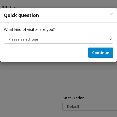
×
Quick question
What kind of visitor are you?
Looking for...
Continue
Sort Order