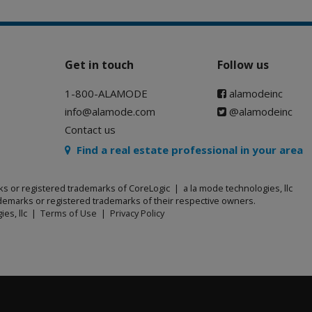
Get in touch
Follow us
1-800-ALAMODE
alamodeinc
info@alamode.com
@alamodeinc
Contact us
Find a real estate professional in your area
ks or registered trademarks of CoreLogic | a la mode technologies, llc
emarks or registered trademarks of their respective owners.
ies, llc |
Terms of Use
|
Privacy Policy