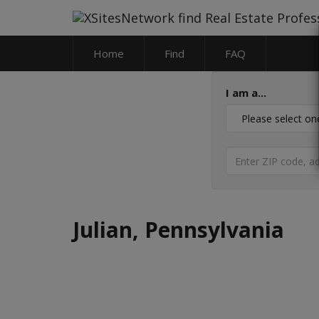
Home
Find
FAQ
I am a...
Julian, Pennsylvania