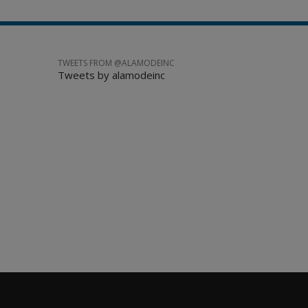
TWEETS FROM @ALAMODEINC
Tweets by alamodeinc