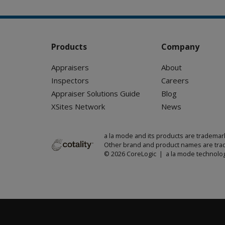
Products
Company
Appraisers
About
Inspectors
Careers
Appraiser Solutions Guide
Blog
XSites Network
News
a la mode and its products are trademar
Other brand and product names are trad
© 2026 CoreLogic | a la mode technolog