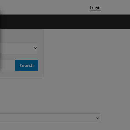
Login