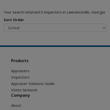
Your search returned 0 inspectors in Lawrenceville, Georgia
Sort Order
Products
Appraisers
Inspectors
Appraiser Solutions Guide
XSites Network
Company
About