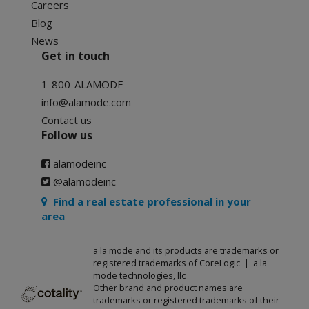
Careers
Blog
News
Get in touch
1-800-ALAMODE
info@alamode.com
Contact us
Follow us
alamodeinc
@alamodeinc
Find a real estate professional in your
area
a la mode and its products are trademarks or
registered trademarks of CoreLogic | a la
mode technologies, llc
Other brand and product names are
trademarks or registered trademarks of their