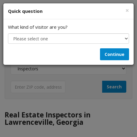
×
Quick question
What kind of visitor are you?
I am a...
Continue
Looking for...
Real Estate Inspectors in
Lawrenceville, Georgia