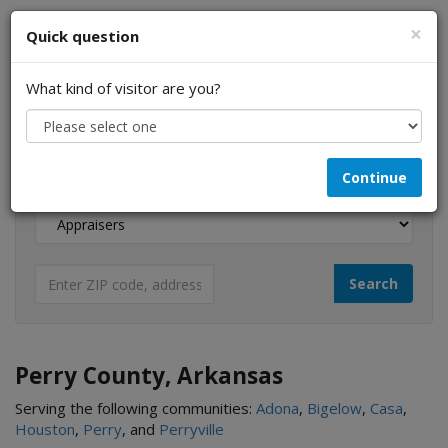
×
Quick question
What kind of visitor are you?
I am a...
Continue
Looking for...
Perry County, Arkansas
Serving the following communities:
Adona
,
Bigelow
,
Casa
,
Houston
,
Perry
, and
Perryville