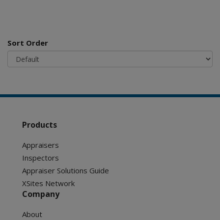
Sort Order
Products
Appraisers
Inspectors
Appraiser Solutions Guide
XSites Network
Company
About