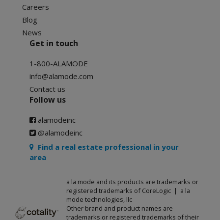
Careers
Blog
News
Get in touch
1-800-ALAMODE
info@alamode.com
Contact us
Follow us
alamodeinc
@alamodeinc
Find a real estate professional in your
area
a la mode and its products are trademarks or
registered trademarks of CoreLogic | a la
mode technologies, llc
Other brand and product names are
trademarks or registered trademarks of their