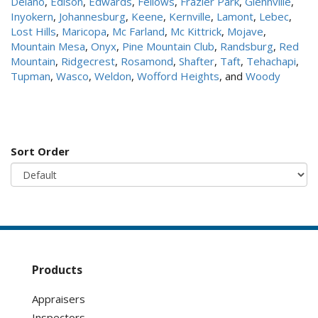
Delano
,
Edison
,
Edwards
,
Fellows
,
Frazier Park
,
Glennville
,
Inyokern
,
Johannesburg
,
Keene
,
Kernville
,
Lamont
,
Lebec
,
Lost Hills
,
Maricopa
,
Mc Farland
,
Mc Kittrick
,
Mojave
,
Mountain Mesa
,
Onyx
,
Pine Mountain Club
,
Randsburg
,
Red
Mountain
,
Ridgecrest
,
Rosamond
,
Shafter
,
Taft
,
Tehachapi
,
Tupman
,
Wasco
,
Weldon
,
Wofford Heights
, and
Woody
Sort Order
Products
Appraisers
Inspectors