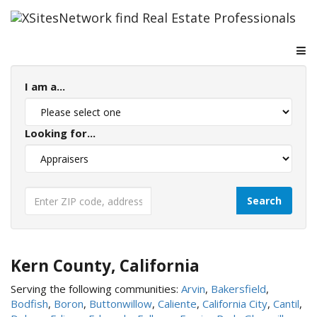
I am a...
Looking for...
Kern County, California
Serving the following communities:
Arvin
,
Bakersfield
,
Bodfish
,
Boron
,
Buttonwillow
,
Caliente
,
California City
,
Cantil
,