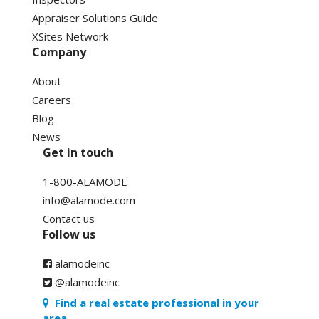
Appraiser Solutions Guide
XSites Network
Company
About
Careers
Blog
News
Get in touch
1-800-ALAMODE
info@alamode.com
Contact us
Follow us
alamodeinc
@alamodeinc
Find a real estate professional in your
area