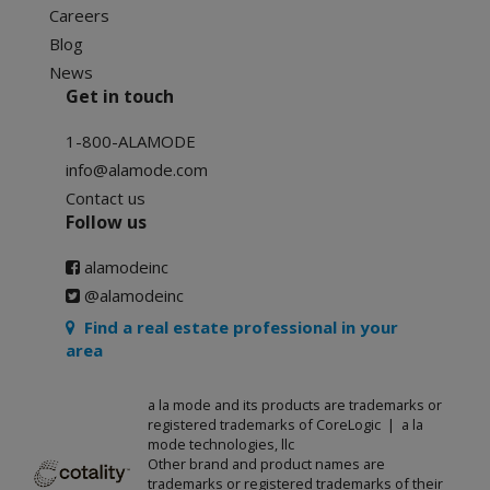
Careers
Blog
News
Get in touch
1-800-ALAMODE
info@alamode.com
Contact us
Follow us
alamodeinc
@alamodeinc
Find a real estate professional in your
area
a la mode and its products are trademarks or
registered trademarks of CoreLogic | a la
mode technologies, llc
Other brand and product names are
trademarks or registered trademarks of their