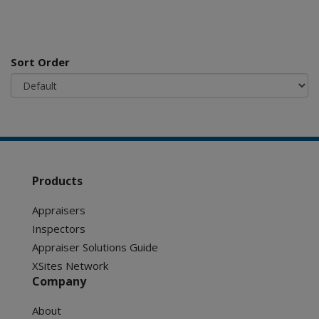
Sort Order
Products
Appraisers
Inspectors
Appraiser Solutions Guide
XSites Network
Company
About