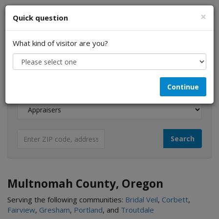
×
Quick question
What kind of visitor are you?
I am a...
Continue
Looking for...
Multnomah County, Oregon
Serving the following communities:
Bridal Veil
,
Corbett
,
Fairview
,
Gresham
,
Portland
, and
Troutdale