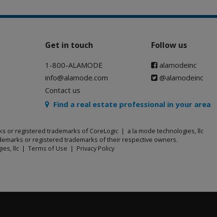
Get in touch
Follow us
1-800-ALAMODE
alamodeinc
info@alamode.com
@alamodeinc
Contact us
Find a real estate professional in your area
ks or registered trademarks of CoreLogic | a la mode technologies, llc
emarks or registered trademarks of their respective owners.
ies, llc |
Terms of Use
|
Privacy Policy