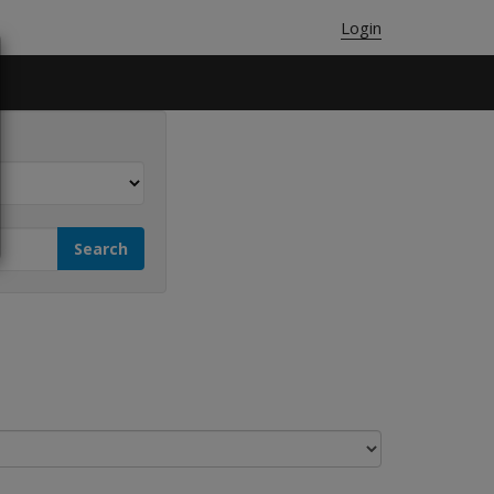
Login