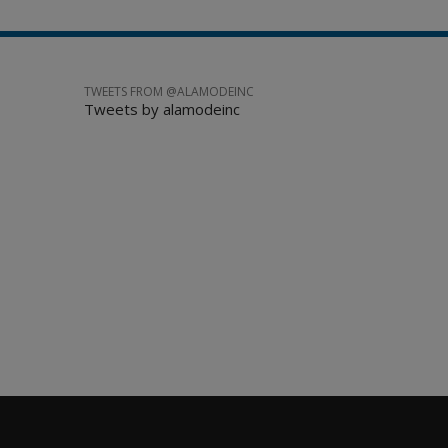
TWEETS FROM @ALAMODEINC
Tweets by alamodeinc