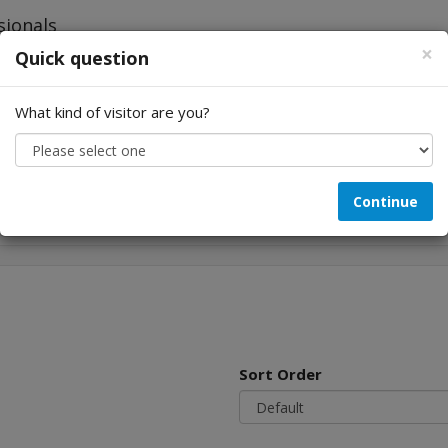
×
Quick question
What kind of visitor are you?
Looking for...
Continue
Sort Order