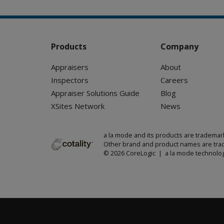
Products
Company
Appraisers
About
Inspectors
Careers
Appraiser Solutions Guide
Blog
XSites Network
News
a la mode and its products are trademar
Other brand and product names are trad
© 2026 CoreLogic | a la mode technolog