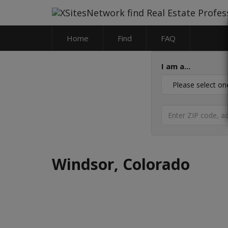
Home
Find
FAQ
I am a...
Windsor, Colorado