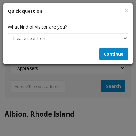
×
Quick question
What kind of visitor are you?
I am a...
Continue
Looking for...
Albion, Rhode Island