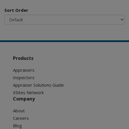
Sort Order
Products
Appraisers
Inspectors
Appraiser Solutions Guide
XSites Network
Company
About
Careers
Blog