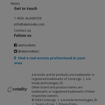
News
Get in touch
1-800-ALAMODE
info@alamode.com
Contact us
Follow us
alamodeinc
@alamodeinc
Find a real estate professional in your
area
a la mode and its products are trademarks or
registered trademarks of CoreLogic | a la
mode technologies, llc
Other brand and product names are
trademarks or registered trademarks of their
respective owners.
© 2026 CoreLogic | a la mode technologies, llc
|
Terms of Use
|
Privacy Policy