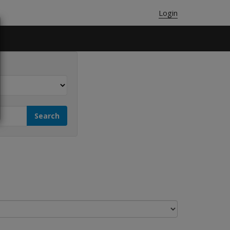
Login