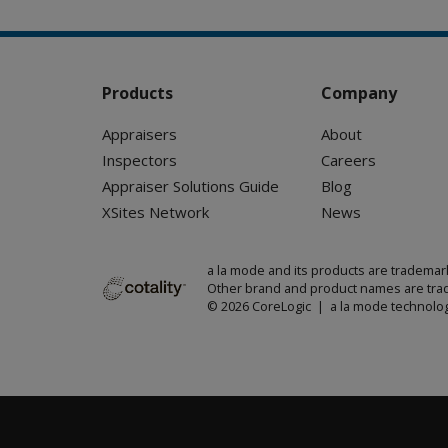
Products
Company
Appraisers
About
Inspectors
Careers
Appraiser Solutions Guide
Blog
XSites Network
News
a la mode and its products are trademar
Other brand and product names are trad
© 2026 CoreLogic | a la mode technolog