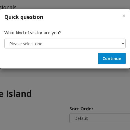
×
Quick question
What kind of visitor are you?
Looking for...
Continue
e Island
Sort Order