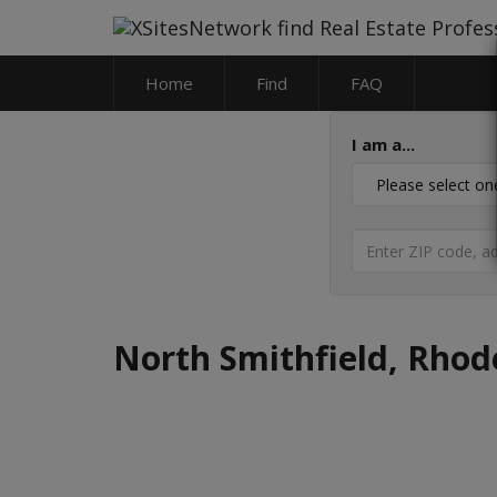
Home
Find
FAQ
I am a...
North Smithfield, Rhod