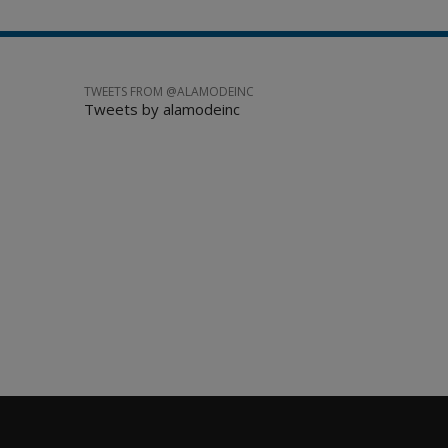
TWEETS FROM @ALAMODEINC
Tweets by alamodeinc