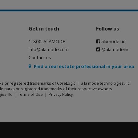
Get in touch
Follow us
1-800-ALAMODE
alamodeinc
info@alamode.com
@alamodeinc
Contact us
Find a real estate professional in your area
ks or registered trademarks of CoreLogic | a la mode technologies, llc
emarks or registered trademarks of their respective owners.
ies, llc |
Terms of Use
|
Privacy Policy