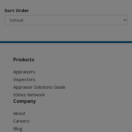
Sort Order
Products
Appraisers
Inspectors
Appraiser Solutions Guide
XSites Network
Company
About
Careers
Blog