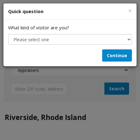
×
Quick question
What kind of visitor are you?
I am a...
Continue
Looking for...
Riverside, Rhode Island