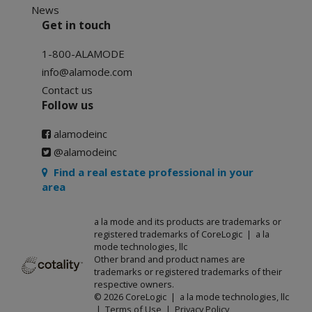
News
Get in touch
1-800-ALAMODE
info@alamode.com
Contact us
Follow us
alamodeinc
@alamodeinc
Find a real estate professional in your
area
a la mode and its products are trademarks or
registered trademarks of CoreLogic | a la
mode technologies, llc
Other brand and product names are
trademarks or registered trademarks of their
respective owners.
© 2026 CoreLogic | a la mode technologies, llc
|
Terms of Use
|
Privacy Policy