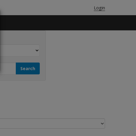
Login