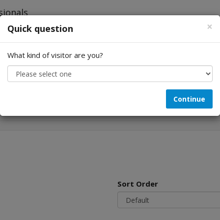
×
Quick question
What kind of visitor are you?
Looking for...
Continue
Sort Order