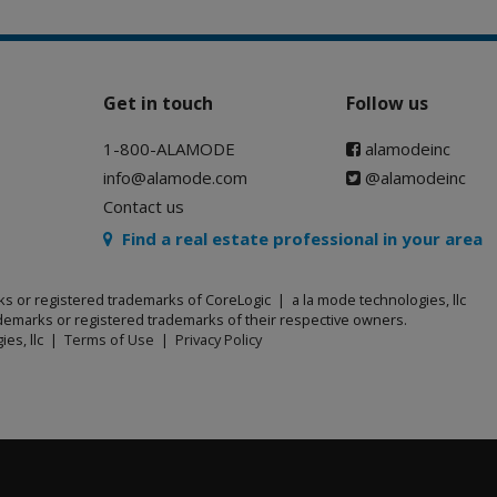
Get in touch
Follow us
1-800-ALAMODE
alamodeinc
info@alamode.com
@alamodeinc
Contact us
Find a real estate professional in your area
ks or registered trademarks of CoreLogic | a la mode technologies, llc
emarks or registered trademarks of their respective owners.
ies, llc |
Terms of Use
|
Privacy Policy