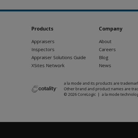
Products
Company
Appraisers
About
Inspectors
Careers
Appraiser Solutions Guide
Blog
XSites Network
News
a la mode and its products are trademar
Other brand and product names are trad
© 2026 CoreLogic | a la mode technolog