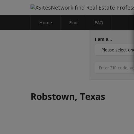
Home
Find
FAQ
I am a...
Robstown, Texas