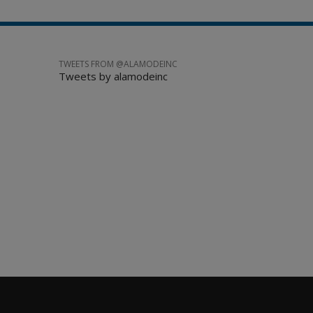
TWEETS FROM @ALAMODEINC
Tweets by alamodeinc