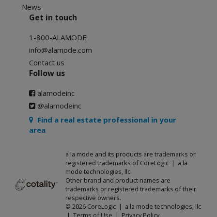
News
Get in touch
1-800-ALAMODE
info@alamode.com
Contact us
Follow us
alamodeinc
@alamodeinc
Find a real estate professional in your
area
a la mode and its products are trademarks or
registered trademarks of CoreLogic | a la
mode technologies, llc
Other brand and product names are
trademarks or registered trademarks of their
respective owners.
© 2026 CoreLogic | a la mode technologies, llc
|
Terms of Use
|
Privacy Policy