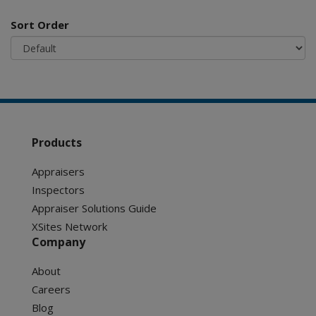
Sort Order
Products
Appraisers
Inspectors
Appraiser Solutions Guide
XSites Network
Company
About
Careers
Blog