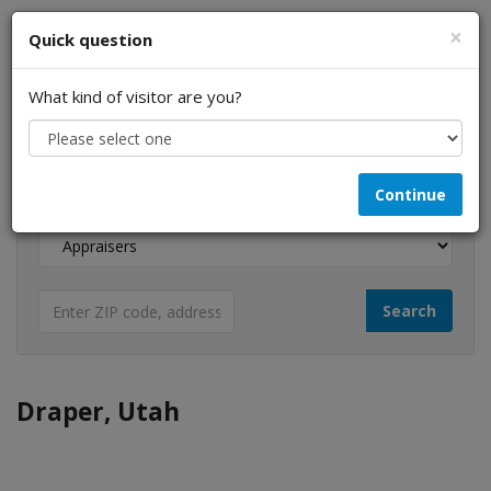
×
Quick question
What kind of visitor are you?
I am a...
Continue
Looking for...
Draper, Utah