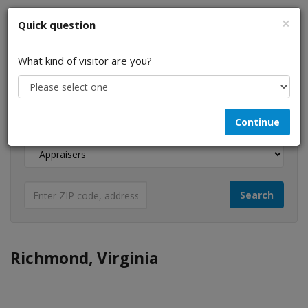
×
Quick question
What kind of visitor are you?
I am a...
Continue
Looking for...
Richmond, Virginia