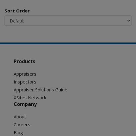
Sort Order
Products
Appraisers
Inspectors
Appraiser Solutions Guide
XSites Network
Company
About
Careers
Blog