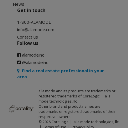
News
Get in touch
1-800-ALAMODE
info@alamode.com
Contact us
Follow us
alamodeinc
@alamodeinc
Find a real estate professional in your
area
a la mode and its products are trademarks or
registered trademarks of CoreLogic | a la
mode technologies, llc
Other brand and product names are
trademarks or registered trademarks of their
respective owners.
© 2026 CoreLogic | a la mode technologies, llc
|
Terms of Use
|
Privacy Policy