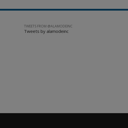
TWEETS FROM @ALAMODEINC
Tweets by alamodeinc