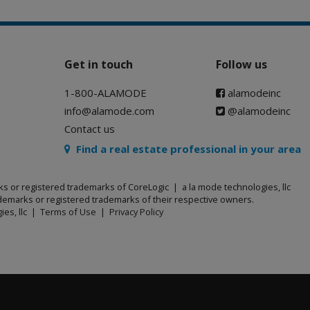
Get in touch
Follow us
1-800-ALAMODE
alamodeinc
info@alamode.com
@alamodeinc
Contact us
Find a real estate professional in your area
ks or registered trademarks of CoreLogic | a la mode technologies, llc
emarks or registered trademarks of their respective owners.
ies, llc |
Terms of Use
|
Privacy Policy