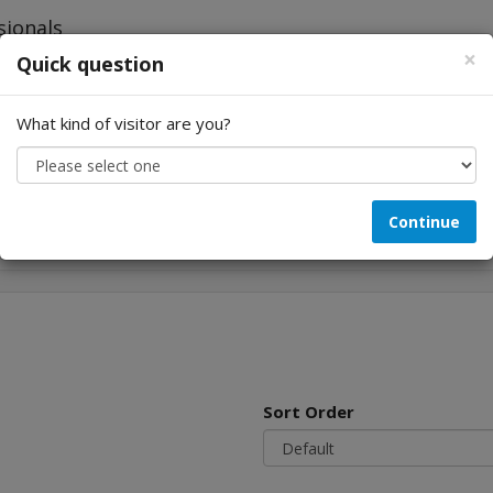
×
Quick question
What kind of visitor are you?
Looking for...
Continue
Sort Order