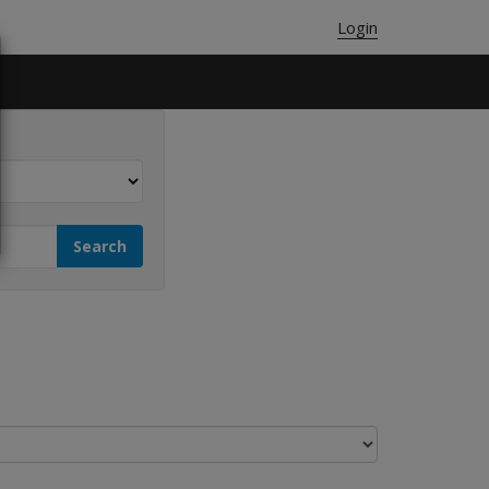
Login