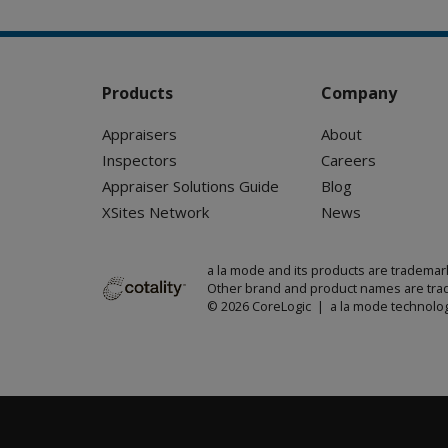
Products
Company
Appraisers
About
Inspectors
Careers
Appraiser Solutions Guide
Blog
XSites Network
News
a la mode and its products are trademar
Other brand and product names are trad
© 2026 CoreLogic | a la mode technolog