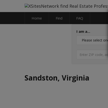
Home
Find
FAQ
I am a...
Sandston, Virginia