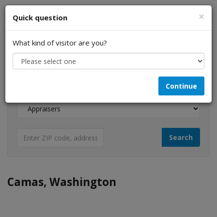
×
Quick question
What kind of visitor are you?
I am a...
Continue
Looking for...
Camas, Washington