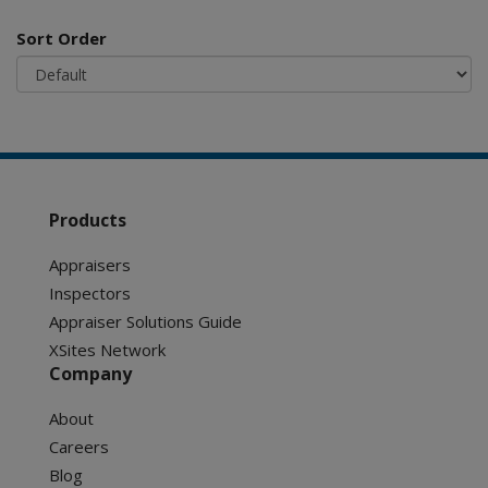
Sort Order
Products
Appraisers
Inspectors
Appraiser Solutions Guide
XSites Network
Company
About
Careers
Blog