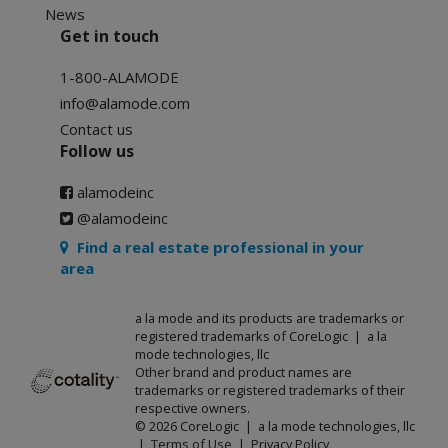
News
Get in touch
1-800-ALAMODE
info@alamode.com
Contact us
Follow us
alamodeinc
@alamodeinc
Find a real estate professional in your
area
a la mode and its products are trademarks or
registered trademarks of CoreLogic | a la
mode technologies, llc
Other brand and product names are
trademarks or registered trademarks of their
respective owners.
© 2026 CoreLogic | a la mode technologies, llc
|
Terms of Use
|
Privacy Policy