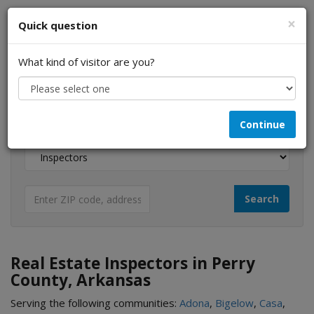
×
Quick question
What kind of visitor are you?
I am a...
Continue
Looking for...
Real Estate Inspectors in Perry
County, Arkansas
Serving the following communities:
Adona
,
Bigelow
,
Casa
,