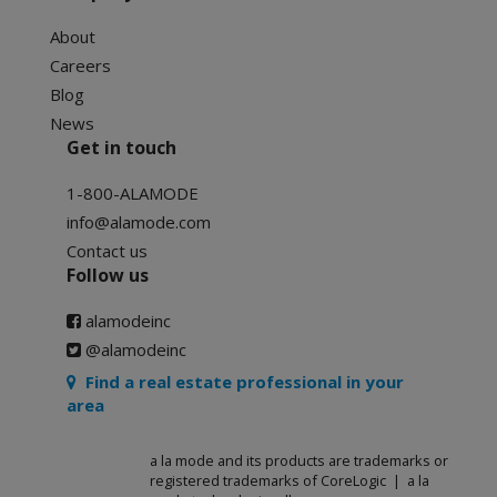
About
Careers
Blog
News
Get in touch
1-800-ALAMODE
info@alamode.com
Contact us
Follow us
alamodeinc
@alamodeinc
Find a real estate professional in your
area
a la mode and its products are trademarks or
registered trademarks of CoreLogic | a la