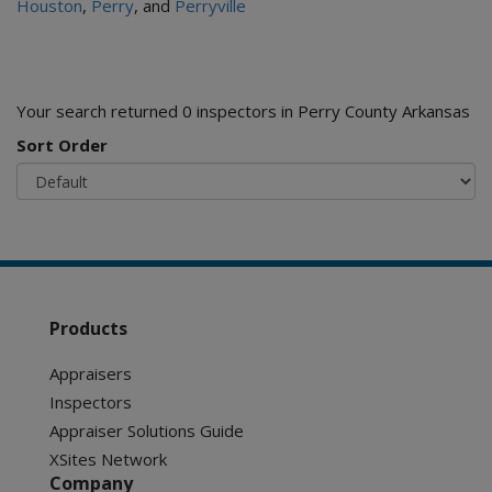
Houston
,
Perry
, and
Perryville
Your search returned 0 inspectors in Perry County Arkansas
Sort Order
Products
Appraisers
Inspectors
Appraiser Solutions Guide
XSites Network
Company