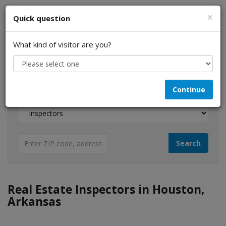
×
Quick question
What kind of visitor are you?
I am a...
Continue
Looking for...
Real Estate Inspectors in Houston,
Arkansas