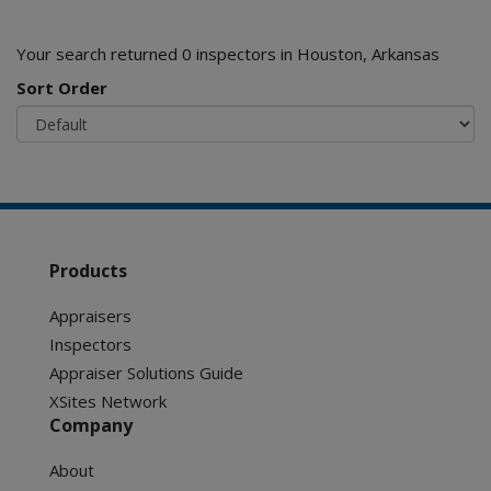
Your search returned 0 inspectors in Houston, Arkansas
Sort Order
Products
Appraisers
Inspectors
Appraiser Solutions Guide
XSites Network
Company
About