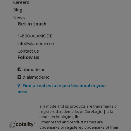
Careers
Blog
News
Get in touch
1-800-ALAMODE
info@alamode.com
Contact us
Follow us
alamodeinc
@alamodeinc
Find a real estate professional in your
area
a la mode and its products are trademarks or
registered trademarks of CoreLogic | a la
mode technologies, llc
Other brand and product names are
trademarks or registered trademarks of their