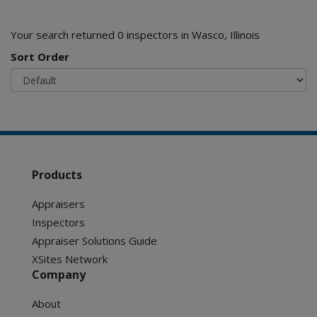
Your search returned 0 inspectors in Wasco, Illinois
Sort Order
Products
Appraisers
Inspectors
Appraiser Solutions Guide
XSites Network
Company
About