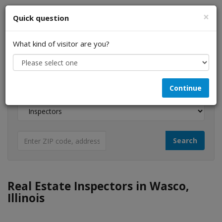
×
Quick question
What kind of visitor are you?
I am a...
Continue
Looking for...
Real Estate Inspectors in Wasco,
Illinois