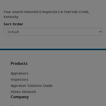
Your search returned 0 inspectors in Harrods Creek,
Kentucky
Sort Order
Products
Appraisers
Inspectors
Appraiser Solutions Guide
XSites Network
Company