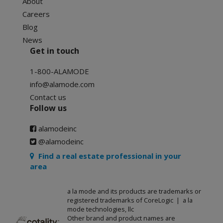
About
Careers
Blog
News
Get in touch
1-800-ALAMODE
info@alamode.com
Contact us
Follow us
alamodeinc
@alamodeinc
Find a real estate professional in your
area
a la mode and its products are trademarks or
registered trademarks of CoreLogic | a la
mode technologies, llc
Other brand and product names are