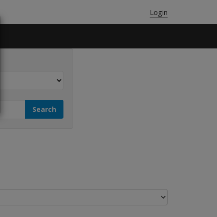
Login