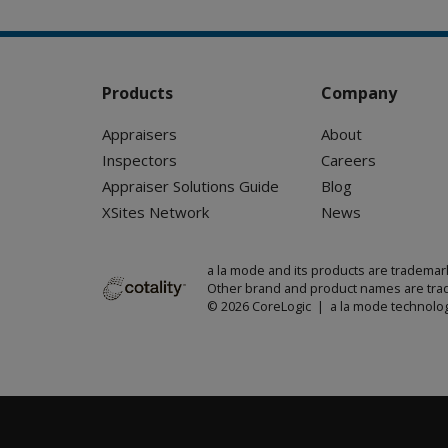
Products
Company
Appraisers
About
Inspectors
Careers
Appraiser Solutions Guide
Blog
XSites Network
News
a la mode and its products are trademar
Other brand and product names are trad
© 2026 CoreLogic | a la mode technolog