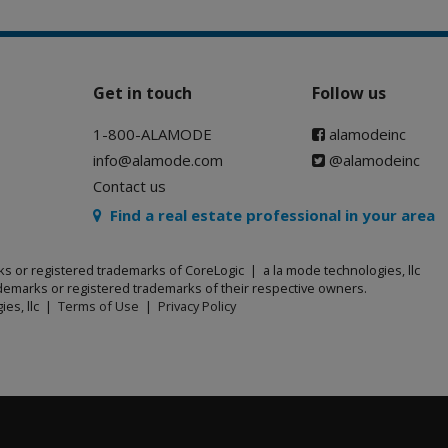
Get in touch
Follow us
1-800-ALAMODE
alamodeinc
info@alamode.com
@alamodeinc
Contact us
Find a real estate professional in your area
ks or registered trademarks of CoreLogic | a la mode technologies, llc
emarks or registered trademarks of their respective owners.
ies, llc |
Terms of Use
|
Privacy Policy