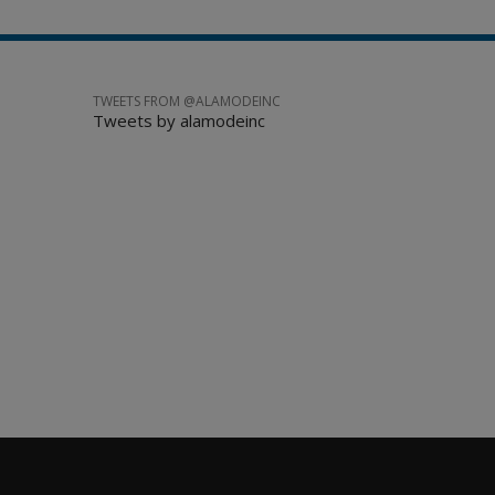
TWEETS FROM @ALAMODEINC
Tweets by alamodeinc