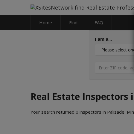
Home
Find
FAQ
I am a...
Real Estate Inspectors 
Your search returned 0 inspectors in Palisade, Mi