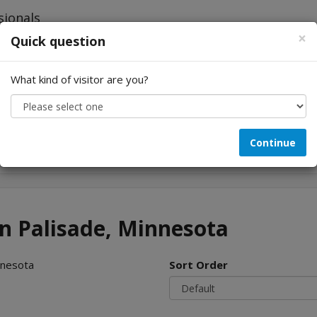
×
Quick question
What kind of visitor are you?
Looking for...
Continue
in Palisade, Minnesota
nnesota
Sort Order