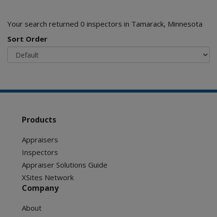
Your search returned 0 inspectors in Tamarack, Minnesota
Sort Order
Products
Appraisers
Inspectors
Appraiser Solutions Guide
XSites Network
Company
About