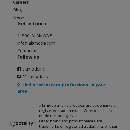
Careers
Blog
News
Get in touch
1-800-ALAMODE
info@alamode.com
Contact us
Follow us
alamodeinc
@alamodeinc
Find a real estate professional in your
area
a la mode and its products are trademarks or
registered trademarks of CoreLogic | a la
mode technologies, llc
Other brand and product names are
trademarks or registered trademarks of their