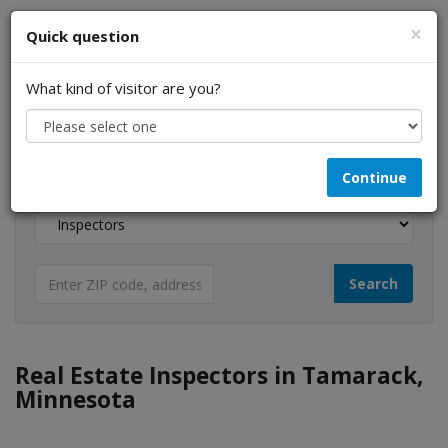
×
Quick question
What kind of visitor are you?
I am a...
Continue
Looking for...
Real Estate Inspectors in Tamarack,
Minnesota