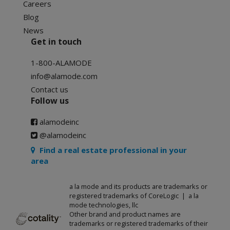
Careers
Blog
News
Get in touch
1-800-ALAMODE
info@alamode.com
Contact us
Follow us
alamodeinc
@alamodeinc
Find a real estate professional in your
area
a la mode and its products are trademarks or
registered trademarks of CoreLogic | a la
mode technologies, llc
Other brand and product names are
trademarks or registered trademarks of their