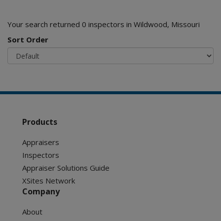
Your search returned 0 inspectors in Wildwood, Missouri
Sort Order
Products
Appraisers
Inspectors
Appraiser Solutions Guide
XSites Network
Company
About