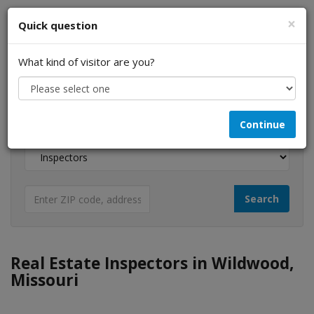
×
Quick question
What kind of visitor are you?
I am a...
Continue
Looking for...
Real Estate Inspectors in Wildwood,
Missouri