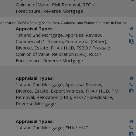
Opinion of Value
,
PMI Removal
,
REO /
Foreclosure
,
Reverse Mortgage
te Appraiser RD6336 Serving Santa Rosa, Okaloosa, and Walton Counties in Florida!
Appraisal Types:
1st and 2nd Mortgage
,
Appraisal Review
,
C
Commercial (1-4 units)
,
Commercial (Other)
,
Divorce
,
Estate
,
FHA / HUD
,
FSBO / Pre-sale
Opinion of Value
,
Relocation (ERC)
,
REO /
Foreclosure
,
Reverse Mortgage
Appraisal Types:
1st and 2nd Mortgage
,
Appraisal Review
,
C
Divorce
,
Estate
,
Expert Witness
,
FHA / HUD
,
PMI
Removal
,
Relocation (ERC)
,
REO / Foreclosure
,
Reverse Mortgage
Appraisal Types:
1st and 2nd Mortgage
,
FHA / HUD
C