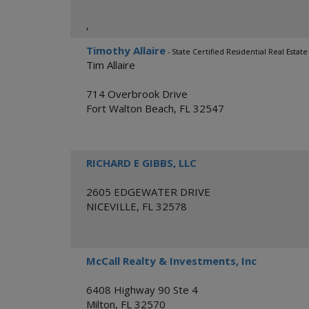
,
Timothy Allaire
- State Certified Residential Real Esta
Tim Allaire
714 Overbrook Drive
Fort Walton Beach
,
FL
32547
RICHARD E GIBBS, LLC
2605 EDGEWATER DRIVE
NICEVILLE
,
FL
32578
McCall Realty & Investments, Inc
6408 Highway 90 Ste 4
Milton
,
FL
32570