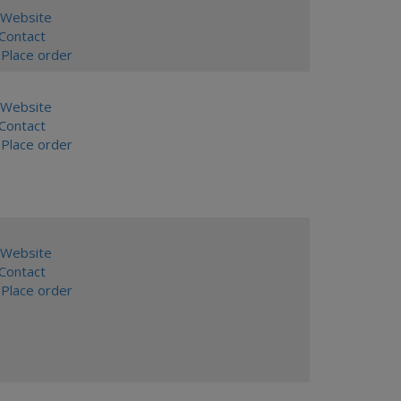
Website
ontact
Place order
Website
ontact
Place order
Website
ontact
Place order