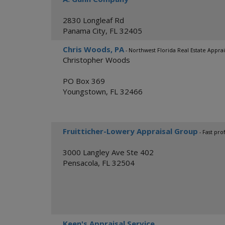
2830 Longleaf Rd
Panama City
,
FL
32405
Chris Woods, PA
- Northwest Florida Real Estate Apprai
Christopher Woods
PO Box 369
Youngstown
,
FL
32466
Fruitticher-Lowery Appraisal Group
- Fast pro
3000 Langley Ave Ste 402
Pensacola
,
FL
32504
Keen's Appraisal Service