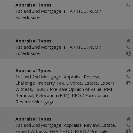
Appraisal Types:
C
1st and 2nd Mortgage
,
FHA / HUD
,
REO /
Foreclosure
Appraisal Types:
1st and 2nd Mortgage
,
FHA / HUD
,
REO /
C
Foreclosure
Appraisal Types:
1st and 2nd Mortgage
,
Appraisal Review
,
C
Challenge Property Tax
,
Divorce
,
Estate
,
Expert
Witness
,
FSBO / Pre-sale Opinion of Value
,
PMI
Removal
,
Relocation (ERC)
,
REO / Foreclosure
,
Reverse Mortgage
Appraisal Types:
1st and 2nd Mortgage
,
Appraisal Review
,
Estate
,
C
Expert Witness
,
FHA / HUD
,
FSBO / Pre-sale