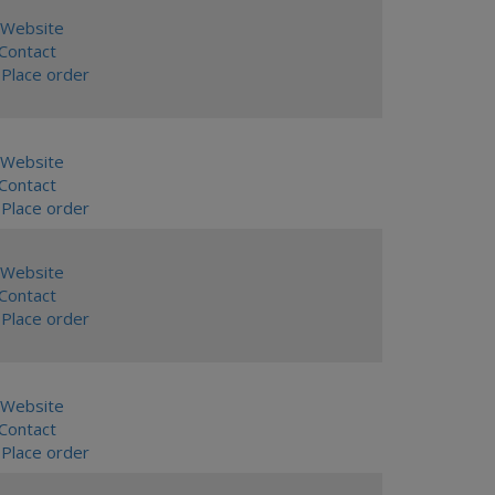
Website
ontact
Place order
Website
ontact
Place order
Website
ontact
Place order
Website
ontact
Place order