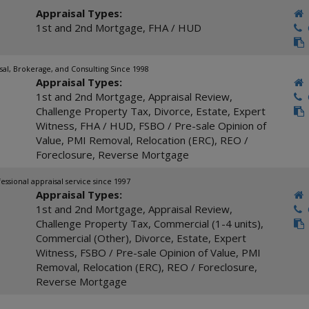
Appraisal Types:
1st and 2nd Mortgage
,
FHA / HUD
C
sal, Brokerage, and Consulting Since 1998
Appraisal Types:
1st and 2nd Mortgage
,
Appraisal Review
,
C
Challenge Property Tax
,
Divorce
,
Estate
,
Expert
Witness
,
FHA / HUD
,
FSBO / Pre-sale Opinion of
Value
,
PMI Removal
,
Relocation (ERC)
,
REO /
Foreclosure
,
Reverse Mortgage
fessional appraisal service since 1997
Appraisal Types:
1st and 2nd Mortgage
,
Appraisal Review
,
C
Challenge Property Tax
,
Commercial (1-4 units)
,
Commercial (Other)
,
Divorce
,
Estate
,
Expert
Witness
,
FSBO / Pre-sale Opinion of Value
,
PMI
Removal
,
Relocation (ERC)
,
REO / Foreclosure
,
Reverse Mortgage