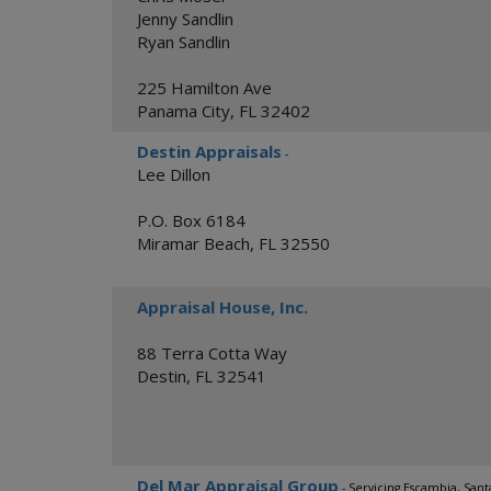
Jenny Sandlin
Ryan Sandlin
225 Hamilton Ave
Panama City
,
FL
32402
Destin Appraisals
-
Lee Dillon
P.O. Box 6184
Miramar Beach
,
FL
32550
Appraisal House, Inc.
88 Terra Cotta Way
Destin
,
FL
32541
Del Mar Appraisal Group
- Servicing Escambia, San