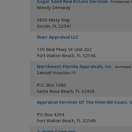
Sugar Sand Real Estate Services
- Professional,
Wendy Demaray
3803 Misty Way
Destin
,
FL
32541
Marr Appraisal LLC
139 Beal Pkwy SE Unit 202
Fort Walton Beach
,
FL
32548
Northwest Florida Appraisals, Inc.
- Northwest 
Samuel Houston III
P.O. Box 1060
Santa Rosa Beach
,
FL
32459
Appraisal Services Of The Emerald Coast, I
PO Box 4294
Fort Walton Beach
,
FL
32549
A. Gunn Company