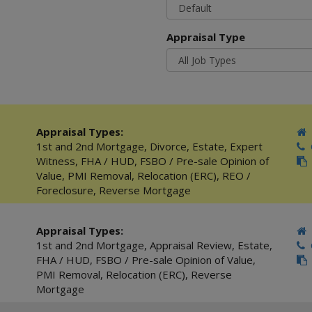
Appraisal Type
Appraisal Types:
1st and 2nd Mortgage
,
Divorce
,
Estate
,
Expert
C
Witness
,
FHA / HUD
,
FSBO / Pre-sale Opinion of
Value
,
PMI Removal
,
Relocation (ERC)
,
REO /
Foreclosure
,
Reverse Mortgage
Appraisal Types:
1st and 2nd Mortgage
,
Appraisal Review
,
Estate
,
C
FHA / HUD
,
FSBO / Pre-sale Opinion of Value
,
PMI Removal
,
Relocation (ERC)
,
Reverse
Mortgage