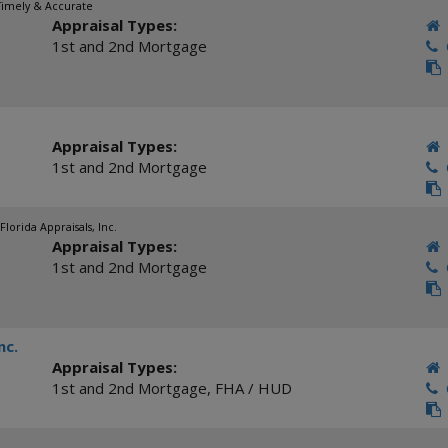
 Timely & Accurate
Appraisal Types:
1st and 2nd Mortgage
C
Appraisal Types:
1st and 2nd Mortgage
C
Florida Appraisals, Inc.
Appraisal Types:
1st and 2nd Mortgage
C
nc.
Appraisal Types:
1st and 2nd Mortgage
,
FHA / HUD
C