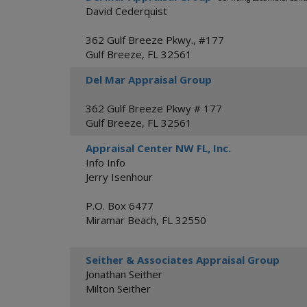
David Cederquist
362 Gulf Breeze Pkwy., #177
Gulf Breeze
,
FL
32561
Del Mar Appraisal Group
362 Gulf Breeze Pkwy # 177
Gulf Breeze
,
FL
32561
Appraisal Center NW FL, Inc.
Info Info
Jerry Isenhour
P.O. Box 6477
Miramar Beach
,
FL
32550
Seither & Associates Appraisal Group
Jonathan Seither
Milton Seither