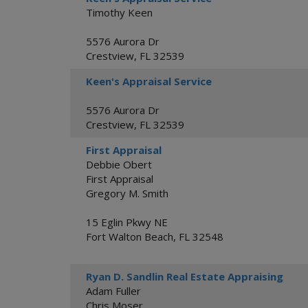
Timothy Keen
5576 Aurora Dr
Crestview
,
FL
32539
Keen's Appraisal Service
5576 Aurora Dr
Crestview
,
FL
32539
First Appraisal
Debbie Obert
First Appraisal
Gregory M. Smith
15 Eglin Pkwy NE
Fort Walton Beach
,
FL
32548
Ryan D. Sandlin Real Estate Appraising
Adam Fuller
Chris Moser