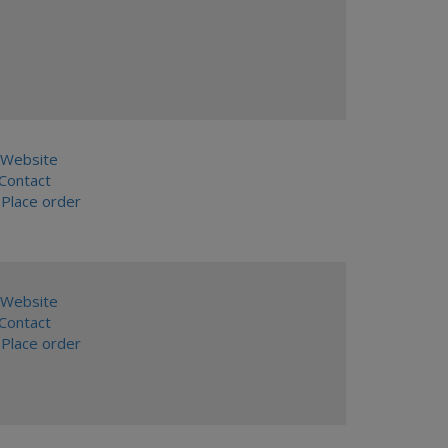
Website
ontact
Place order
Website
ontact
Place order