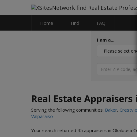
Home
Find
FAQ
I am a...
Real Estate Appraisers 
Serving the following communities:
Baker
,
Crestvi
Valparaiso
Your search returned 45 appraisers in Okaloosa C