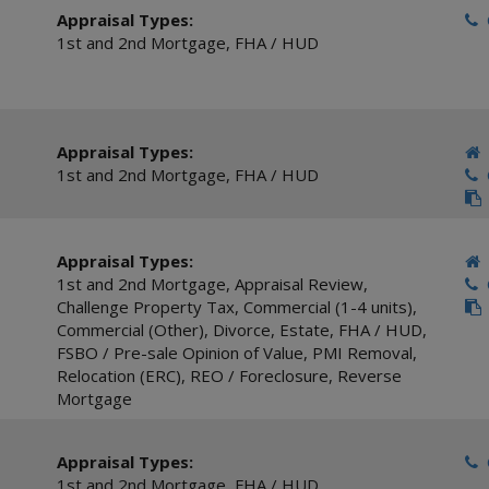
Appraisal Types:
C
1st and 2nd Mortgage
,
FHA / HUD
Appraisal Types:
1st and 2nd Mortgage
,
FHA / HUD
C
Appraisal Types:
1st and 2nd Mortgage
,
Appraisal Review
,
C
Challenge Property Tax
,
Commercial (1-4 units)
,
Commercial (Other)
,
Divorce
,
Estate
,
FHA / HUD
,
FSBO / Pre-sale Opinion of Value
,
PMI Removal
,
Relocation (ERC)
,
REO / Foreclosure
,
Reverse
Mortgage
Appraisal Types:
C
1st and 2nd Mortgage
,
FHA / HUD