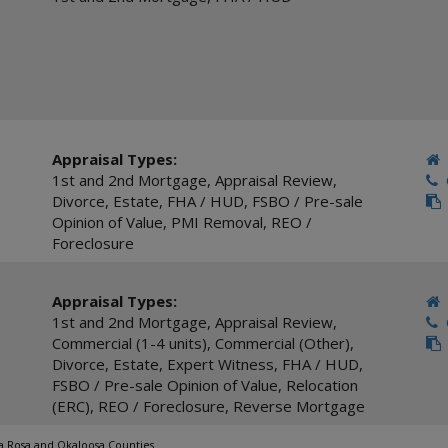
Appraisal Types:
1st and 2nd Mortgage
,
Appraisal Review
,
C
Divorce
,
Estate
,
FHA / HUD
,
FSBO / Pre-sale
Opinion of Value
,
PMI Removal
,
REO /
Foreclosure
Appraisal Types:
1st and 2nd Mortgage
,
Appraisal Review
,
C
Commercial (1-4 units)
,
Commercial (Other)
,
Divorce
,
Estate
,
Expert Witness
,
FHA / HUD
,
FSBO / Pre-sale Opinion of Value
,
Relocation
(ERC)
,
REO / Foreclosure
,
Reverse Mortgage
ta Rosa and Okaloosa Counties