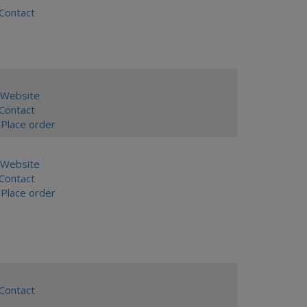
ontact
Website
ontact
Place order
Website
ontact
Place order
ontact