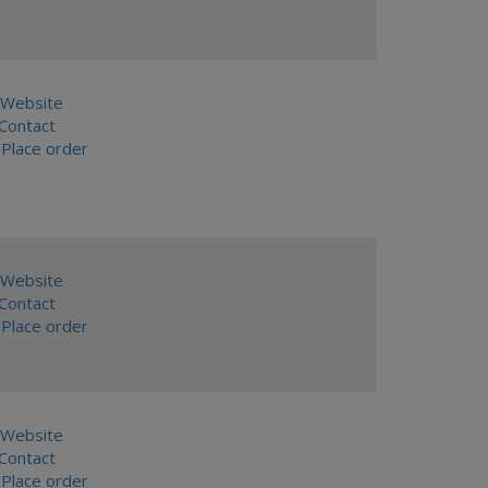
Website
ontact
Place order
Website
ontact
Place order
Website
ontact
Place order