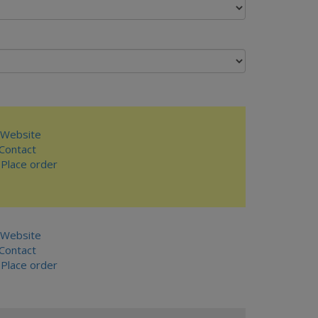
Website
ontact
Place order
Website
ontact
Place order