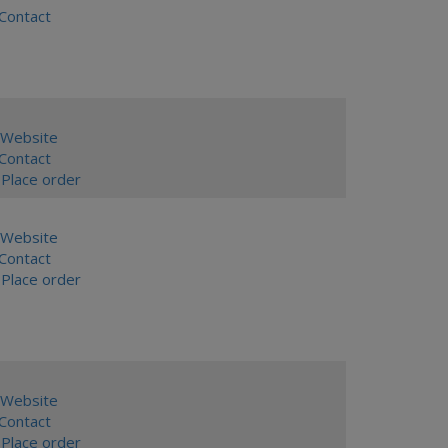
ontact
Website
ontact
Place order
Website
ontact
Place order
Website
ontact
Place order