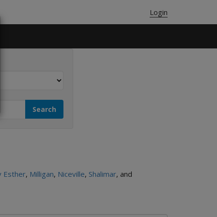
Login
 Esther
,
Milligan
,
Niceville
,
Shalimar
, and