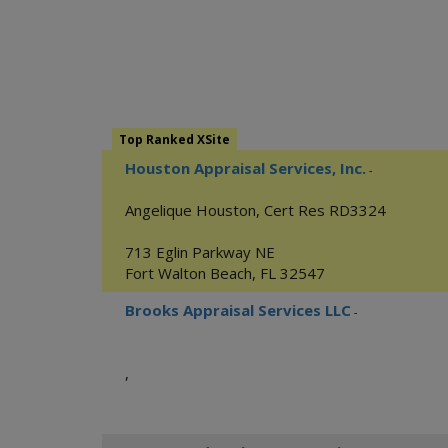
Top Ranked XSite
Houston Appraisal Services, Inc.
-
Angelique Houston, Cert Res RD3324
713 Eglin Parkway NE
Fort Walton Beach
,
FL
32547
Brooks Appraisal Services LLC
-
,