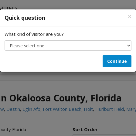
×
Quick question
What kind of visitor are you?
Looking for...
Continue
in Okaloosa County, Florida
ew
,
Destin
,
Eglin Afb
,
Fort Walton Beach
,
Holt
,
Hurlburt Field
,
Mary
ounty Florida
Sort Order