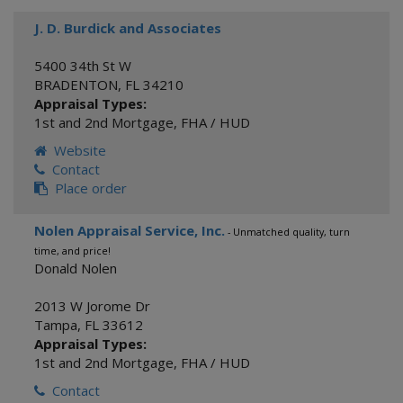
J. D. Burdick and Associates
5400 34th St W
BRADENTON
,
FL
34210
Appraisal Types:
1st and 2nd Mortgage
,
FHA / HUD
Website
Contact
Place order
Nolen Appraisal Service, Inc.
- Unmatched quality, turn
time, and price!
Donald Nolen
2013 W Jorome Dr
Tampa
,
FL
33612
Appraisal Types:
1st and 2nd Mortgage
,
FHA / HUD
Contact