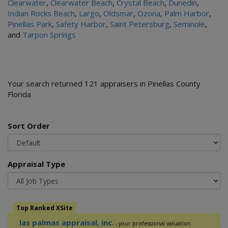
Clearwater
,
Clearwater Beach
,
Crystal Beach
,
Dunedin
,
Indian Rocks Beach
,
Largo
,
Oldsmar
,
Ozona
,
Palm Harbor
,
Pinellas Park
,
Safety Harbor
,
Saint Petersburg
,
Seminole
,
and
Tarpon Springs
Your search returned 121 appraisers in Pinellas County
Florida
Sort Order
Appraisal Type
Top Ranked XSite
las palmas appraisal, inc.
- your professional valuation