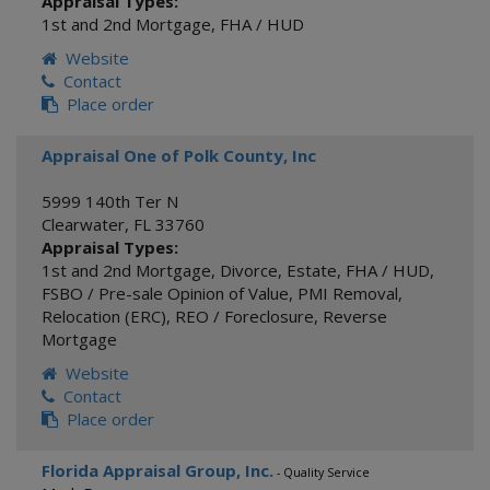
Appraisal Types:
1st and 2nd Mortgage
,
FHA / HUD
Website
Contact
Place order
Appraisal One of Polk County, Inc
5999 140th Ter N
Clearwater
,
FL
33760
Appraisal Types:
1st and 2nd Mortgage
,
Divorce
,
Estate
,
FHA / HUD
,
FSBO / Pre-sale Opinion of Value
,
PMI Removal
,
Relocation (ERC)
,
REO / Foreclosure
,
Reverse
Mortgage
Website
Contact
Place order
Florida Appraisal Group, Inc.
- Quality Service