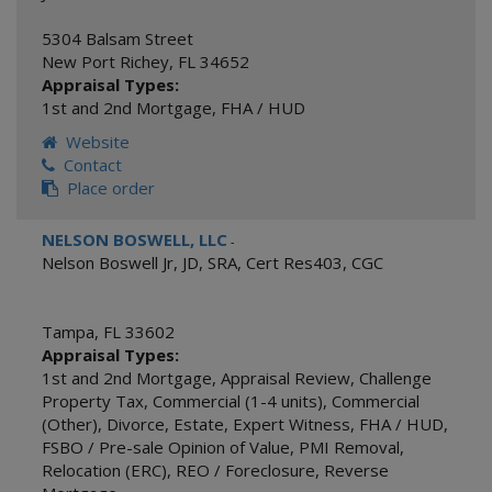
5304 Balsam Street
New Port Richey
,
FL
34652
Appraisal Types:
1st and 2nd Mortgage
,
FHA / HUD
Website
Contact
Place order
NELSON BOSWELL, LLC
-
Nelson Boswell Jr, JD, SRA, Cert Res403, CGC
Tampa
,
FL
33602
Appraisal Types:
1st and 2nd Mortgage
,
Appraisal Review
,
Challenge
Property Tax
,
Commercial (1-4 units)
,
Commercial
(Other)
,
Divorce
,
Estate
,
Expert Witness
,
FHA / HUD
,
FSBO / Pre-sale Opinion of Value
,
PMI Removal
,
Relocation (ERC)
,
REO / Foreclosure
,
Reverse