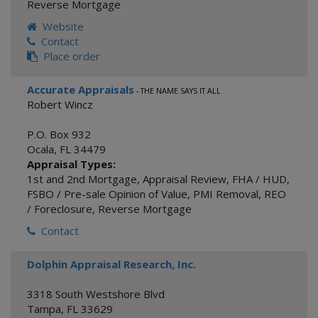
Reverse Mortgage
Website
Contact
Place order
Accurate Appraisals
- THE NAME SAYS IT ALL
Robert Wincz
P.O. Box 932
Ocala
,
FL
34479
Appraisal Types:
1st and 2nd Mortgage
,
Appraisal Review
,
FHA / HUD
,
FSBO / Pre-sale Opinion of Value
,
PMI Removal
,
REO
/ Foreclosure
,
Reverse Mortgage
Contact
Dolphin Appraisal Research, Inc.
3318 South Westshore Blvd
Tampa
,
FL
33629