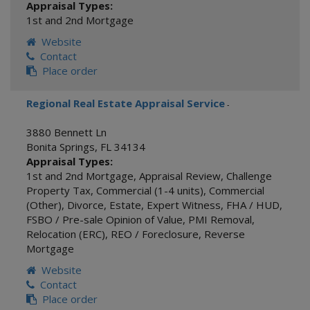
Appraisal Types:
1st and 2nd Mortgage
Website
Contact
Place order
Regional Real Estate Appraisal Service
-
3880 Bennett Ln
Bonita Springs
,
FL
34134
Appraisal Types:
1st and 2nd Mortgage
,
Appraisal Review
,
Challenge
Property Tax
,
Commercial (1-4 units)
,
Commercial
(Other)
,
Divorce
,
Estate
,
Expert Witness
,
FHA / HUD
,
FSBO / Pre-sale Opinion of Value
,
PMI Removal
,
Relocation (ERC)
,
REO / Foreclosure
,
Reverse
Mortgage
Website
Contact
Place order