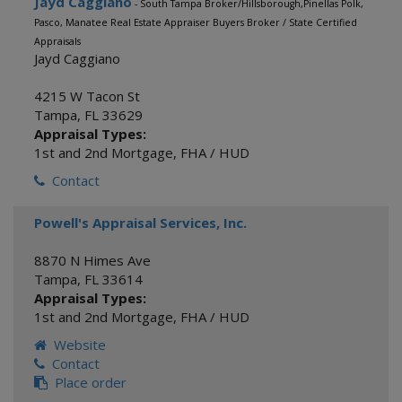
Jayd Caggiano
- South Tampa Broker/Hillsborough,Pinellas Polk,
Pasco, Manatee Real Estate Appraiser Buyers Broker / State Certified
Appraisals
Jayd Caggiano
4215 W Tacon St
Tampa
,
FL
33629
Appraisal Types:
1st and 2nd Mortgage
,
FHA / HUD
Contact
Powell's Appraisal Services, Inc.
8870 N Himes Ave
Tampa
,
FL
33614
Appraisal Types:
1st and 2nd Mortgage
,
FHA / HUD
Website
Contact
Place order