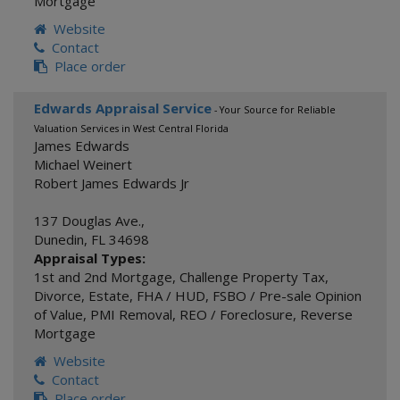
Mortgage
Website
Contact
Place order
Edwards Appraisal Service
- Your Source for Reliable
Valuation Services in West Central Florida
James Edwards
Michael Weinert
Robert James Edwards Jr
137 Douglas Ave.,
Dunedin
,
FL
34698
Appraisal Types:
1st and 2nd Mortgage
,
Challenge Property Tax
,
Divorce
,
Estate
,
FHA / HUD
,
FSBO / Pre-sale Opinion
of Value
,
PMI Removal
,
REO / Foreclosure
,
Reverse
Mortgage
Website
Contact
Place order