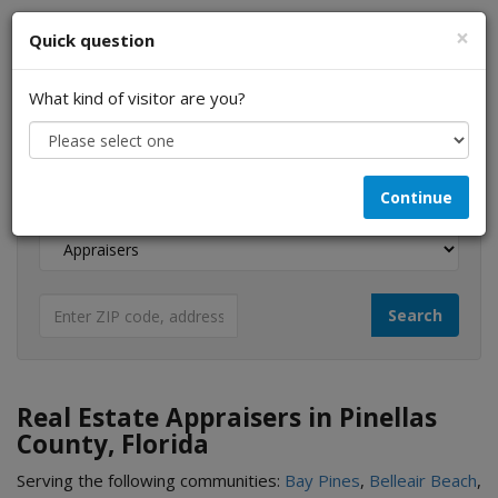
×
Quick question
What kind of visitor are you?
I am a...
Continue
Looking for...
Real Estate Appraisers in Pinellas
County, Florida
Serving the following communities:
Bay Pines
,
Belleair Beach
,