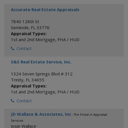
Accurate Real Estate Appraisals
7840 128th St
Seminole
,
FL
33776
Appraisal Types:
1st and 2nd Mortgage
,
FHA / HUD
Contact
S&S Real Estate Service, Inc.
1324 Seven Springs Blvd # 312
Trinity
,
FL
34655
Appraisal Types:
1st and 2nd Mortgage
,
FHA / HUD
Contact
JD Wallace & Associates, Inc
- The Finest in Appraisal
Services
Josie Wallace