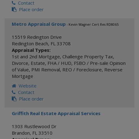
Contact
Place order
Metro Appraisal Group
- Kevin Wagner Cert Res RD8065
15519 Redington Drive
Redington Beach
,
FL
33708
Appraisal Types:
1st and 2nd Mortgage
,
Challenge Property Tax
,
Divorce
,
Estate
,
FHA / HUD
,
FSBO / Pre-sale Opinion
of Value
,
PMI Removal
,
REO / Foreclosure
,
Reverse
Mortgage
Website
Contact
Place order
Griffith Real Estate Appraisal Services
1303 Rustlewood Dr
Brandon
,
FL
33510