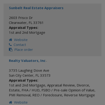
Sunbelt Real Estate Appraisers
2603 Frisco Dr
Clearwater
,
FL
33761
Appraisal Types:
1st and 2nd Mortgage
Website
Contact
Place order
Realty Valuators, Inc
-
3735 Laughing Dove Ave
Sun City Center
,
FL
33573
Appraisal Types:
1st and 2nd Mortgage
,
Appraisal Review
,
Divorce
,
Estate
,
FHA / HUD
,
FSBO / Pre-sale Opinion of Value
,
PMI Removal
,
REO / Foreclosure
,
Reverse Mortgage
Website