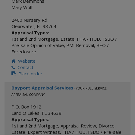
Mark Demmons
Mary Wolf
2400 Nursery Rd
Clearwater
,
FL
33764
Appraisal Types:
1st and 2nd Mortgage
,
Estate
,
FHA / HUD
,
FSBO /
Pre-sale Opinion of Value
,
PMI Removal
,
REO /
Foreclosure
Website
Contact
Place order
Bayport Appraisal Services
- YOUR FULL SERVICE
APPRAISAL COMPANY
P.O. Box 1912
Land O Lakes
,
FL
34639
Appraisal Types:
1st and 2nd Mortgage
,
Appraisal Review
,
Divorce
,
Estate
,
Expert Witness
,
FHA / HUD
,
FSBO / Pre-sale