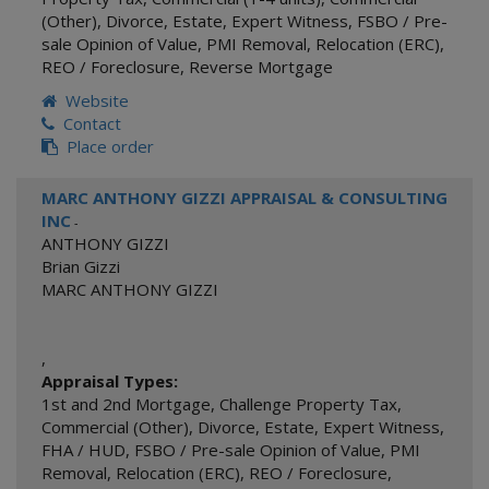
(Other)
,
Divorce
,
Estate
,
Expert Witness
,
FSBO / Pre-
sale Opinion of Value
,
PMI Removal
,
Relocation (ERC)
,
REO / Foreclosure
,
Reverse Mortgage
Website
Contact
Place order
MARC ANTHONY GIZZI APPRAISAL & CONSULTING
INC
-
ANTHONY GIZZI
Brian Gizzi
MARC ANTHONY GIZZI
,
Appraisal Types:
1st and 2nd Mortgage
,
Challenge Property Tax
,
Commercial (Other)
,
Divorce
,
Estate
,
Expert Witness
,
FHA / HUD
,
FSBO / Pre-sale Opinion of Value
,
PMI
Removal
,
Relocation (ERC)
,
REO / Foreclosure
,