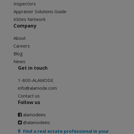
Inspectors
Appraiser Solutions Guide
XSites Network
Company
About
Careers
Blog
News
Get in touch
1-800-ALAMODE
info@alamode.com
Contact us
Follow us
alamodeinc
@alamodeinc
Find a real estate professional in your