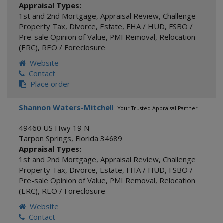
Appraisal Types:
1st and 2nd Mortgage
,
Appraisal Review
,
Challenge
Property Tax
,
Divorce
,
Estate
,
FHA / HUD
,
FSBO /
Pre-sale Opinion of Value
,
PMI Removal
,
Relocation
(ERC)
,
REO / Foreclosure
Website
Contact
Place order
Shannon Waters-Mitchell
- Your Trusted Appraisal Partner
49460 US Hwy 19 N
Tarpon Springs
,
Florida
34689
Appraisal Types:
1st and 2nd Mortgage
,
Appraisal Review
,
Challenge
Property Tax
,
Divorce
,
Estate
,
FHA / HUD
,
FSBO /
Pre-sale Opinion of Value
,
PMI Removal
,
Relocation
(ERC)
,
REO / Foreclosure
Website
Contact