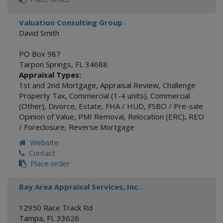
Valuation Consulting Group
-
David Smith
PO Box 987
Tarpon Springs
,
FL
34688
Appraisal Types:
1st and 2nd Mortgage
,
Appraisal Review
,
Challenge
Property Tax
,
Commercial (1-4 units)
,
Commercial
(Other)
,
Divorce
,
Estate
,
FHA / HUD
,
FSBO / Pre-sale
Opinion of Value
,
PMI Removal
,
Relocation (ERC)
,
REO
/ Foreclosure
,
Reverse Mortgage
Website
Contact
Place order
Bay Area Appraisal Services, Inc.
-
12950 Race Track Rd
Tampa
,
FL
33626