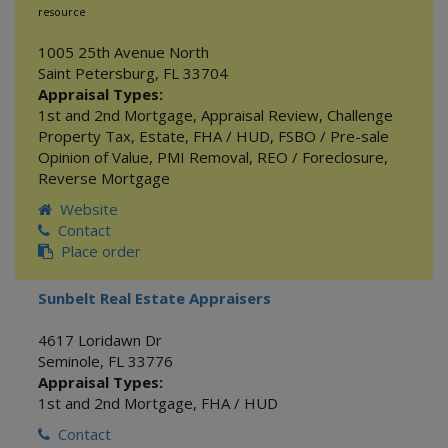
resource
1005 25th Avenue North
Saint Petersburg
,
FL
33704
Appraisal Types:
1st and 2nd Mortgage
,
Appraisal Review
,
Challenge
Property Tax
,
Estate
,
FHA / HUD
,
FSBO / Pre-sale
Opinion of Value
,
PMI Removal
,
REO / Foreclosure
,
Reverse Mortgage
Website
Contact
Place order
Sunbelt Real Estate Appraisers
4617 Loridawn Dr
Seminole
,
FL
33776
Appraisal Types:
1st and 2nd Mortgage
,
FHA / HUD
Contact