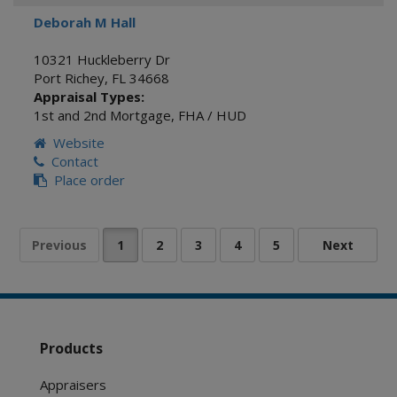
Deborah M Hall
10321 Huckleberry Dr
Port Richey
,
FL
34668
Appraisal Types:
1st and 2nd Mortgage
,
FHA / HUD
Website
Contact
Place order
Products
Appraisers