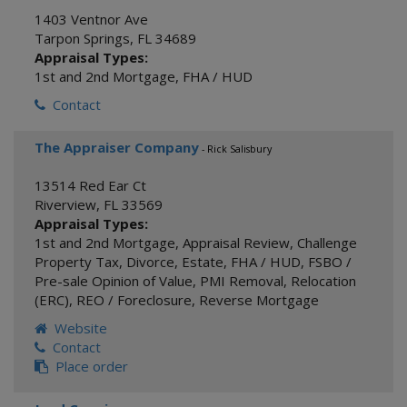
1403 Ventnor Ave
Tarpon Springs
,
FL
34689
Appraisal Types:
1st and 2nd Mortgage
,
FHA / HUD
Contact
The Appraiser Company
- Rick Salisbury
13514 Red Ear Ct
Riverview
,
FL
33569
Appraisal Types:
1st and 2nd Mortgage
,
Appraisal Review
,
Challenge
Property Tax
,
Divorce
,
Estate
,
FHA / HUD
,
FSBO /
Pre-sale Opinion of Value
,
PMI Removal
,
Relocation
(ERC)
,
REO / Foreclosure
,
Reverse Mortgage
Website
Contact
Place order