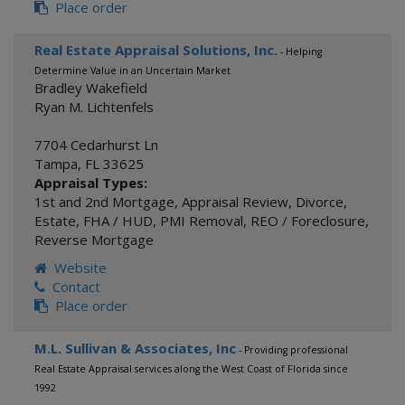
Place order
Real Estate Appraisal Solutions, Inc.
- Helping
Determine Value in an Uncertain Market
Bradley Wakefield
Ryan M. Lichtenfels
7704 Cedarhurst Ln
Tampa
,
FL
33625
Appraisal Types:
1st and 2nd Mortgage
,
Appraisal Review
,
Divorce
,
Estate
,
FHA / HUD
,
PMI Removal
,
REO / Foreclosure
,
Reverse Mortgage
Website
Contact
Place order
M.L. Sullivan & Associates, Inc
- Providing professional
Real Estate Appraisal services along the West Coast of Florida since
1992