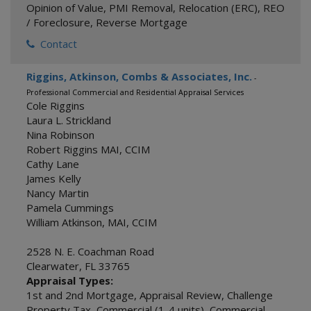
Opinion of Value
,
PMI Removal
,
Relocation (ERC)
,
REO
/ Foreclosure
,
Reverse Mortgage
Contact
Riggins, Atkinson, Combs & Associates, Inc.
-
Professional Commercial and Residential Appraisal Services
Cole Riggins
Laura L. Strickland
Nina Robinson
Robert Riggins MAI, CCIM
Cathy Lane
James Kelly
Nancy Martin
Pamela Cummings
William Atkinson, MAI, CCIM
2528 N. E. Coachman Road
Clearwater
,
FL
33765
Appraisal Types:
1st and 2nd Mortgage
,
Appraisal Review
,
Challenge
Property Tax
,
Commercial (1-4 units)
,
Commercial