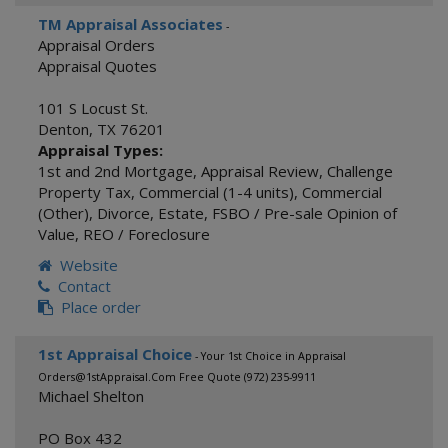
TM Appraisal Associates
-
Appraisal Orders
Appraisal Quotes
101 S Locust St.
Denton
,
TX
76201
Appraisal Types:
1st and 2nd Mortgage
,
Appraisal Review
,
Challenge
Property Tax
,
Commercial (1-4 units)
,
Commercial
(Other)
,
Divorce
,
Estate
,
FSBO / Pre-sale Opinion of
Value
,
REO / Foreclosure
Website
Contact
Place order
1st Appraisal Choice
- Your 1st Choice in Appraisal
Orders@1stAppraisal.Com Free Quote (972) 235-9911
Michael Shelton
PO Box 432