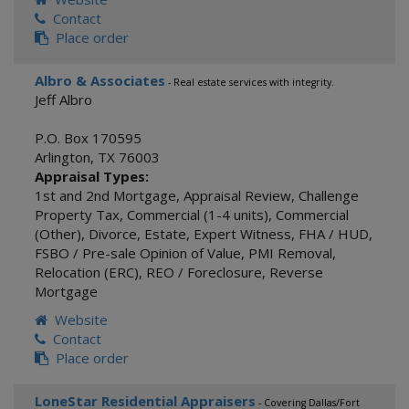
Contact
Place order
Albro & Associates
- Real estate services with integrity.
Jeff Albro
P.O. Box 170595
Arlington
,
TX
76003
Appraisal Types:
1st and 2nd Mortgage
,
Appraisal Review
,
Challenge
Property Tax
,
Commercial (1-4 units)
,
Commercial
(Other)
,
Divorce
,
Estate
,
Expert Witness
,
FHA / HUD
,
FSBO / Pre-sale Opinion of Value
,
PMI Removal
,
Relocation (ERC)
,
REO / Foreclosure
,
Reverse
Mortgage
Website
Contact
Place order
LoneStar Residential Appraisers
- Covering Dallas/Fort