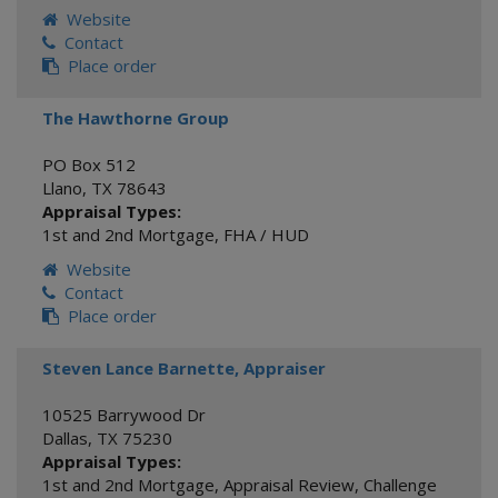
Website
Contact
Place order
The Hawthorne Group
PO Box 512
Llano
,
TX
78643
Appraisal Types:
1st and 2nd Mortgage
,
FHA / HUD
Website
Contact
Place order
Steven Lance Barnette, Appraiser
10525 Barrywood Dr
Dallas
,
TX
75230
Appraisal Types:
1st and 2nd Mortgage
,
Appraisal Review
,
Challenge