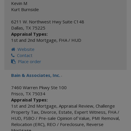
Kevin M
Kurt Burnside
6211 W. Northwest Hwy Suite C148
Dallas
,
TX
75225
Appraisal Types:
1st and 2nd Mortgage
,
FHA / HUD
Website
Contact
Place order
Bain & Associates, Inc.
-
7460 Warren Pkwy Ste 100
Frisco
,
TX
75034
Appraisal Types:
1st and 2nd Mortgage
,
Appraisal Review
,
Challenge
Property Tax
,
Divorce
,
Estate
,
Expert Witness
,
FHA /
HUD
,
FSBO / Pre-sale Opinion of Value
,
PMI Removal
,
Relocation (ERC)
,
REO / Foreclosure
,
Reverse
Mortgage