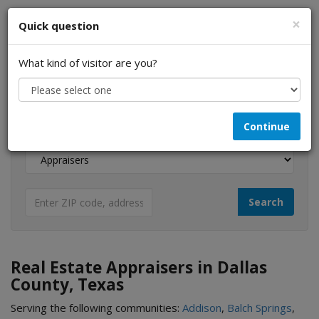
×
Quick question
What kind of visitor are you?
I am a...
Continue
Looking for...
Real Estate Appraisers in Dallas
County, Texas
Serving the following communities:
Addison
,
Balch Springs
,