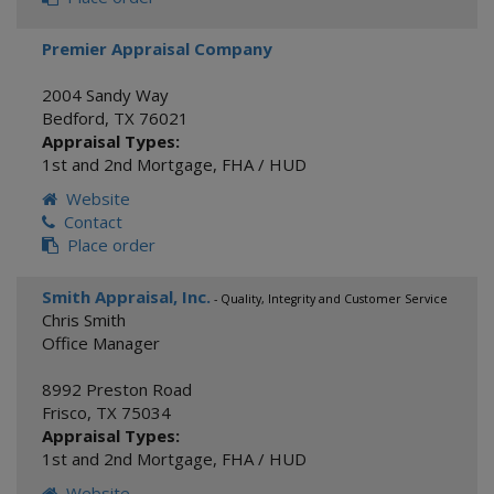
Premier Appraisal Company
2004 Sandy Way
Bedford
,
TX
76021
Appraisal Types:
1st and 2nd Mortgage
,
FHA / HUD
Website
Contact
Place order
Smith Appraisal, Inc.
- Quality, Integrity and Customer Service
Chris Smith
Office Manager
8992 Preston Road
Frisco
,
TX
75034
Appraisal Types:
1st and 2nd Mortgage
,
FHA / HUD
Website