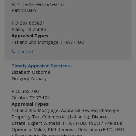
Worth the Surrounding Counties.
Patrick Bain
PO Box 863831
Plano
,
TX
75086
Appraisal Types:
1st and 2nd Mortgage
,
FHA / HUD
Contact
Timely Appraisal Services
-
Elizabeth Osborne
Gregory Zachary
P.O. Box 790
Quinlan
,
TX
75474
Appraisal Types:
1st and 2nd Mortgage
,
Appraisal Review
,
Challenge
Property Tax
,
Commercial (1-4 units)
,
Divorce
,
Estate
,
Expert Witness
,
FHA / HUD
,
FSBO / Pre-sale
Opinion of Value
,
PMI Removal
,
Relocation (ERC)
,
REO
/ Foreclosure
,
Reverse Mortgage