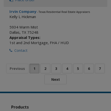
Irvin Company
- Texas Residential Real Estate Appraisers
Kelly L Hickman
5934 Warm Mist
Dallas
,
TX
75248
Appraisal Types:
1st and 2nd Mortgage
,
FHA / HUD
Contact
Products