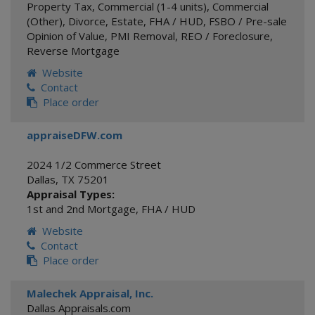
Property Tax
,
Commercial (1-4 units)
,
Commercial
(Other)
,
Divorce
,
Estate
,
FHA / HUD
,
FSBO / Pre-sale
Opinion of Value
,
PMI Removal
,
REO / Foreclosure
,
Reverse Mortgage
Website
Contact
Place order
appraiseDFW.com
2024 1/2 Commerce Street
Dallas
,
TX
75201
Appraisal Types:
1st and 2nd Mortgage
,
FHA / HUD
Website
Contact
Place order
Malechek Appraisal, Inc.
Dallas Appraisals.com