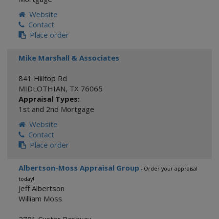
Website
Contact
Place order
Mike Marshall & Associates
841 Hilltop Rd
MIDLOTHIAN
,
TX
76065
Appraisal Types:
1st and 2nd Mortgage
Website
Contact
Place order
Albertson-Moss Appraisal Group
- Order your appraisal
today!
Jeff Albertson
William Moss