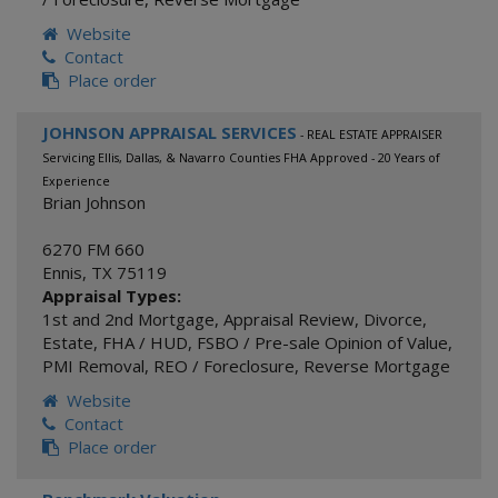
Website
Contact
Place order
JOHNSON APPRAISAL SERVICES
- REAL ESTATE APPRAISER
Servicing Ellis, Dallas, & Navarro Counties FHA Approved - 20 Years of
Experience
Brian Johnson
6270 FM 660
Ennis
,
TX
75119
Appraisal Types:
1st and 2nd Mortgage
,
Appraisal Review
,
Divorce
,
Estate
,
FHA / HUD
,
FSBO / Pre-sale Opinion of Value
,
PMI Removal
,
REO / Foreclosure
,
Reverse Mortgage
Website
Contact
Place order