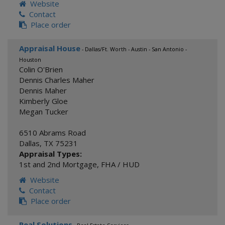
Website
Contact
Place order
Appraisal House
- Dallas/Ft. Worth - Austin - San Antonio -
Houston
Colin O'Brien
Dennis Charles Maher
Dennis Maher
Kimberly Gloe
Megan Tucker
6510 Abrams Road
Dallas
,
TX
75231
Appraisal Types:
1st and 2nd Mortgage
,
FHA / HUD
Website
Contact
Place order
Real Solutions