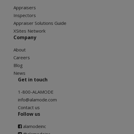
Appraisers
Inspectors
Appraiser Solutions Guide
XSites Network
Company
About
Careers
Blog
News
Get in touch
1-800-ALAMODE
info@alamode.com
Contact us
Follow us
alamodeinc
@alamodeinc