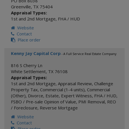
PO Box 8038
Greenville
,
TX
75404
Appraisal Types:
1st and 2nd Mortgage
,
FHA / HUD
Website
Contact
Place order
Kenny Jay Capital Corp
- A Full Service Real Estate Company
816 S Cherry Ln
White Settlement
,
TX
76108
Appraisal Types:
1st and 2nd Mortgage
,
Appraisal Review
,
Challenge
Property Tax
,
Commercial (1-4 units)
,
Commercial
(Other)
,
Divorce
,
Estate
,
Expert Witness
,
FHA / HUD
,
FSBO / Pre-sale Opinion of Value
,
PMI Removal
,
REO
/ Foreclosure
,
Reverse Mortgage
Website
Contact
Place order