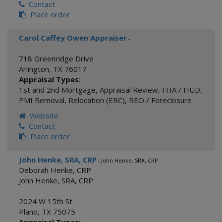
Contact
Place order
Carol Caffey Owen Appraiser
-
718 Greenridge Drive
Arlington
,
TX
76017
Appraisal Types:
1st and 2nd Mortgage
,
Appraisal Review
,
FHA / HUD
,
PMI Removal
,
Relocation (ERC)
,
REO / Foreclosure
Website
Contact
Place order
John Henke, SRA, CRP
- John Henke, SRA, CRP
Deborah Henke, CRP
John Henke, SRA, CRP
2024 W 15th St
Plano
,
TX
75075