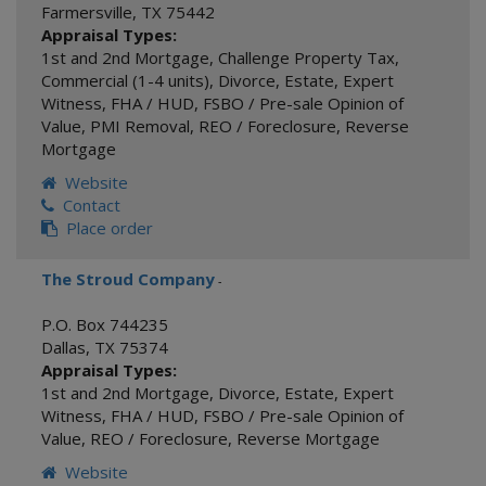
Farmersville
,
TX
75442
Appraisal Types:
1st and 2nd Mortgage
,
Challenge Property Tax
,
Commercial (1-4 units)
,
Divorce
,
Estate
,
Expert
Witness
,
FHA / HUD
,
FSBO / Pre-sale Opinion of
Value
,
PMI Removal
,
REO / Foreclosure
,
Reverse
Mortgage
Website
Contact
Place order
The Stroud Company
-
P.O. Box 744235
Dallas
,
TX
75374
Appraisal Types:
1st and 2nd Mortgage
,
Divorce
,
Estate
,
Expert
Witness
,
FHA / HUD
,
FSBO / Pre-sale Opinion of
Value
,
REO / Foreclosure
,
Reverse Mortgage
Website