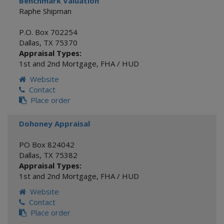
Benchmark Valuation
Raphe Shipman
P.O. Box 702254
Dallas
,
TX
75370
Appraisal Types:
1st and 2nd Mortgage
,
FHA / HUD
Website
Contact
Place order
Dohoney Appraisal
PO Box 824042
Dallas
,
TX
75382
Appraisal Types:
1st and 2nd Mortgage
,
FHA / HUD
Website
Contact
Place order