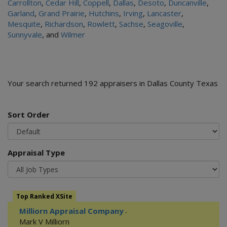
Carrollton
,
Cedar Hill
,
Coppell
,
Dallas
,
Desoto
,
Duncanville
,
Garland
,
Grand Prairie
,
Hutchins
,
Irving
,
Lancaster
,
Mesquite
,
Richardson
,
Rowlett
,
Sachse
,
Seagoville
,
Sunnyvale
, and
Wilmer
Your search returned 192 appraisers in Dallas County Texas
Sort Order
Appraisal Type
Top Ranked XSite
Milliorn Appraisal Company
-
Mark V Milliorn