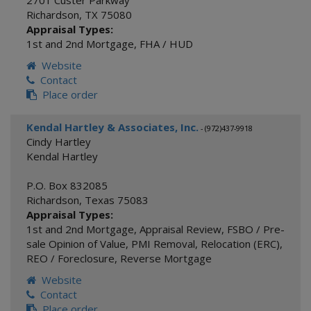
2701 Custer Parkway
Richardson
,
TX
75080
Appraisal Types:
1st and 2nd Mortgage
,
FHA / HUD
Website
Contact
Place order
Kendal Hartley & Associates, Inc.
- (972)437-9918
Cindy Hartley
Kendal Hartley
P.O. Box 832085
Richardson
,
Texas
75083
Appraisal Types:
1st and 2nd Mortgage
,
Appraisal Review
,
FSBO / Pre-
sale Opinion of Value
,
PMI Removal
,
Relocation (ERC)
,
REO / Foreclosure
,
Reverse Mortgage
Website
Contact
Place order