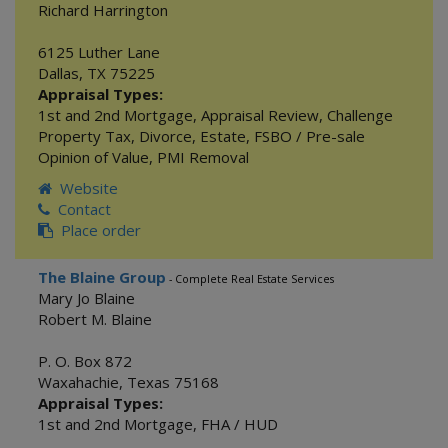
Richard Harrington
6125 Luther Lane
Dallas
,
TX
75225
Appraisal Types:
1st and 2nd Mortgage
,
Appraisal Review
,
Challenge
Property Tax
,
Divorce
,
Estate
,
FSBO / Pre-sale
Opinion of Value
,
PMI Removal
Website
Contact
Place order
The Blaine Group
- Complete Real Estate Services
Mary Jo Blaine
Robert M. Blaine
P. O. Box 872
Waxahachie
,
Texas
75168
Appraisal Types:
1st and 2nd Mortgage
,
FHA / HUD