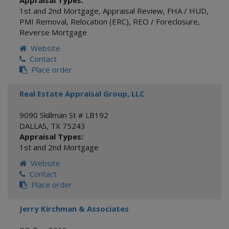
Appraisal Types:
1st and 2nd Mortgage
,
Appraisal Review
,
FHA / HUD
,
PMI Removal
,
Relocation (ERC)
,
REO / Foreclosure
,
Reverse Mortgage
Website
Contact
Place order
Real Estate Appraisal Group, LLC
9090 Skillman St # LB192
DALLAS
,
TX
75243
Appraisal Types:
1st and 2nd Mortgage
Website
Contact
Place order
Jerry Kirchman & Associates