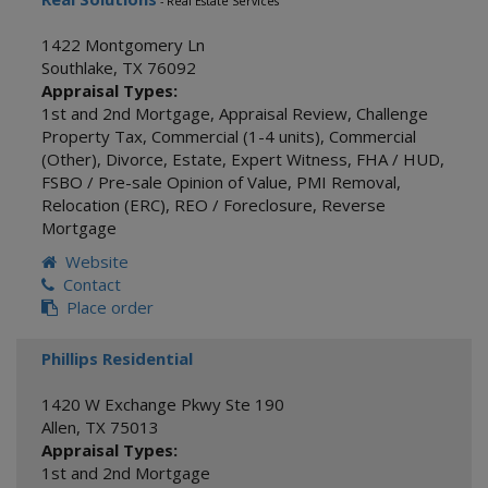
- Real Estate Services
1422 Montgomery Ln
Southlake
,
TX
76092
Appraisal Types:
1st and 2nd Mortgage
,
Appraisal Review
,
Challenge
Property Tax
,
Commercial (1-4 units)
,
Commercial
(Other)
,
Divorce
,
Estate
,
Expert Witness
,
FHA / HUD
,
FSBO / Pre-sale Opinion of Value
,
PMI Removal
,
Relocation (ERC)
,
REO / Foreclosure
,
Reverse
Mortgage
Website
Contact
Place order
Phillips Residential
1420 W Exchange Pkwy Ste 190
Allen
,
TX
75013
Appraisal Types:
1st and 2nd Mortgage