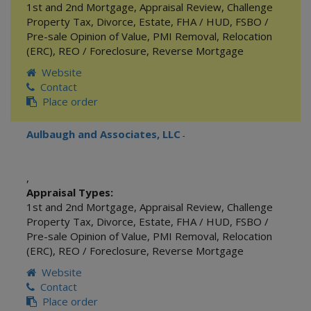
1st and 2nd Mortgage
,
Appraisal Review
,
Challenge
Property Tax
,
Divorce
,
Estate
,
FHA / HUD
,
FSBO /
Pre-sale Opinion of Value
,
PMI Removal
,
Relocation
(ERC)
,
REO / Foreclosure
,
Reverse Mortgage
Website
Contact
Place order
Aulbaugh and Associates, LLC
-
,
Appraisal Types:
1st and 2nd Mortgage
,
Appraisal Review
,
Challenge
Property Tax
,
Divorce
,
Estate
,
FHA / HUD
,
FSBO /
Pre-sale Opinion of Value
,
PMI Removal
,
Relocation
(ERC)
,
REO / Foreclosure
,
Reverse Mortgage
Website
Contact
Place order