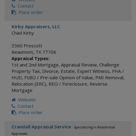
Contact
Place order
Kirby Appraisers, LLC
Chad Kirby
3560 Prescott
Beaumont
,
TX
77706
Appraisal Types:
1st and 2nd Mortgage
,
Appraisal Review
,
Challenge
Property Tax
,
Divorce
,
Estate
,
Expert Witness
,
FHA /
HUD
,
FSBO / Pre-sale Opinion of Value
,
PMI Removal
,
Relocation (ERC)
,
REO / Foreclosure
,
Reverse
Mortgage
Website
Contact
Place order
Crandall Appraisal Service
- Specializing in Residential
Appraisals