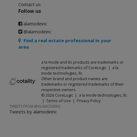
Contact us
Follow us
alamodeinc
@alamodeinc
Find a real estate professional in your
area
a la mode and its products are trademarks or
registered trademarks of CoreLogic | a la
mode technologies, llc
Other brand and product names are
trademarks or registered trademarks of their
respective owners.
© 2026 CoreLogic | a la mode technologies, llc
|
Terms of Use
|
Privacy Policy
TWEETS FROM @ALAMODEINC
Tweets by alamodeinc