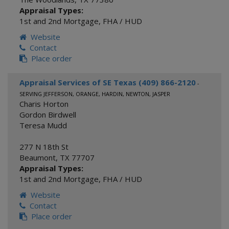
Appraisal Types:
1st and 2nd Mortgage
,
FHA / HUD
Website
Contact
Place order
Appraisal Services of SE Texas (409) 866-2120
-
SERVING JEFFERSON, ORANGE, HARDIN, NEWTON, JASPER
Charis Horton
Gordon Birdwell
Teresa Mudd
277 N 18th St
Beaumont
,
TX
77707
Appraisal Types:
1st and 2nd Mortgage
,
FHA / HUD
Website
Contact
Place order