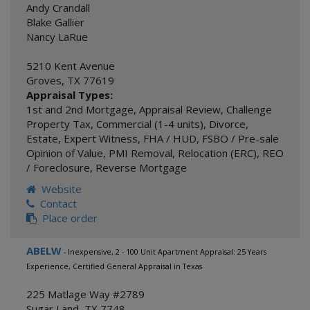
Andy Crandall
Blake Gallier
Nancy LaRue
5210 Kent Avenue
Groves
,
TX
77619
Appraisal Types:
1st and 2nd Mortgage
,
Appraisal Review
,
Challenge
Property Tax
,
Commercial (1-4 units)
,
Divorce
,
Estate
,
Expert Witness
,
FHA / HUD
,
FSBO / Pre-sale
Opinion of Value
,
PMI Removal
,
Relocation (ERC)
,
REO
/ Foreclosure
,
Reverse Mortgage
Website
Contact
Place order
ABELW
- Inexpensive, 2 - 100 Unit Apartment Appraisal: 25 Years
Experience, Certified General Appraisal in Texas
225 Matlage Way #2789
Sugar Land
,
TX
7748