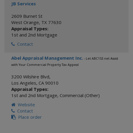
JB Services
2609 Burnet St
West Orange
,
TX
77630
Appraisal Types:
1st and 2nd Mortgage
Contact
Abel Appraisal Management Inc.
- Let ABC153.net Assist
with Your Commercial Property Tax Appeal
3200 Wilshire Blvd,
Los Angeles
,
CA
90010
Appraisal Types:
1st and 2nd Mortgage
,
Commercial (Other)
Website
Contact
Place order