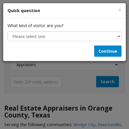
×
Quick question
What kind of visitor are you?
I am a...
Continue
Looking for...
Real Estate Appraisers in Orange
County, Texas
Serving the following communities:
Bridge City
,
Mauriceville
,