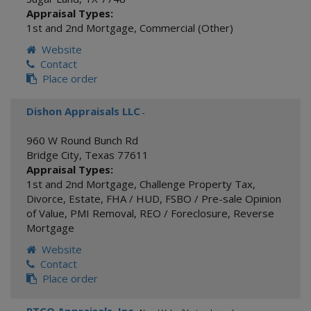
Appraisal Types:
1st and 2nd Mortgage
,
Commercial (Other)
Website
Contact
Place order
Dishon Appraisals LLC
-
960 W Round Bunch Rd
Bridge City
,
Texas
77611
Appraisal Types:
1st and 2nd Mortgage
,
Challenge Property Tax
,
Divorce
,
Estate
,
FHA / HUD
,
FSBO / Pre-sale Opinion
of Value
,
PMI Removal
,
REO / Foreclosure
,
Reverse
Mortgage
Website
Contact
Place order