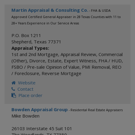
Martin Appraisal & Consulting Co.
- FHA & USDA
Approved Certified General Appraiser in 28 Texas Counties with 11 to
28+ Years Experience in Our Service Areas
P.O. Box 1211
Shepherd
,
Texas
77371
Appraisal Types:
1st and 2nd Mortgage
,
Appraisal Review
,
Commercial
(Other)
,
Divorce
,
Estate
,
Expert Witness
,
FHA / HUD
,
FSBO / Pre-sale Opinion of Value
,
PMI Removal
,
REO
/ Foreclosure
,
Reverse Mortgage
Website
Contact
Place order
Bowden Appraisal Group
- Residental Real Estate Appraisers
Mike Bowden
26103 Interstate 45 Suit 101
The Woodlands
,
TX
77380