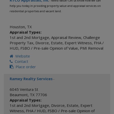
RTCO Appraisals, Inc
- Need Value? Let us know how we can
help you today in providing property value and appraisal services on
residential properties and vacant land.
Houston
,
TX
Appraisal Types:
1st and 2nd Mortgage
,
Appraisal Review
,
Challenge
Property Tax
,
Divorce
,
Estate
,
Expert Witness
,
FHA /
HUD
,
FSBO / Pre-sale Opinion of Value
,
PMI Removal
Website
Contact
Place order
Ramey Realty Services
-
6045 Ventura St
Beaumont
,
TX
77706
Appraisal Types:
1st and 2nd Mortgage
,
Divorce
,
Estate
,
Expert
Witness
,
FHA / HUD
,
FSBO / Pre-sale Opinion of