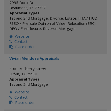
7995 Doral Dr
Beaumont
,
TX
77707
Appraisal Types:
1st and 2nd Mortgage
,
Divorce
,
Estate
,
FHA / HUD
,
FSBO / Pre-sale Opinion of Value
,
Relocation (ERC)
,
REO / Foreclosure
,
Reverse Mortgage
Website
Contact
Place order
Vivian Mendoza Appraisals
3061 Mulberry Street
Lufkin
,
TX
75901
Appraisal Types:
1st and 2nd Mortgage
Website
Contact
Place order