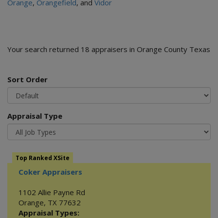
Orange
,
Orangefield
, and
Vidor
Your search returned 18 appraisers in Orange County Texas
Sort Order
Appraisal Type
Top Ranked XSite
Coker Appraisers
1102 Allie Payne Rd
Orange
,
TX
77632
Appraisal Types: