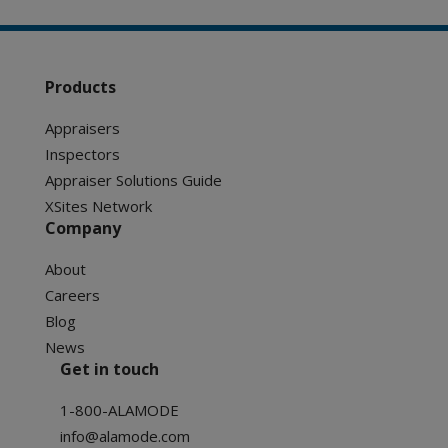
Products
Appraisers
Inspectors
Appraiser Solutions Guide
XSites Network
Company
About
Careers
Blog
News
Get in touch
1-800-ALAMODE
info@alamode.com