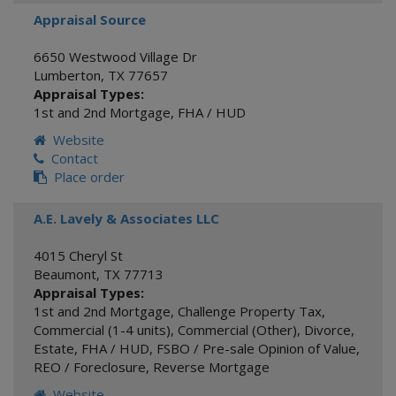
Appraisal Source
6650 Westwood Village Dr
Lumberton
,
TX
77657
Appraisal Types:
1st and 2nd Mortgage
,
FHA / HUD
Website
Contact
Place order
A.E. Lavely & Associates LLC
4015 Cheryl St
Beaumont
,
TX
77713
Appraisal Types:
1st and 2nd Mortgage
,
Challenge Property Tax
,
Commercial (1-4 units)
,
Commercial (Other)
,
Divorce
,
Estate
,
FHA / HUD
,
FSBO / Pre-sale Opinion of Value
,
REO / Foreclosure
,
Reverse Mortgage
Website