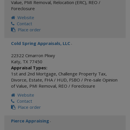
Value
,
PMI Removal
,
Relocation (ERC)
,
REO /
Foreclosure
Website
Contact
Place order
Cold Spring Appraisals, LLC
-
22322 Cimarron Pkwy
Katy
,
TX
77450
Appraisal Types:
1st and 2nd Mortgage
,
Challenge Property Tax
,
Divorce
,
Estate
,
FHA / HUD
,
FSBO / Pre-sale Opinion
of Value
,
PMI Removal
,
REO / Foreclosure
Website
Contact
Place order
Pierce Appraising
-