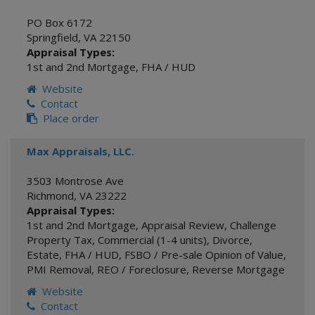
PO Box 6172
Springfield
,
VA
22150
Appraisal Types:
1st and 2nd Mortgage
,
FHA / HUD
Website
Contact
Place order
Max Appraisals, LLC.
3503 Montrose Ave
Richmond
,
VA
23222
Appraisal Types:
1st and 2nd Mortgage
,
Appraisal Review
,
Challenge
Property Tax
,
Commercial (1-4 units)
,
Divorce
,
Estate
,
FHA / HUD
,
FSBO / Pre-sale Opinion of Value
,
PMI Removal
,
REO / Foreclosure
,
Reverse Mortgage
Website
Contact