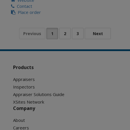
Website
Contact
Place order
Products
Appraisers
Inspectors
Appraiser Solutions Guide
XSites Network
Company
About
Careers