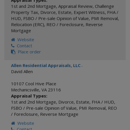
Appraisal Types:
1st and 2nd Mortgage
,
Appraisal Review
,
Challenge
Property Tax
,
Divorce
,
Estate
,
Expert Witness
,
FHA /
HUD
,
FSBO / Pre-sale Opinion of Value
,
PMI Removal
,
Relocation (ERC)
,
REO / Foreclosure
,
Reverse
Mortgage
Website
Contact
Place order
Allen Residential Appraisals, LLC
-
David Allen
10107 Cool Hive Place
Mechanicsville
,
VA
23116
Appraisal Types:
1st and 2nd Mortgage
,
Divorce
,
Estate
,
FHA / HUD
,
FSBO / Pre-sale Opinion of Value
,
PMI Removal
,
REO
/ Foreclosure
,
Reverse Mortgage
Website
Contact