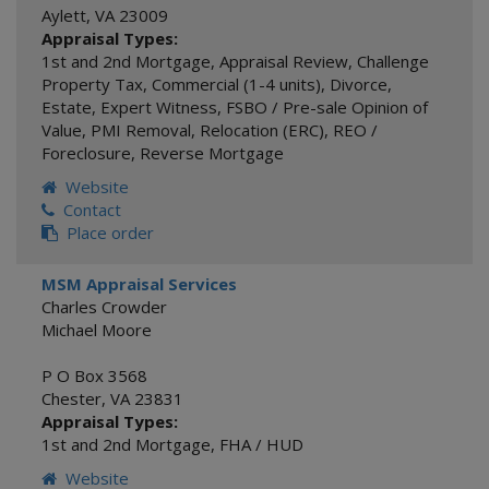
Aylett
,
VA
23009
Appraisal Types:
1st and 2nd Mortgage
,
Appraisal Review
,
Challenge
Property Tax
,
Commercial (1-4 units)
,
Divorce
,
Estate
,
Expert Witness
,
FSBO / Pre-sale Opinion of
Value
,
PMI Removal
,
Relocation (ERC)
,
REO /
Foreclosure
,
Reverse Mortgage
Website
Contact
Place order
MSM Appraisal Services
Charles Crowder
Michael Moore
P O Box 3568
Chester
,
VA
23831
Appraisal Types:
1st and 2nd Mortgage
,
FHA / HUD
Website