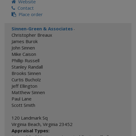
Website
Contact
Place order
Sinnen-Green & Associates
-
Christopher Breaux
James Burok
John Sinnen
Mike Caison
Phillip Russell
Stanley Randall
Brooks Sinnen
Curtis Bucholz
Jeff Ellington
Matthew Sinnen
Paul Lane
Scott Smith
120 Landmark Sq
Virginia Beach
,
Virginia
23452
Appraisal Types: