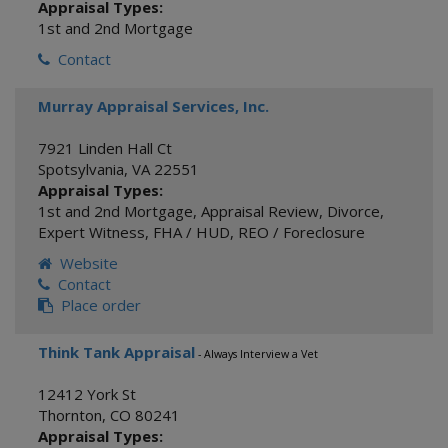
Appraisal Types:
1st and 2nd Mortgage
Contact
Murray Appraisal Services, Inc.
7921 Linden Hall Ct
Spotsylvania
,
VA
22551
Appraisal Types:
1st and 2nd Mortgage
,
Appraisal Review
,
Divorce
,
Expert Witness
,
FHA / HUD
,
REO / Foreclosure
Website
Contact
Place order
Think Tank Appraisal
- Always Interview a Vet
12412 York St
Thornton
,
CO
80241
Appraisal Types: