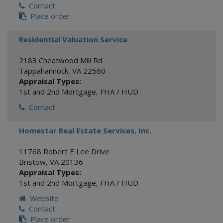
Contact
Place order
Residential Valuation Service
2183 Cheatwood Mill Rd
Tappahannock
,
VA
22560
Appraisal Types:
1st and 2nd Mortgage
,
FHA / HUD
Contact
Homestar Real Estate Services, Inc.
-
11768 Robert E Lee Drive
Bristow
,
VA
20136
Appraisal Types:
1st and 2nd Mortgage
,
FHA / HUD
Website
Contact
Place order