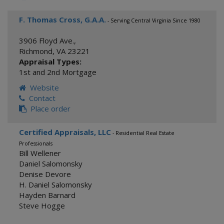
F. Thomas Cross, G.A.A.
- Serving Central Virginia Since 1980
3906 Floyd Ave.,
Richmond
,
VA
23221
Appraisal Types:
1st and 2nd Mortgage
Website
Contact
Place order
Certified Appraisals, LLC
- Residential Real Estate
Professionals
Bill Wellener
Daniel Salomonsky
Denise Devore
H. Daniel Salomonsky
Hayden Barnard
Steve Hogge