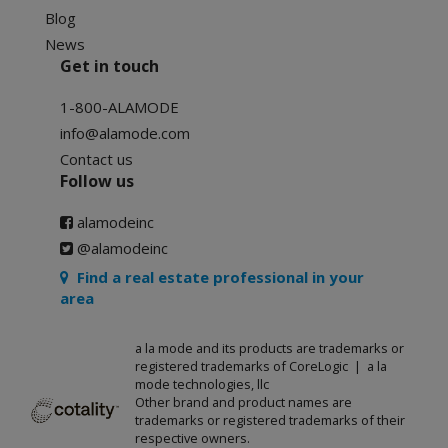
Blog
News
Get in touch
1-800-ALAMODE
info@alamode.com
Contact us
Follow us
alamodeinc
@alamodeinc
Find a real estate professional in your
area
a la mode and its products are trademarks or
registered trademarks of CoreLogic | a la
mode technologies, llc
Other brand and product names are
trademarks or registered trademarks of their
respective owners.