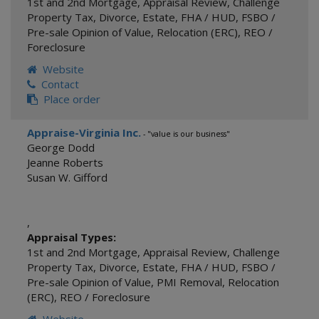
1st and 2nd Mortgage
,
Appraisal Review
,
Challenge
Property Tax
,
Divorce
,
Estate
,
FHA / HUD
,
FSBO /
Pre-sale Opinion of Value
,
Relocation (ERC)
,
REO /
Foreclosure
Website
Contact
Place order
Appraise-Virginia Inc.
- "value is our business"
George Dodd
Jeanne Roberts
Susan W. Gifford
,
Appraisal Types:
1st and 2nd Mortgage
,
Appraisal Review
,
Challenge
Property Tax
,
Divorce
,
Estate
,
FHA / HUD
,
FSBO /
Pre-sale Opinion of Value
,
PMI Removal
,
Relocation
(ERC)
,
REO / Foreclosure