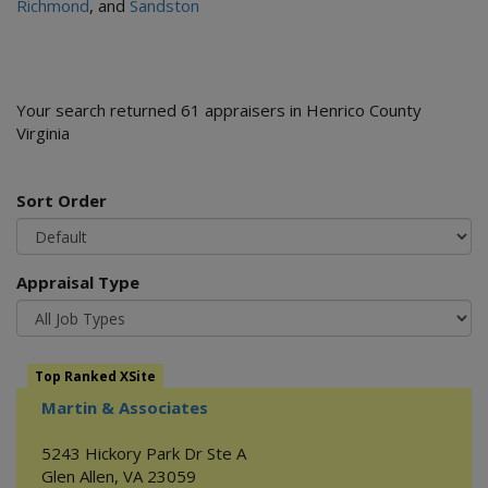
Richmond
, and
Sandston
Your search returned 61 appraisers in Henrico County
Virginia
Sort Order
Appraisal Type
Top Ranked XSite
Martin & Associates
5243 Hickory Park Dr Ste A
Glen Allen
,
VA
23059