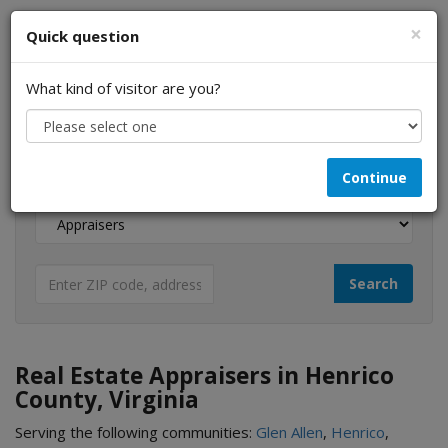
×
Quick question
What kind of visitor are you?
I am a...
Continue
Looking for...
Real Estate Appraisers in Henrico
County, Virginia
Serving the following communities:
Glen Allen
,
Henrico
,