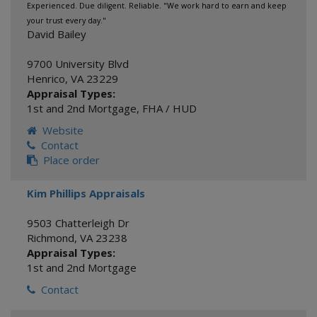
Experienced. Due diligent. Reliable. "We work hard to earn and keep
your trust every day."
David Bailey
9700 University Blvd
Henrico
,
VA
23229
Appraisal Types:
1st and 2nd Mortgage
,
FHA / HUD
Website
Contact
Place order
Kim Phillips Appraisals
9503 Chatterleigh Dr
Richmond
,
VA
23238
Appraisal Types:
1st and 2nd Mortgage
Contact