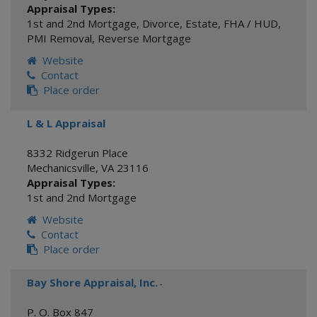
Appraisal Types:
1st and 2nd Mortgage
,
Divorce
,
Estate
,
FHA / HUD
,
PMI Removal
,
Reverse Mortgage
Website
Contact
Place order
L & L Appraisal
8332 Ridgerun Place
Mechanicsville
,
VA
23116
Appraisal Types:
1st and 2nd Mortgage
Website
Contact
Place order
Bay Shore Appraisal, Inc.
-
P. O. Box 847