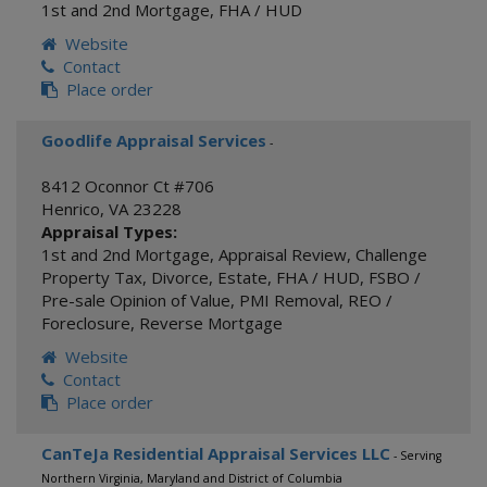
1st and 2nd Mortgage
,
FHA / HUD
Website
Contact
Place order
Goodlife Appraisal Services
-
8412 Oconnor Ct #706
Henrico
,
VA
23228
Appraisal Types:
1st and 2nd Mortgage
,
Appraisal Review
,
Challenge
Property Tax
,
Divorce
,
Estate
,
FHA / HUD
,
FSBO /
Pre-sale Opinion of Value
,
PMI Removal
,
REO /
Foreclosure
,
Reverse Mortgage
Website
Contact
Place order
CanTeJa Residential Appraisal Services LLC
- Serving
Northern Virginia, Maryland and District of Columbia