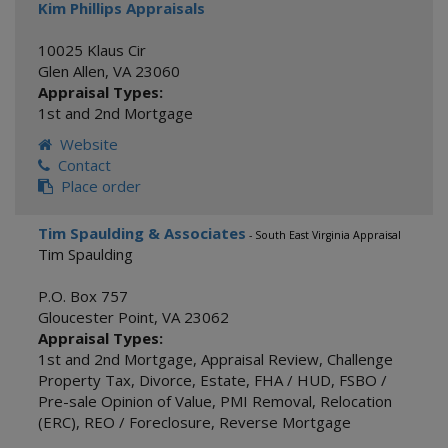
Kim Phillips Appraisals
10025 Klaus Cir
Glen Allen
,
VA
23060
Appraisal Types:
1st and 2nd Mortgage
Website
Contact
Place order
Tim Spaulding & Associates
- South East Virginia Appraisal
Tim Spaulding
P.O. Box 757
Gloucester Point
,
VA
23062
Appraisal Types:
1st and 2nd Mortgage
,
Appraisal Review
,
Challenge
Property Tax
,
Divorce
,
Estate
,
FHA / HUD
,
FSBO /
Pre-sale Opinion of Value
,
PMI Removal
,
Relocation
(ERC)
,
REO / Foreclosure
,
Reverse Mortgage