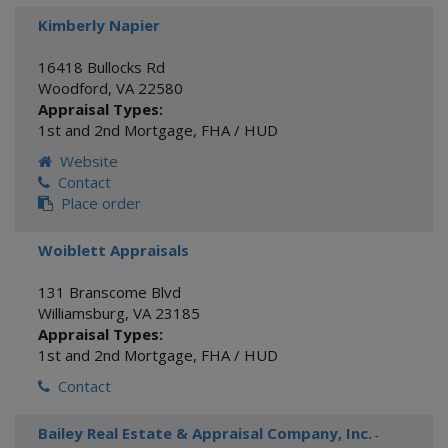
Kimberly Napier
16418 Bullocks Rd
Woodford
,
VA
22580
Appraisal Types:
1st and 2nd Mortgage
,
FHA / HUD
Website
Contact
Place order
Woiblett Appraisals
131 Branscome Blvd
Williamsburg
,
VA
23185
Appraisal Types:
1st and 2nd Mortgage
,
FHA / HUD
Contact
Bailey Real Estate & Appraisal Company, Inc.
-