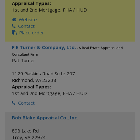
Appraisal Types:
1st and 2nd Mortgage
,
FHA / HUD
Website
Contact
Place order
P E Turner & Company, Ltd.
- A Real Estate Appraisal and
Consultant Firm
Pat Turner
1129 Gaskins Road Suite 207
Richmond
,
VA
23238
Appraisal Types:
1st and 2nd Mortgage
,
FHA / HUD
Contact
Bob Blake Appraisal Co., Inc.
898 Lake Rd
Troy
,
VA
22974