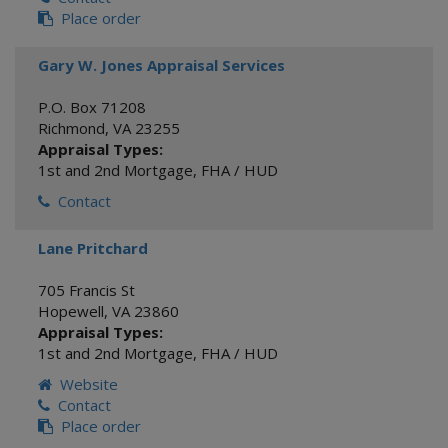
Place order
Gary W. Jones Appraisal Services
P.O. Box 71208
Richmond
,
VA
23255
Appraisal Types:
1st and 2nd Mortgage
,
FHA / HUD
Contact
Lane Pritchard
705 Francis St
Hopewell
,
VA
23860
Appraisal Types:
1st and 2nd Mortgage
,
FHA / HUD
Website
Contact
Place order