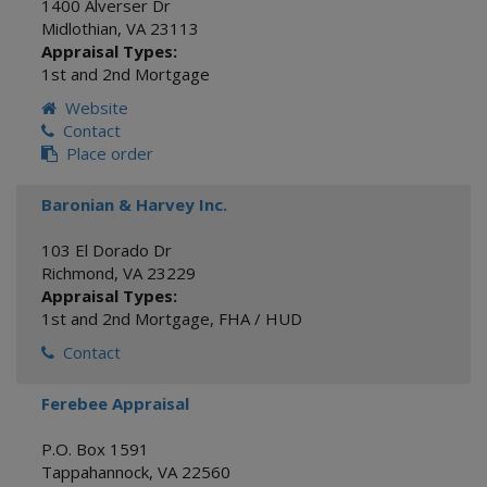
1400 Alverser Dr
Midlothian
,
VA
23113
Appraisal Types:
1st and 2nd Mortgage
Website
Contact
Place order
Baronian & Harvey Inc.
103 El Dorado Dr
Richmond
,
VA
23229
Appraisal Types:
1st and 2nd Mortgage
,
FHA / HUD
Contact
Ferebee Appraisal
P.O. Box 1591
Tappahannock
,
VA
22560