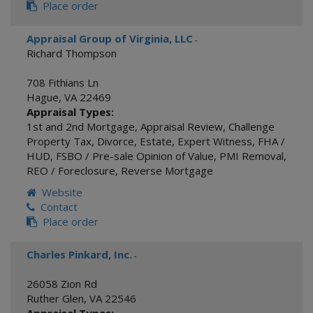
Place order
Appraisal Group of Virginia, LLC
-
Richard Thompson
708 Fithians Ln
Hague
,
VA
22469
Appraisal Types:
1st and 2nd Mortgage
,
Appraisal Review
,
Challenge
Property Tax
,
Divorce
,
Estate
,
Expert Witness
,
FHA /
HUD
,
FSBO / Pre-sale Opinion of Value
,
PMI Removal
,
REO / Foreclosure
,
Reverse Mortgage
Website
Contact
Place order
Charles Pinkard, Inc.
-
26058 Zion Rd
Ruther Glen
,
VA
22546